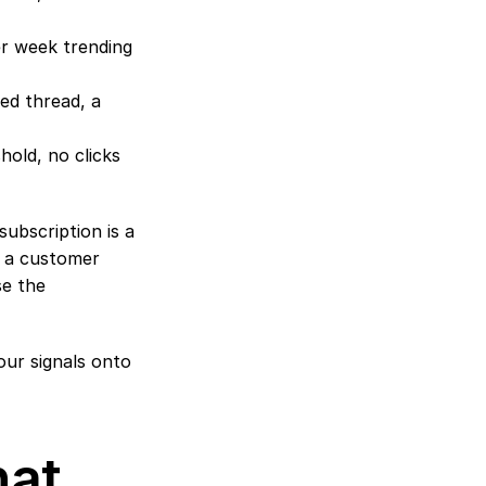
er week trending 
ed thread, a 
old, no clicks 
bscription is a 
 a customer 
e the 
our signals onto 
at 