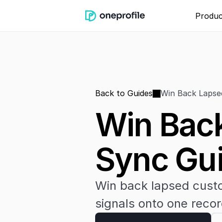
Produc
Back to Guides
Win Back Lapse
Win Back
Sync Gu
Win back lapsed custo
signals onto one recor