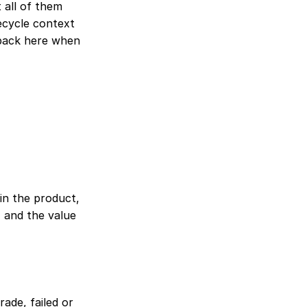
 all of them 
ecycle context 
ack here when 
in the product, 
 and the value 
ade, failed or 