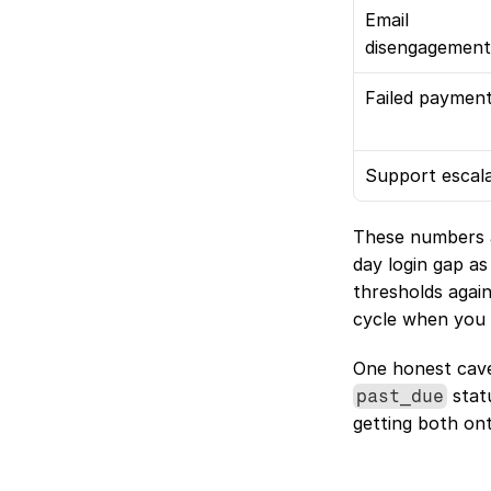
Email 
disengagement
Failed paymen
Support escal
These numbers a
day login gap as
thresholds again
cycle when you 
 stat
past_due
getting both on