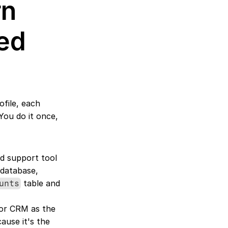
n 
ed 
file, each 
ou do it once, 
d support tool 
database, 
 table and 
unts
 or CRM as the 
use it's the 