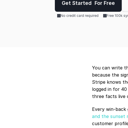
Get Started  For Free
No credit card required
Free 100k s
You can write th
because the sign
Stripe knows th
logged in for 40
three facts live
Every win-back g
and the sunset 
customer profile