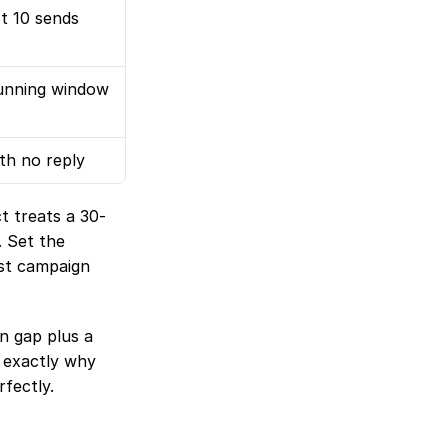
t 10 sends
dunning window 
th no reply
t treats a 30-
 Set the 
st campaign 
One honest caveat: thresholds catch correlation, not cause. A 30-day login gap plus a 
s exactly why 
fectly.