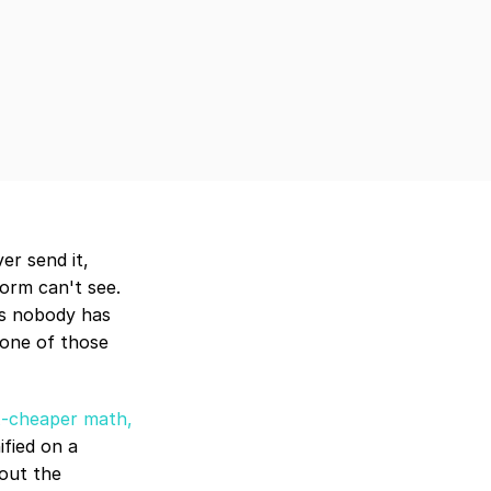
r send it, 
orm can't see. 
s nobody has 
one of those 
x-cheaper math, 
fied on a 
out the 