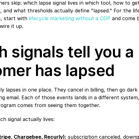
ers skip: which lapse signal lives in which tool, how to get
 and what thresholds actually define "lapsed." For the lif
s, start with 
lifecycle marketing without a CDP
 and come b
wire it up.
 signals tell you a 
omer has lapsed
y lapses in one place. They cancel in billing, then go dark 
g email. Each of those events lands in a different system,
rogram comes from seeing them together.
h signal actually lives:
(Stripe, Chargebee, Recurly):
 subscription canceled, downgr