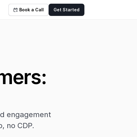
Book a Call
Get Started
ers: 
nd engagement 
p, no CDP.