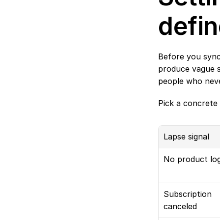
defin
Before you sync
produce vague se
people who never
Pick a concrete 
Lapse signal
No product log
Subscription 
canceled