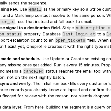
ually sends the sequence.
ching key.
 Use 
 as the primary key so a Stripe cust
email
, and a Mailchimp contact resolve to the same person. W
, use that instead and fall back to email.
mer_id
e signal to a destination field.
 Stripe 
subscription.s
 property. Database 
 to a 
on_status
last_login_at
l
port escalation count to an 
 field. When 
open_tickets
't exist yet, Oneprofile creates it with the right type inste
 mode and schedule.
 Use Update or Create so existing co
any missing ones get added. Run it every 15 minutes. Prope
ing means a 
 status reaches the email tool with
canceled
ion, not on the next nightly batch.
 sync and verify.
 The initial run backfills every customer's
ree records you already know are lapsed and confirm the fi
's flagged for review with the reason, not silently dropped.
e data layer. From here, building the segment is a query on 