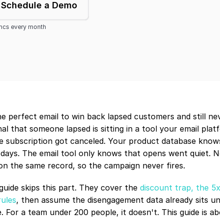
Schedule a Demo
yncs every month
e perfect email to win back lapsed customers and still neve
al that someone lapsed is sitting in a tool your email platf
e subscription got canceled. Your product database know
 days. The email tool only knows that opens went quiet. N
 on the same record, so the campaign never fires.
uide skips this part. They cover the 
discount trap, the 5
rules
, then assume the disengagement data already sits uni
. For a team under 200 people, it doesn't. This guide is ab