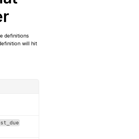
er
definitions 
nition will hit 
ast_due