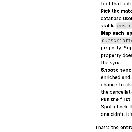
tool that act
Pick the mat
database user
stable 
custo
Map each laps
subscripti
property. Sup
property doesn
the sync.
Choose sync
enriched and 
change track
the cancellat
Run the first
Spot-check th
one didn't, it
That's the entir