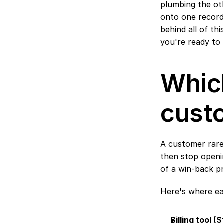
plumbing the oth
onto one record,
behind all of thi
you're ready to 
Which
cust
A customer rarel
then stop openin
of a win-back p
Here's where eac
Billing tool 