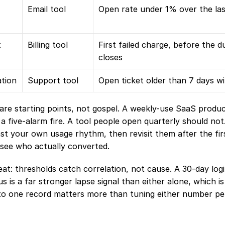
Email tool
Open rate under 1% over the las
t
Billing tool
First failed charge, before the 
closes
ation
Support tool
Open ticket older than 7 days wi
re starting points, not gospel. A weekly-use SaaS produc
 a five-alarm fire. A tool people open quarterly should not.
st your own usage rhythm, then revisit them after the fir
see who actually converted.
us is a far stronger lapse signal than either alone, which i
to one record matters more than tuning either number per