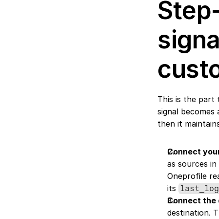
Step-
signa
cust
This is the part
signal becomes a
then it maintains 
Connect your
as sources in
Oneprofile re
its 
last_lo
Connect the 
destination. 