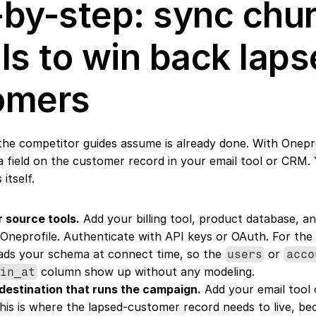
by-step: sync chur
ls to win back laps
omers
 the competitor guides assume is already done. With Onepro
 field on the customer record in your email tool or CRM. Y
itself.
 source tools.
 Add your billing tool, product database, an
 Oneprofile. Authenticate with API keys or OAuth. For the 
ads your schema at connect time, so the 
 or 
users
acco
 column show up without any modeling.
gin_at
destination that runs the campaign.
 Add your email tool
This is where the lapsed-customer record needs to live, beca