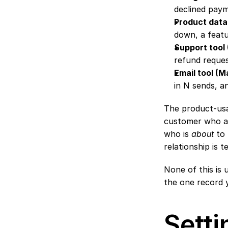
declined paym
Product data
down, a featu
Support tool
refund reques
Email tool (
in N sends, a
The product-usag
customer who alr
who is 
about
 to
relationship is te
None of this is u
the one record 
Setti