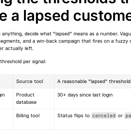
e a lapsed custom
 anything, decide what "lapsed" means as a number. Vague 
gments, and a win-back campaign that fires on a fuzzy defi
 actually left.
threshold per signal:
Source tool
A reasonable "lapsed" threshold
in
Product 
30+ days since last login
database
Billing tool
Status flips to 
 or 
canceled
p