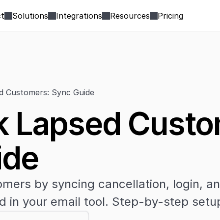
t
Solutions
Integrations
Resources
Pricing
d Customers: Sync Guide
 Lapsed Custom
ide
mers by syncing cancellation, login, a
d in your email tool. Step-by-step setu