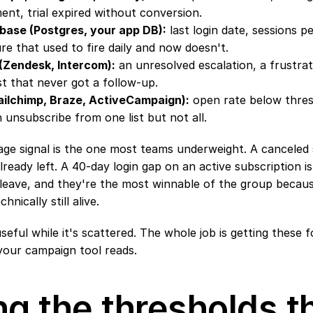
ent, trial expired without conversion.
base (Postgres, your app DB):
 last login date, sessions p
re that used to fire daily and now doesn't.
 (Zendesk, Intercom):
 an unresolved escalation, a frustrat
t that never got a follow-up.
Mailchimp, Braze, ActiveCampaign):
 open rate below thresh
n unsubscribe from one list but not all.
e signal is the one most teams underweight. A canceled su
eady left. A 40-day login gap on an active subscription is
 leave, and they're the most winnable of the group becaus
chnically still alive.
seful while it's scattered. The whole job is getting these f
your campaign tool reads.
ng the thresholds th