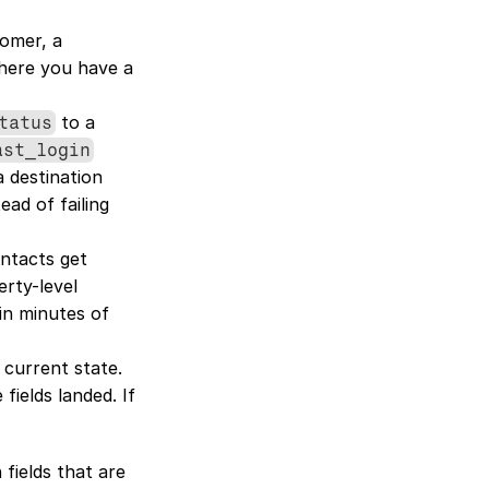
omer, a 
here you have a 
 to a 
tatus
ast_login
a destination 
ad of failing 
ntacts get 
rty-level 
in minutes of 
 current state. 
elds landed. If 
fields that are 