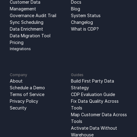
Customer Data 
Docs
Management
Blog
Governance Audit Trail
System Status
Sync Scheduling
Changelog
Data Enrichment
What is CDP?
Data Migration Tool
Pricing
Integrations
Company
Guides
About
Build First Party Data 
Schedule a Demo
Strategy
Terms of Service
CDP Evaluation Guide
Privacy Policy
Fix Data Quality Across 
Security
Tools
Map Customer Data Across 
Tools
Activate Data Without 
Warehouse