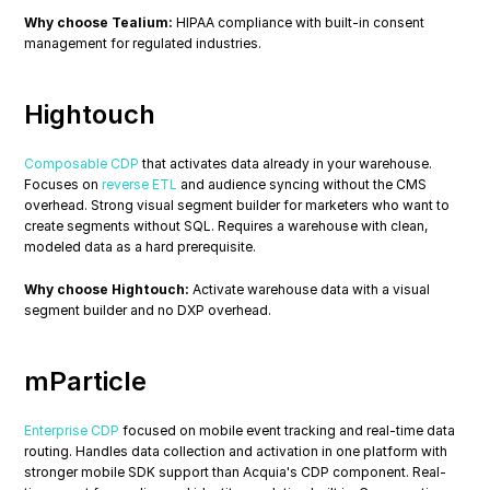
Why choose Tealium:
 HIPAA compliance with built-in consent 
management for regulated industries.
Hightouch
Composable CDP
 that activates data already in your warehouse. 
Focuses on 
reverse ETL
 and audience syncing without the CMS 
overhead. Strong visual segment builder for marketers who want to 
create segments without SQL. Requires a warehouse with clean, 
modeled data as a hard prerequisite.
Why choose Hightouch:
 Activate warehouse data with a visual 
segment builder and no DXP overhead.
mParticle
Enterprise CDP
 focused on mobile event tracking and real-time data 
routing. Handles data collection and activation in one platform with 
stronger mobile SDK support than Acquia's CDP component. Real-