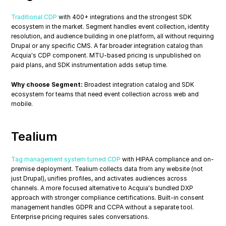
Traditional CDP
 with 400+ integrations and the strongest SDK 
ecosystem in the market. Segment handles event collection, identity 
resolution, and audience building in one platform, all without requiring 
Drupal or any specific CMS. A far broader integration catalog than 
Acquia's CDP component. MTU-based pricing is unpublished on 
paid plans, and SDK instrumentation adds setup time.
Why choose Segment:
 Broadest integration catalog and SDK 
ecosystem for teams that need event collection across web and 
mobile.
Tealium
Tag management system turned CDP
 with HIPAA compliance and on-
premise deployment. Tealium collects data from any website (not 
just Drupal), unifies profiles, and activates audiences across 
channels. A more focused alternative to Acquia's bundled DXP 
approach with stronger compliance certifications. Built-in consent 
management handles GDPR and CCPA without a separate tool. 
Enterprise pricing requires sales conversations.