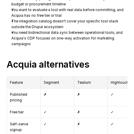
budget or procurement timeline
You want to evaluate a tool with real data before committing, and 
Acquia has no free tier or trial
The integration catalog doesn't cover your specific tool stack 
outside the Drupal ecosystem
You need bidirectional data sync between operational tools, and 
Acquia's CDP focuses on one-way activation for marketing 
campaigns
Acquia alternatives
Feature
Segment
Tealium
Hightouch
Published 
✗
✗
✓
pricing
Free tier
✓
✗
✓
Self-serve 
✓
✗
✓
signup