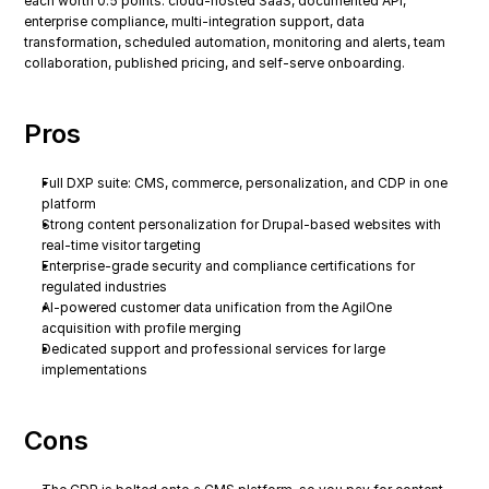
each worth 0.5 points: cloud-hosted SaaS, documented API, 
enterprise compliance, multi-integration support, data 
transformation, scheduled automation, monitoring and alerts, team 
collaboration, published pricing, and self-serve onboarding.
Pros
Full DXP suite: CMS, commerce, personalization, and CDP in one 
platform
Strong content personalization for Drupal-based websites with 
real-time visitor targeting
Enterprise-grade security and compliance certifications for 
regulated industries
AI-powered customer data unification from the AgilOne 
acquisition with profile merging
Dedicated support and professional services for large 
implementations
Cons