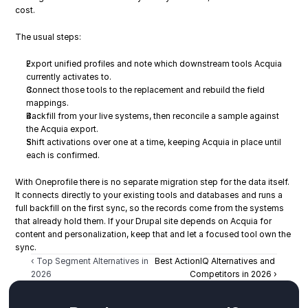
cost.
The usual steps:
Export unified profiles and note which downstream tools Acquia 
currently activates to.
Connect those tools to the replacement and rebuild the field 
mappings.
Backfill from your live systems, then reconcile a sample against 
the Acquia export.
Shift activations over one at a time, keeping Acquia in place until 
each is confirmed.
With Oneprofile there is no separate migration step for the data itself. 
It connects directly to your existing tools and databases and runs a 
full backfill on the first sync, so the records come from the systems 
that already hold them. If your Drupal site depends on Acquia for 
content and personalization, keep that and let a focused tool own the 
sync.
‹ Top Segment Alternatives in 
Best ActionIQ Alternatives and 
2026
Competitors in 2026 ›