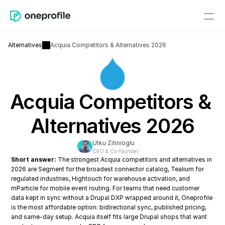
Alternatives
Acquia Competitors & Alternatives 2026
Acquia Competitors & 
Alternatives 2026
Utku Zihnioglu
CEO & Co-founder
Short answer:
 The strongest Acquia competitors and alternatives in 
2026 are Segment for the broadest connector catalog, Tealium for 
regulated industries, Hightouch for warehouse activation, and 
mParticle for mobile event routing. For teams that need customer 
data kept in sync without a Drupal DXP wrapped around it, Oneprofile 
is the most affordable option: bidirectional sync, published pricing, 
and same-day setup. Acquia itself fits large Drupal shops that want 