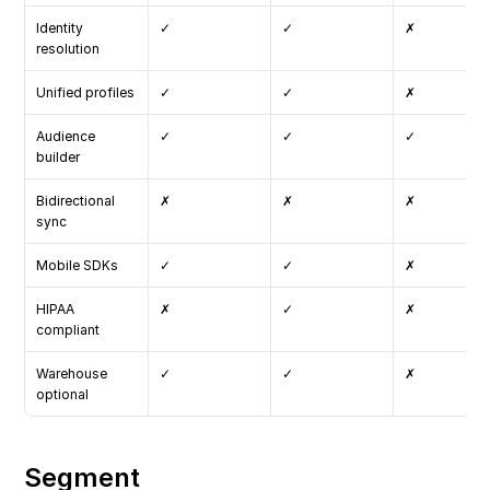
Identity 
✓
✓
✗
resolution
Unified profiles
✓
✓
✗
Audience 
✓
✓
✓
builder
Bidirectional 
✗
✗
✗
sync
Mobile SDKs
✓
✓
✗
HIPAA 
✗
✓
✗
compliant
Warehouse 
✓
✓
✗
optional
Segment