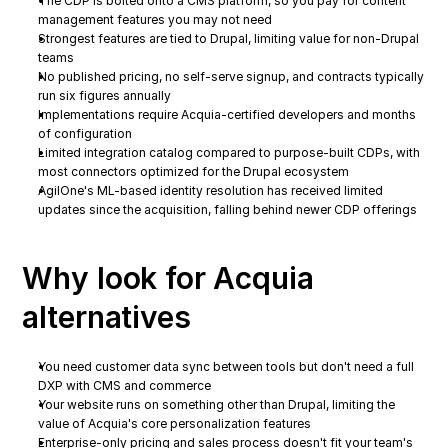
The CDP is bolted onto a CMS platform, so you pay for content 
management features you may not need
Strongest features are tied to Drupal, limiting value for non-Drupal 
teams
No published pricing, no self-serve signup, and contracts typically 
run six figures annually
Implementations require Acquia-certified developers and months 
of configuration
Limited integration catalog compared to purpose-built CDPs, with 
most connectors optimized for the Drupal ecosystem
AgilOne's ML-based identity resolution has received limited 
updates since the acquisition, falling behind newer CDP offerings
Why look for Acquia 
alternatives
You need customer data sync between tools but don't need a full 
DXP with CMS and commerce
Your website runs on something other than Drupal, limiting the 
value of Acquia's core personalization features
Enterprise-only pricing and sales process doesn't fit your team's 