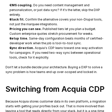
CMS coupling.
 Do you need content management and 
personalization, or just data sync? If it's the latter, skip the DXP 
entirely.
Stack fit.
 Confirm the alternative covers your non-Drupal tools, 
not just the marquee integrations.
Pricing you can see.
 Published tiers let you plan a budget. 
Custom enterprise quotes stretch procurement for weeks.
Setup time.
 Same-day configuration beats months of certified-
developer work when the job is tool-to-tool sync.
Sync direction.
 Acquia's CDP leans toward one-way activation 
for campaigns. If you need two-way sync between operational 
tools, check for it explicitly.
Don't let a bundle decide your architecture. Buying a DXP to solve a 
sync problem is how teams end up over-scoped and locked in.
Switching from Acquia CDP
Because Acquia stores customer data in its own platform, a migration 
starts with getting your profiles back out. That is more involved than 
leaving a tool that reads directly from your stack, but it is a one-time 