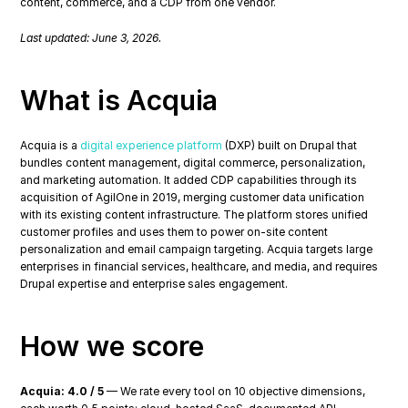
content, commerce, and a CDP from one vendor.
Last updated: June 3, 2026.
What is Acquia
Acquia is a 
digital experience platform
 (DXP) built on Drupal that 
bundles content management, digital commerce, personalization, 
and marketing automation. It added CDP capabilities through its 
acquisition of AgilOne in 2019, merging customer data unification 
with its existing content infrastructure. The platform stores unified 
customer profiles and uses them to power on-site content 
personalization and email campaign targeting. Acquia targets large 
enterprises in financial services, healthcare, and media, and requires 
Drupal expertise and enterprise sales engagement.
How we score
Acquia: 4.0 / 5
 — We rate every tool on 10 objective dimensions, 