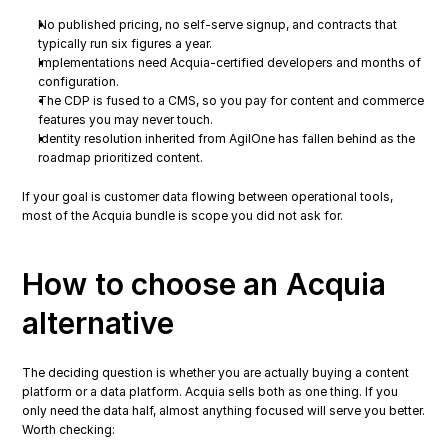
No published pricing, no self-serve signup, and contracts that 
typically run six figures a year.
Implementations need Acquia-certified developers and months of 
configuration.
The CDP is fused to a CMS, so you pay for content and commerce 
features you may never touch.
Identity resolution inherited from AgilOne has fallen behind as the 
roadmap prioritized content.
If your goal is customer data flowing between operational tools, 
most of the Acquia bundle is scope you did not ask for.
How to choose an Acquia 
alternative
The deciding question is whether you are actually buying a content 
platform or a data platform. Acquia sells both as one thing. If you 
only need the data half, almost anything focused will serve you better. 
Worth checking: