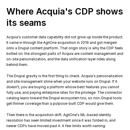
Where Acquia's CDP shows 
its seams
Acquia's customer data capability did not grow up inside the product. 
It came in through the AgilOne acquisition in 2019 and got merged 
onto a Drupal content platform. That origin story is why the CDP feels 
bolted on: the strongest parts of Acquia are content management and 
on-site personalization, and the data unification layer rides along 
behind them.
The Drupal gravity is the first thing to check. Acquia's personalization 
and site management shine when your website runs on Drupal. If it 
doesn't, you are buying a platform whose best features you cannot 
fully use, and paying enterprise rates for the privilege. The connector 
catalog leans toward the Drupal ecosystem too, so non-Drupal tools 
get thinner coverage than a purpose-built CDP would give them.
Then there is the acquisition drift. AgilOne's ML-based identity 
resolution has seen limited investment since it was folded in, and 
newer CDPs have moved past it. A few limits worth naming: