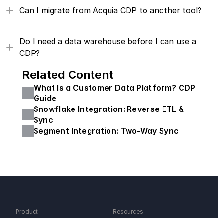
Can I migrate from Acquia CDP to another tool?
Do I need a data warehouse before I can use a 
CDP?
Related Content
What Is a Customer Data Platform? CDP 
Guide
Snowflake Integration: Reverse ETL & 
Sync
Segment Integration: Two-Way Sync
Product
Resources