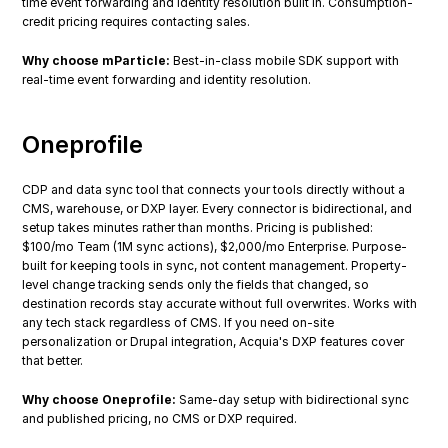
time event forwarding and identity resolution built in. Consumption-
credit pricing requires contacting sales.
Why choose mParticle:
 Best-in-class mobile SDK support with 
real-time event forwarding and identity resolution.
Oneprofile
CDP and data sync tool that connects your tools directly without a 
CMS, warehouse, or DXP layer. Every connector is bidirectional, and 
setup takes minutes rather than months. Pricing is published: 
$100/mo Team (1M sync actions), $2,000/mo Enterprise. Purpose-
built for keeping tools in sync, not content management. Property-
level change tracking sends only the fields that changed, so 
destination records stay accurate without full overwrites. Works with 
any tech stack regardless of CMS. If you need on-site 
personalization or Drupal integration, Acquia's DXP features cover 
that better.
Why choose Oneprofile:
 Same-day setup with bidirectional sync 
and published pricing, no CMS or DXP required.