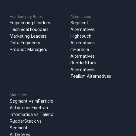
Academy by Roles
Alternatives
Engineering Leaders
Segment 
Technical Founders
Alternatives
Marketing Leaders
Hightouch 
Data Engineers
Alternatives
Product Managers
mParticle 
Alternatives
RudderStack 
Alternatives
Tealium Alternatives
Matchups
Segment vs mParticle
Airbyte vs Fivetran
Informatica vs Talend
RudderStack vs 
Segment
Airbyte vs 