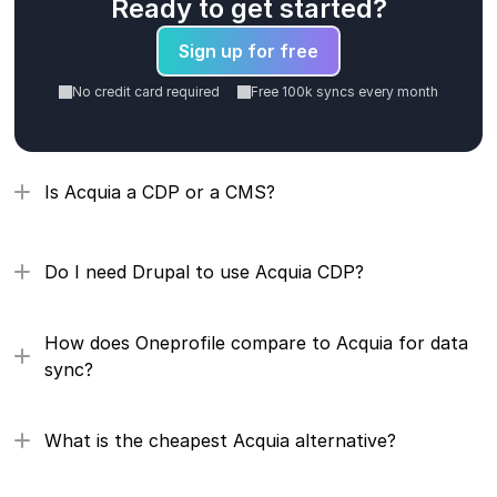
Ready to get started?
Sign up for free
No credit card required
Free 100k syncs every month
Is Acquia a CDP or a CMS?
Do I need Drupal to use Acquia CDP?
How does Oneprofile compare to Acquia for data 
sync?
What is the cheapest Acquia alternative?