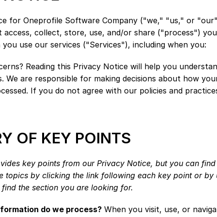
ce for Oneprofile Software Company ("we," "us," or "our"
access, collect, store, use, and/or share ("process") you
you use our services ("Services"), including when you:
erns? Reading this Privacy Notice will help you understan
s. We are responsible for making decisions about how your
ocessed. If you do not agree with our policies and practices
 OF KEY POINTS
ides key points from our Privacy Notice, but you can find 
 topics by clicking the link following each key point or by u
find the section you are looking for.
nformation do we process?
 When you visit, use, or naviga