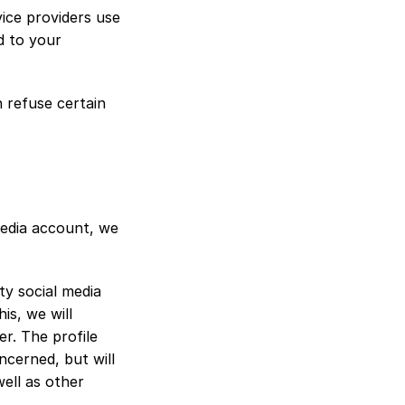
ce providers use 
 to your 
refuse certain 
media account, we 
ty social media 
s, we will 
r. The profile 
cerned, but will 
ell as other 