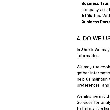
Business Tran
company assets,
Affiliates.
 Wit
Business Part
4. DO WE U
In Short:
 We may 
information.
We may use cookie
gather informatio
help us maintain 
preferences, and a
We also permit th
Services for anal
to tailor adverti