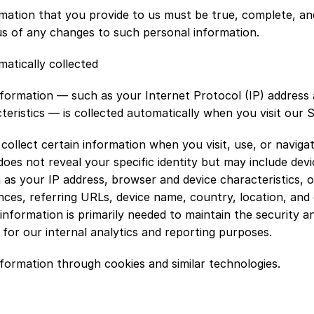
rmation that you provide to us must be true, complete, an
us of any changes to such personal information.
atically collected
formation — such as your Internet Protocol (IP) address 
teristics — is collected automatically when you visit our S
collect certain information when you visit, use, or navigat
does not reveal your specific identity but may include devi
 as your IP address, browser and device characteristics, o
ces, referring URLs, device name, country, location, and 
 information is primarily needed to maintain the security a
 for our internal analytics and reporting purposes.
nformation through cookies and similar technologies.