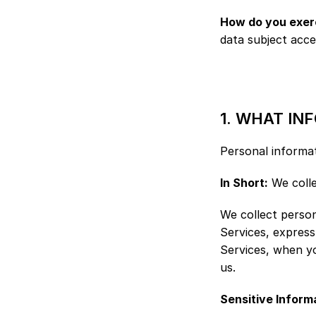
How do you exerc
data subject acce
1. WHAT IN
Personal informat
In Short:
 We coll
We collect person
Services, express
Services, when yo
us.
Sensitive Inform