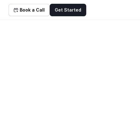
Book a Call
Get Started