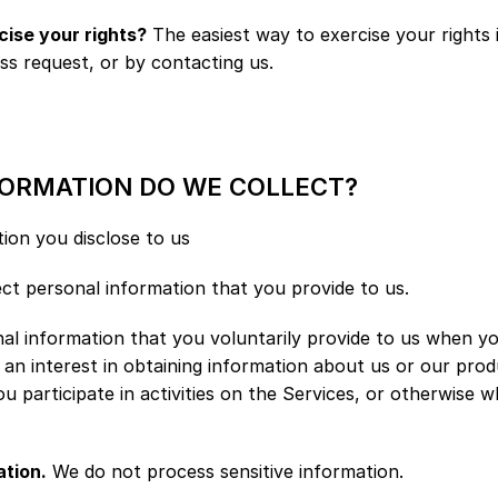
ise your rights?
 The easiest way to exercise your rights i
ss request, or by contacting us.
FORMATION DO WE COLLECT?
ion you disclose to us
ect personal information that you provide to us.
al information that you voluntarily provide to us when you
 an interest in obtaining information about us or our prod
u participate in activities on the Services, or otherwise 
ation.
 We do not process sensitive information.