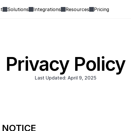
t
Solutions
Integrations
Resources
Pricing
Privacy Policy
Last Updated: April 9, 2025
 NOTICE