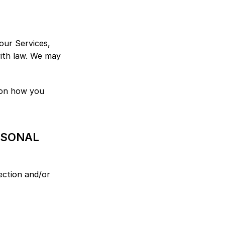
ur Services, 
ith law. We may 
on how you 
SONAL 
ection and/or 