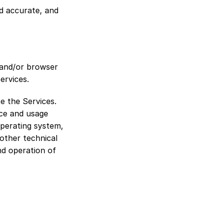
d accurate, and 
and/or browser 
ervices.
e the Services. 
ce and usage 
perating system, 
other technical 
nd operation of 