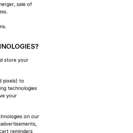
erger, sale of 
ess.
ns.
HNOLOGIES?
d store your 
pixels) to 
ng technologies 
ve your 
chnologies on our 
 advertisements, 
cart reminders 