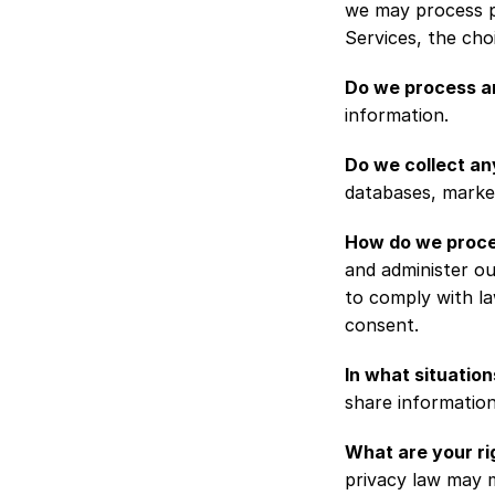
we may process p
Services, the ch
Do we process an
information.
Do we collect an
databases, market
How do we proce
and administer ou
to comply with la
consent.
In what situatio
share information 
What are your ri
privacy law may m