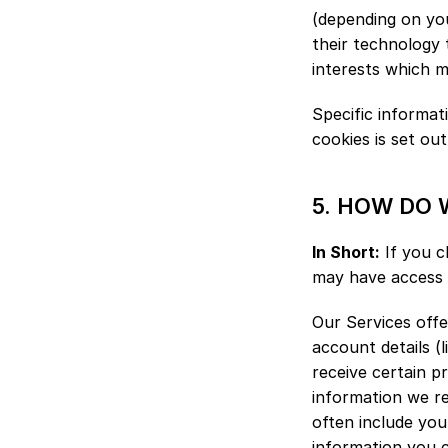
(depending on you
their technology 
interests which m
Specific informa
cookies is set out
5. HOW DO 
In Short:
 If you c
may have access 
Our Services offer
account details (
receive certain p
information we re
often include your
information you c