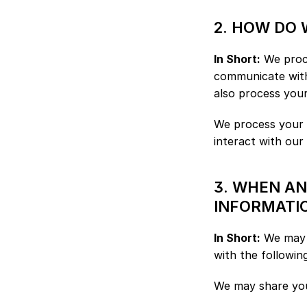
2. HOW DO
In Short:
 We proc
communicate with
also process you
We process your p
interact with our
3. WHEN A
INFORMATI
In Short:
 We may s
with the following
We may share your