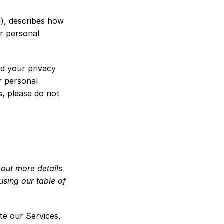
), describes how 
r personal 
d your privacy 
 personal 
, please do not 
out more details 
sing our table of 
te our Services, 