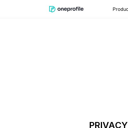
Produc
PRIVACY