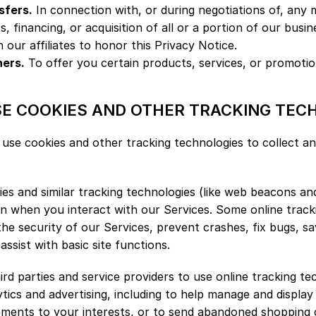
sfers.
 In connection with, or during negotiations of, any m
 financing, or acquisition of all or a portion of our busin
h our affiliates to honor this Privacy Notice.
ners.
 To offer you certain products, services, or promotio
SE COOKIES AND OTHER TRACKING TEC
use cookies and other tracking technologies to collect an
s and similar tracking technologies (like web beacons and 
n when you interact with our Services. Some online tracki
the security of our Services, prevent crashes, fix bugs, sa
ssist with basic site functions.
ird parties and service providers to use online tracking te
ytics and advertising, including to help manage and display
sements to your interests, or to send abandoned shopping 