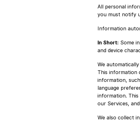
All personal info
you must notify 
Information autom
In Short:
 Some in
and device charac
We automatically 
This information 
information, such
language preferen
information. This
our Services, and
We also collect i