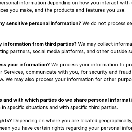
ersonal information depending on how you interact with u
oices you make, and the products and features you use.
y sensitive personal information?
 We do not process sen
y information from third parties?
 We may collect informat
ing partners, social media platforms, and other outside s
ss your information?
 We process your information to pro
r Services, communicate with you, for security and fraud 
w. We may also process your information for other purpos
ns and with which parties do we share personal informat
in specific situations and with specific third parties.
ghts?
 Depending on where you are located geographically, 
ean you have certain rights regarding your personal info