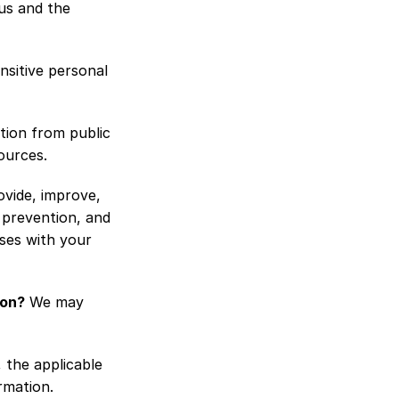
s and the 
sitive personal 
ion from public 
ources.
vide, improve, 
prevention, and 
es with your 
ion?
 We may 
the applicable 
rmation.