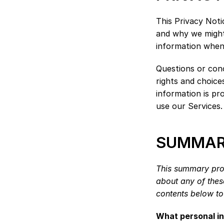
This Privacy Noti
and why we might 
information when 
Questions or conc
rights and choice
information is pr
use our Services.
SUMMARY
This summary prov
about any of these
contents below to 
What personal i