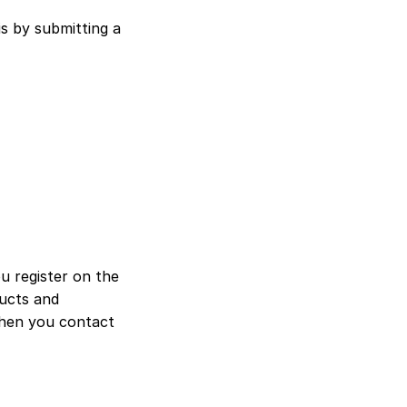
s by submitting a 
 register on the 
ucts and 
when you contact 