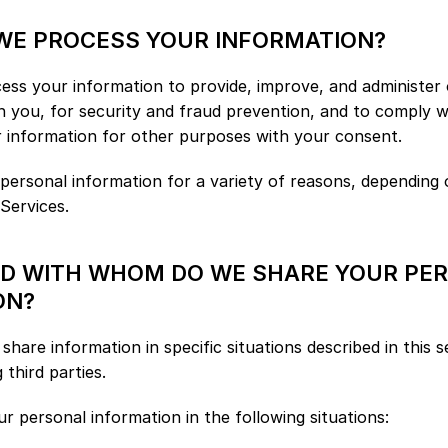
 WE PROCESS YOUR INFORMATION?
ess your information to provide, improve, and administer o
 you, for security and fraud prevention, and to comply w
r information for other purposes with your consent.
ersonal information for a variety of reasons, depending 
 Services.
ND WITH WHOM DO WE SHARE YOUR PER
ON?
hare information in specific situations described in this s
 third parties.
 personal information in the following situations: