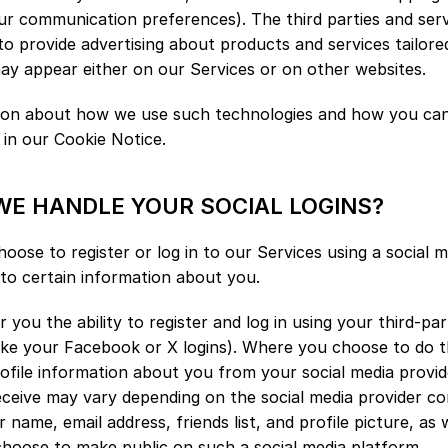
r communication preferences). The third parties and servi
to provide advertising about products and services tailored
ay appear either on our Services or on other websites.
tion about how we use such technologies and how you can 
 in our Cookie Notice.
WE HANDLE YOUR SOCIAL LOGINS?
hoose to register or log in to our Services using a social 
to certain information about you.
 you the ability to register and log in using your third-par
like your Facebook or X logins). Where you choose to do thi
rofile information about you from your social media provide
ceive may vary depending on the social media provider con
 name, email address, friends list, and profile picture, as w
hoose to make public on such a social media platform.