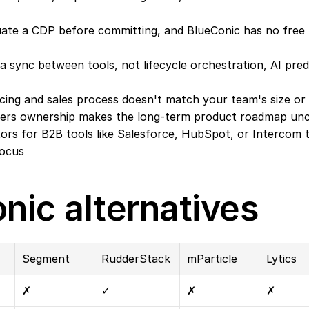
ate a CDP before committing, and BlueConic has no free ti
 sync between tools, not lifecycle orchestration, AI predi
icing and sales process doesn't match your team's size or
tners ownership makes the long-term product roadmap unc
rs for B2B tools like Salesforce, HubSpot, or Intercom th
focus
nic alternatives
Segment
RudderStack
mParticle
Lytics
✗
✓
✗
✗