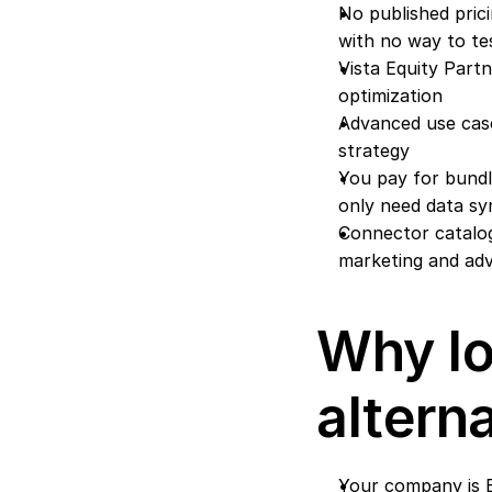
No published prici
with no way to tes
Vista Equity Part
optimization
Advanced use cas
strategy
You pay for bundle
only need data sy
Connector catalog
marketing and adv
Why lo
altern
Your company is B