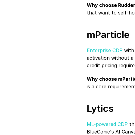
Why choose Rudder
that want to self-ho
mParticle
Enterprise CDP
 with
activation without 
credit pricing requir
Why choose mPartic
is a core requiremen
Lytics
ML-powered CDP
 th
BlueConic's AI Canva