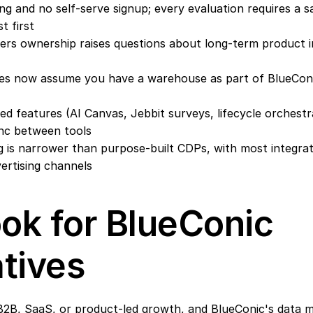
ng and no self-serve signup; every evaluation requires a s
t first
ners ownership raises questions about long-term product i
es now assume you have a warehouse as part of BlueConi
d features (AI Canvas, Jebbit surveys, lifecycle orchestra
nc between tools
 is narrower than purpose-built CDPs, with most integrat
ertising channels
ok for BlueConic 
atives
2B, SaaS, or product-led growth, and BlueConic's data m