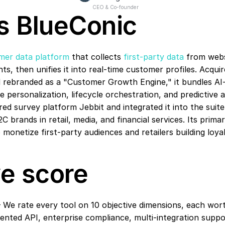
CEO & Co-founder
s BlueConic
mer data platform
 that collects 
first-party data
 from webs
ts, then unifies it into real-time customer profiles. Acquir
d rebranded as a "Customer Growth Engine," it bundles AI
 personalization, lifecycle orchestration, and predictive an
red survey platform Jebbit and integrated it into the suite
C brands in retail, media, and financial services. Its prima
 monetize first-party audiences and retailers building loy
e score
 We rate every tool on 10 objective dimensions, each wort
ted API, enterprise compliance, multi-integration suppor