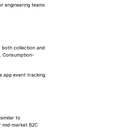
or engineering teams 
both collection and 
s. Consumption-
 app event tracking 
imilar to 
r mid-market B2C 