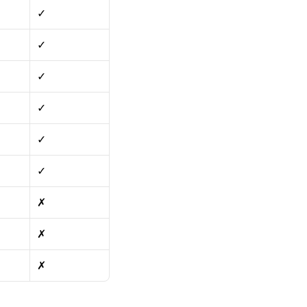
✓
✓
✓
✓
✓
✓
✗
✗
✗