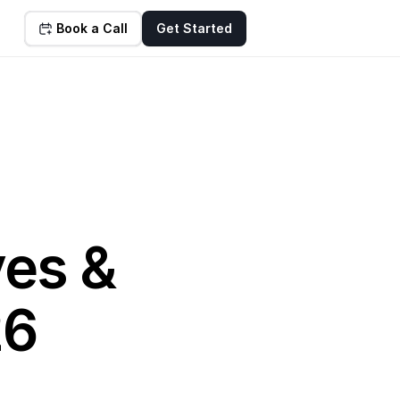
Book a Call
Get Started
es & 
26