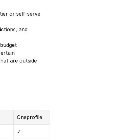
er or self-serve 
ctions, and 
 budget
ertain
at are outside 
Oneprofile
✓