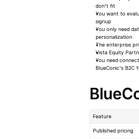
don't fit
You want to evalu
signup
You only need data
personalization
The enterprise pr
Vista Equity Par
You need connecto
BlueConic's B2C 
BlueCo
Feature
Published pricing