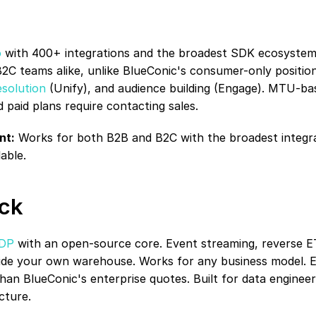
o
 with 400+ integrations and the broadest SDK ecosystem 
C teams alike, unlike BlueConic's consumer-only position
esolution
 (Unify), and audience building (Engage). MTU-bas
nd paid plans require contacting sales.
nt:
 Works for both B2B and B2C with the broadest integra
able.
ck
CDP
 with an open-source core. Event streaming, reverse ETL
nside your own warehouse. Works for any business model. E
han BlueConic's enterprise quotes. Built for data engineers
cture.