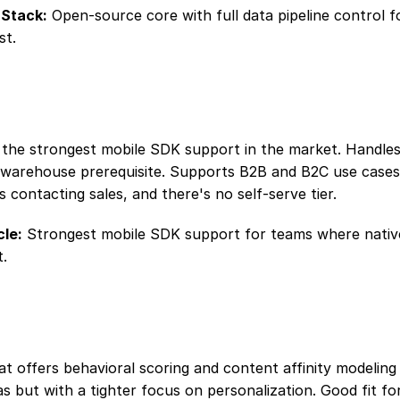
Stack:
 Open-source core with full data pipeline control f
st.
 the strongest mobile SDK support in the market. Handles 
a warehouse prerequisite. Supports B2B and B2C use case
es contacting sales, and there's no self-serve tier.
le:
 Strongest mobile SDK support for teams where native
t.
at offers behavioral scoring and content affinity modeling s
s but with a tighter focus on personalization. Good fit fo