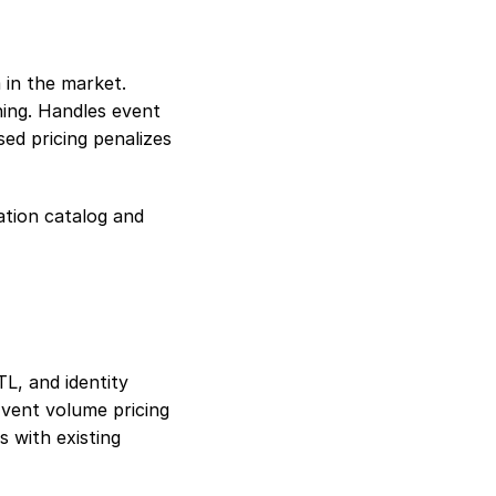
in the market. 
ing. Handles event 
ed pricing penalizes 
tion catalog and 
, and identity 
vent volume pricing 
 with existing 