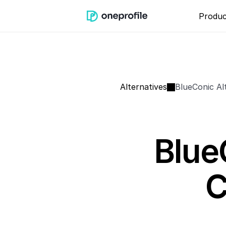
Produc
Alternatives
BlueConic Al
Blue
C