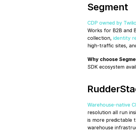
Segment
CDP owned by Twili
Works for B2B and B2
collection, 
identity r
high-traffic sites, a
Why choose Segme
SDK ecosystem avail
RudderSta
Warehouse-native 
resolution all run i
is more predictable t
warehouse infrastru