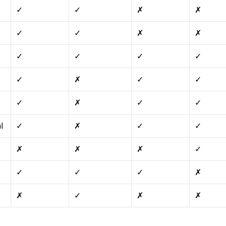
✓
✓
✗
✗
✓
✓
✗
✗
✓
✓
✓
✓
✓
✗
✓
✓
✓
✗
✓
✓
l
✓
✗
✓
✓
✗
✗
✗
✓
✓
✓
✓
✗
✗
✓
✗
✗