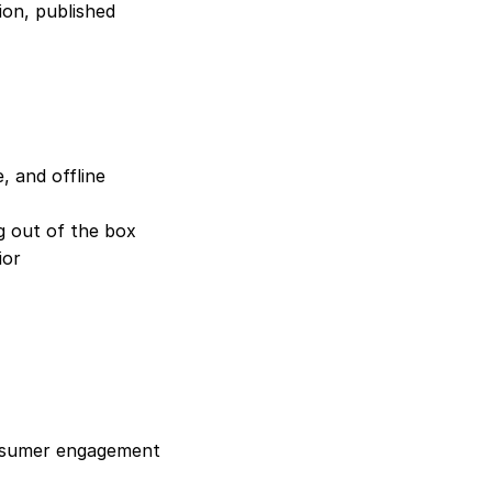
on, published 
 and offline 
ng out of the box
ior
onsumer engagement 