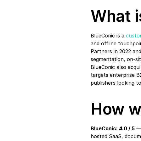
What i
BlueConic is a 
custo
and offline touchpoin
Partners in 2022 an
segmentation, on-site
BlueConic also acqui
targets enterprise B2
publishers looking to
How w
BlueConic: 4.0 / 5
 —
hosted SaaS, documen