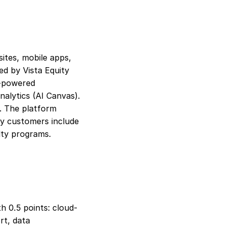
ites, mobile apps, 
ed by Vista Equity 
-powered 
alytics (AI Canvas). 
. The platform 
ry customers include 
alty programs.
h 0.5 points: cloud-
t, data 