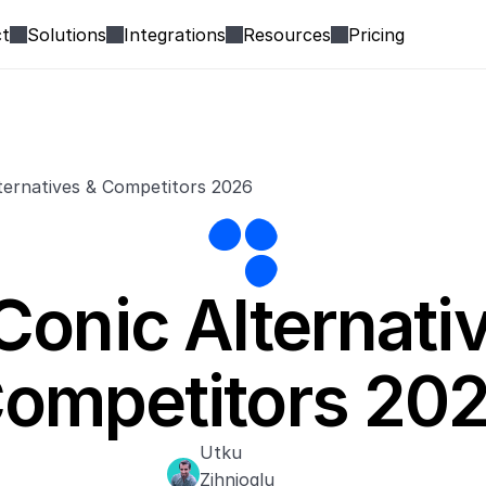
t
Solutions
Integrations
Resources
Pricing
ternatives & Competitors 2026
Conic Alternativ
ompetitors 20
Utku 
Zihnioglu