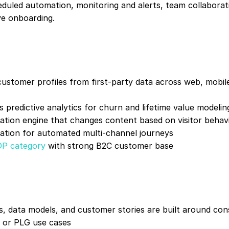
duled automation, monitoring and alerts, team collaborati
rve onboarding.
customer profiles from first-party data across web, mobile,
 predictive analytics for churn and lifetime value modeli
zation engine that changes content based on visitor behav
ration for automated multi-channel journeys
DP category
 with strong B2C customer base
s, data models, and customer stories are built around c
 or PLG use cases