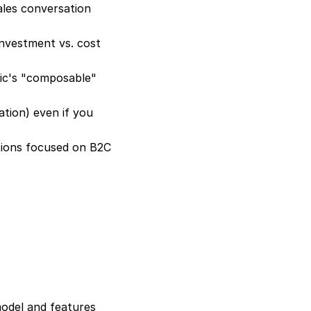
ales conversation 
nvestment vs. cost 
c's "composable" 
tion) even if you 
ions focused on B2C 
odel and features 