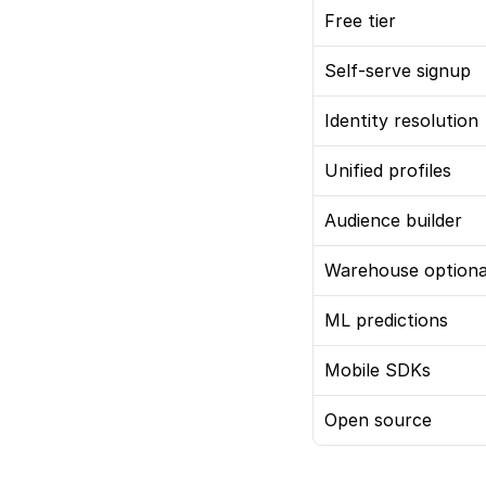
Free tier
Self-serve signup
Identity resolution
Unified profiles
Audience builder
Warehouse optiona
ML predictions
Mobile SDKs
Open source