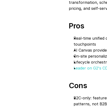
transformation, sche
pricing, and self-se
Pros
Real-time unified 
touchpoints
AI Canvas provides
On-site personali
Lifecycle orchest
Leader on G2's C
Cons
B2C-only: feature
patterns, not B2B