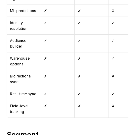
ML predictions
✗
✗
✗
Identity 
✓
✓
✓
resolution
Audience 
✓
✓
✓
builder
Warehouse 
✗
✗
✓
optional
Bidirectional 
✗
✗
✗
sync
Real-time sync
✓
✓
✓
Field-level 
✗
✗
✗
tracking
Segment