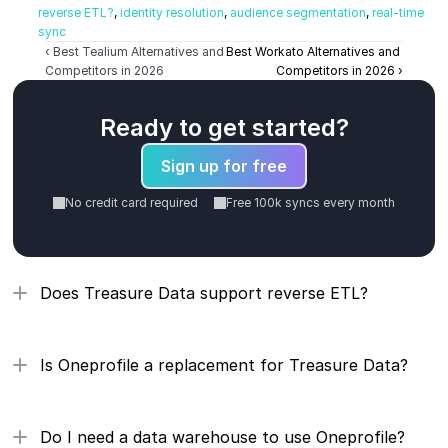
reverse ETL?
, 
identity resolution
, 
audience segmentation
, 
real-time 
sync
‹ Best Tealium Alternatives and 
Best Workato Alternatives and 
Competitors in 2026
Competitors in 2026 ›
Ready to get started?
Sign up for free
No credit card required
Free 100k syncs every month
Does Treasure Data support reverse ETL?
Is Oneprofile a replacement for Treasure Data?
Do I need a data warehouse to use Oneprofile?