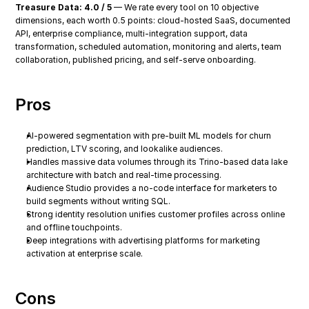
Treasure Data: 4.0 / 5
 — We rate every tool on 10 objective 
dimensions, each worth 0.5 points: cloud-hosted SaaS, documented 
API, enterprise compliance, multi-integration support, data 
transformation, scheduled automation, monitoring and alerts, team 
collaboration, published pricing, and self-serve onboarding.
Pros
AI-powered segmentation with pre-built ML models for churn 
prediction, LTV scoring, and lookalike audiences.
Handles massive data volumes through its Trino-based data lake 
architecture with batch and real-time processing.
Audience Studio provides a no-code interface for marketers to 
build segments without writing SQL.
Strong identity resolution unifies customer profiles across online 
and offline touchpoints.
Deep integrations with advertising platforms for marketing 
activation at enterprise scale.
Cons