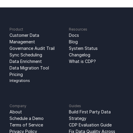
Product
Resources
Customer Data 
Docs
Management
Blog
Governance Audit Trail
System Status
Sync Scheduling
Changelog
Data Enrichment
What is CDP?
Data Migration Tool
Pricing
Integrations
Company
Guides
About
Build First Party Data 
Schedule a Demo
Strategy
Terms of Service
CDP Evaluation Guide
Privacy Policy
Fix Data Quality Across 