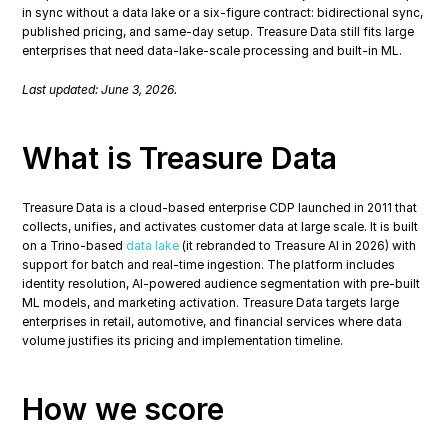
in sync without a data lake or a six-figure contract: bidirectional sync, 
published pricing, and same-day setup. Treasure Data still fits large 
enterprises that need data-lake-scale processing and built-in ML.
Last updated: June 3, 2026.
What is Treasure Data
Treasure Data is a cloud-based enterprise CDP launched in 2011 that 
collects, unifies, and activates customer data at large scale. It is built 
on a Trino-based 
data lake
 (it rebranded to Treasure AI in 2026) with 
support for batch and real-time ingestion. The platform includes 
identity resolution, AI-powered audience segmentation with pre-built 
ML models, and marketing activation. Treasure Data targets large 
enterprises in retail, automotive, and financial services where data 
volume justifies its pricing and implementation timeline.
How we score