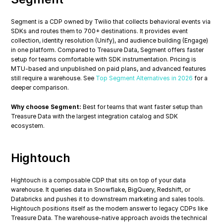
Segment is a CDP owned by Twilio that collects behavioral events via 
SDKs and routes them to 700+ destinations. It provides event 
collection, identity resolution (Unify), and audience building (Engage) 
in one platform. Compared to Treasure Data, Segment offers faster 
setup for teams comfortable with SDK instrumentation. Pricing is 
MTU-based and unpublished on paid plans, and advanced features 
still require a warehouse. See 
Top Segment Alternatives in 2026
 for a 
deeper comparison.
Why choose Segment:
 Best for teams that want faster setup than 
Treasure Data with the largest integration catalog and SDK 
ecosystem.
Hightouch
Hightouch is a composable CDP that sits on top of your data 
warehouse. It queries data in Snowflake, BigQuery, Redshift, or 
Databricks and pushes it to downstream marketing and sales tools. 
Hightouch positions itself as the modern answer to legacy CDPs like 
Treasure Data. The warehouse-native approach avoids the technical 