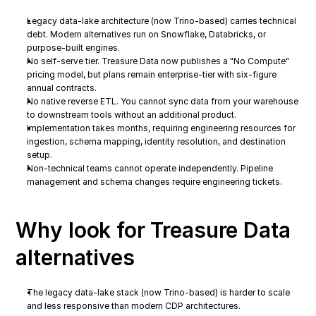
Legacy data-lake architecture (now Trino-based) carries technical 
debt. Modern alternatives run on Snowflake, Databricks, or 
purpose-built engines.
No self-serve tier. Treasure Data now publishes a "No Compute" 
pricing model, but plans remain enterprise-tier with six-figure 
annual contracts.
No native reverse ETL. You cannot sync data from your warehouse 
to downstream tools without an additional product.
Implementation takes months, requiring engineering resources for 
ingestion, schema mapping, identity resolution, and destination 
setup.
Non-technical teams cannot operate independently. Pipeline 
management and schema changes require engineering tickets.
Why look for Treasure Data 
alternatives
The legacy data-lake stack (now Trino-based) is harder to scale 
and less responsive than modern CDP architectures.