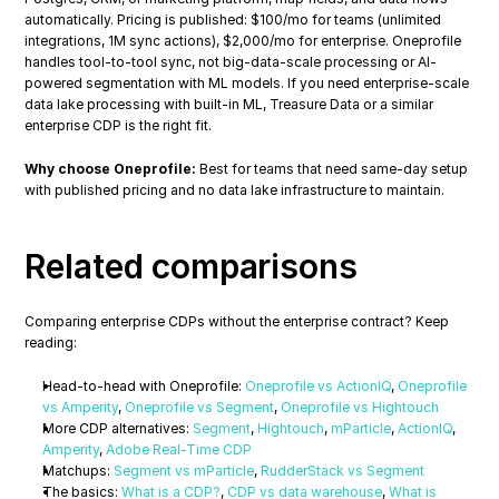
automatically. Pricing is published: $100/mo for teams (unlimited 
integrations, 1M sync actions), $2,000/mo for enterprise. Oneprofile 
handles tool-to-tool sync, not big-data-scale processing or AI-
powered segmentation with ML models. If you need enterprise-scale 
data lake processing with built-in ML, Treasure Data or a similar 
enterprise CDP is the right fit.
Why choose Oneprofile:
 Best for teams that need same-day setup 
with published pricing and no data lake infrastructure to maintain.
Related comparisons
Comparing enterprise CDPs without the enterprise contract? Keep 
reading:
Head-to-head with Oneprofile: 
Oneprofile vs ActionIQ
, 
Oneprofile 
vs Amperity
, 
Oneprofile vs Segment
, 
Oneprofile vs Hightouch
More CDP alternatives: 
Segment
, 
Hightouch
, 
mParticle
, 
ActionIQ
, 
Amperity
, 
Adobe Real-Time CDP
Matchups: 
Segment vs mParticle
, 
RudderStack vs Segment
The basics: 
What is a CDP?
, 
CDP vs data warehouse
, 
What is 