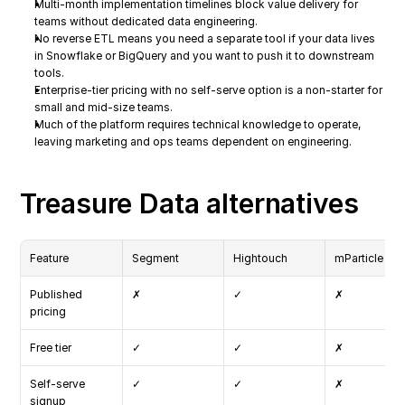
Multi-month implementation timelines block value delivery for 
teams without dedicated data engineering.
No reverse ETL means you need a separate tool if your data lives 
in Snowflake or BigQuery and you want to push it to downstream 
tools.
Enterprise-tier pricing with no self-serve option is a non-starter for 
small and mid-size teams.
Much of the platform requires technical knowledge to operate, 
leaving marketing and ops teams dependent on engineering.
Treasure Data alternatives
Feature
Segment
Hightouch
mParticle
Published 
✗
✓
✗
pricing
Free tier
✓
✓
✗
Self-serve 
✓
✓
✗
signup