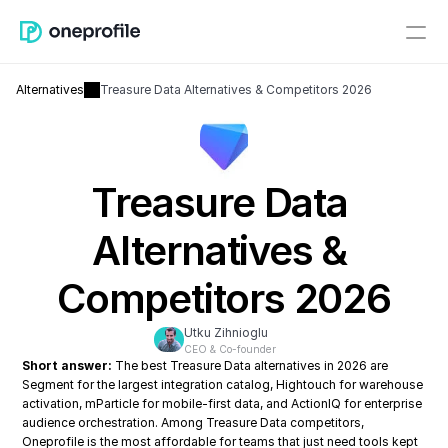
Alternatives
Treasure Data Alternatives & Competitors 2026
Treasure Data 
Alternatives & 
Competitors 2026
Utku Zihnioglu
CEO & Co-founder
Short answer:
 The best Treasure Data alternatives in 2026 are 
Segment for the largest integration catalog, Hightouch for warehouse 
activation, mParticle for mobile-first data, and ActionIQ for enterprise 
audience orchestration. Among Treasure Data competitors, 
Oneprofile is the most affordable for teams that just need tools kept 