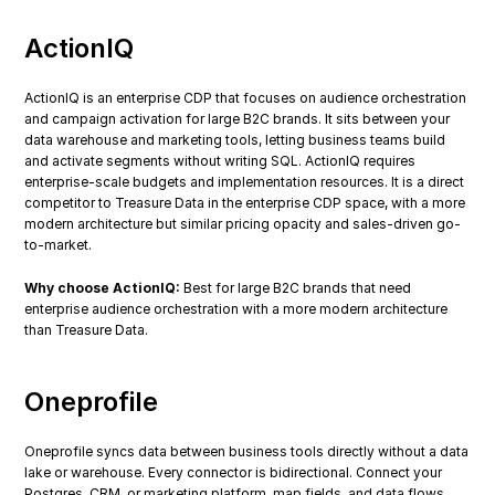
ActionIQ
ActionIQ is an enterprise CDP that focuses on audience orchestration 
and campaign activation for large B2C brands. It sits between your 
data warehouse and marketing tools, letting business teams build 
and activate segments without writing SQL. ActionIQ requires 
enterprise-scale budgets and implementation resources. It is a direct 
competitor to Treasure Data in the enterprise CDP space, with a more 
modern architecture but similar pricing opacity and sales-driven go-
to-market.
Why choose ActionIQ:
 Best for large B2C brands that need 
enterprise audience orchestration with a more modern architecture 
than Treasure Data.
Oneprofile
Oneprofile syncs data between business tools directly without a data 
lake or warehouse. Every connector is bidirectional. Connect your 
Postgres, CRM, or marketing platform, map fields, and data flows 