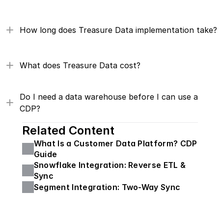
How long does Treasure Data implementation take?
What does Treasure Data cost?
Do I need a data warehouse before I can use a 
CDP?
Related Content
What Is a Customer Data Platform? CDP 
Guide
Snowflake Integration: Reverse ETL & 
Sync
Segment Integration: Two-Way Sync