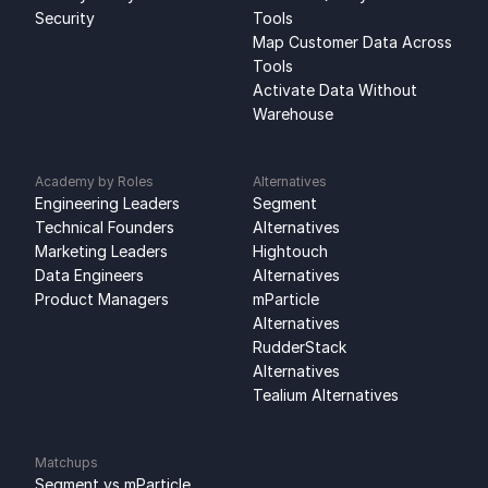
Security
Tools
Map Customer Data Across 
Tools
Activate Data Without 
Warehouse
Academy by Roles
Alternatives
Engineering Leaders
Segment 
Technical Founders
Alternatives
Marketing Leaders
Hightouch 
Data Engineers
Alternatives
Product Managers
mParticle 
Alternatives
RudderStack 
Alternatives
Tealium Alternatives
Matchups
Segment vs mParticle