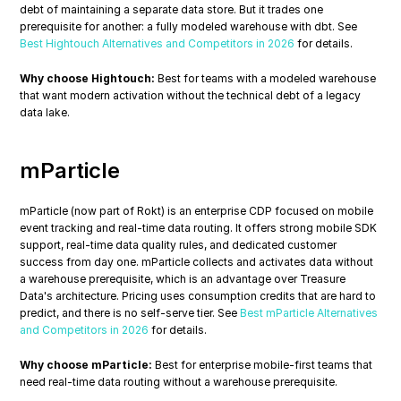
debt of maintaining a separate data store. But it trades one 
prerequisite for another: a fully modeled warehouse with dbt. See 
Best Hightouch Alternatives and Competitors in 2026
 for details.
Why choose Hightouch:
 Best for teams with a modeled warehouse 
that want modern activation without the technical debt of a legacy 
data lake.
mParticle
mParticle (now part of Rokt) is an enterprise CDP focused on mobile 
event tracking and real-time data routing. It offers strong mobile SDK 
support, real-time data quality rules, and dedicated customer 
success from day one. mParticle collects and activates data without 
a warehouse prerequisite, which is an advantage over Treasure 
Data's architecture. Pricing uses consumption credits that are hard to 
predict, and there is no self-serve tier. See 
Best mParticle Alternatives 
and Competitors in 2026
 for details.
Why choose mParticle:
 Best for enterprise mobile-first teams that 
need real-time data routing without a warehouse prerequisite.