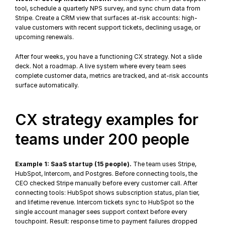
tool, schedule a quarterly NPS survey, and sync churn data from 
Stripe. Create a CRM view that surfaces at-risk accounts: high-
value customers with recent support tickets, declining usage, or 
upcoming renewals.
After four weeks, you have a functioning CX strategy. Not a slide 
deck. Not a roadmap. A live system where every team sees 
complete customer data, metrics are tracked, and 
at-risk accounts
surface automatically.
CX strategy examples for 
teams under 200 people
Example 1: SaaS startup (15 people).
 The team uses Stripe, 
HubSpot, Intercom, and Postgres. Before connecting tools, the 
CEO checked Stripe manually before every customer call. After 
connecting tools: HubSpot shows subscription status, plan tier, 
and lifetime revenue. Intercom tickets sync to HubSpot so the 
single account manager sees support context before every 
touchpoint. Result: response time to payment failures dropped 