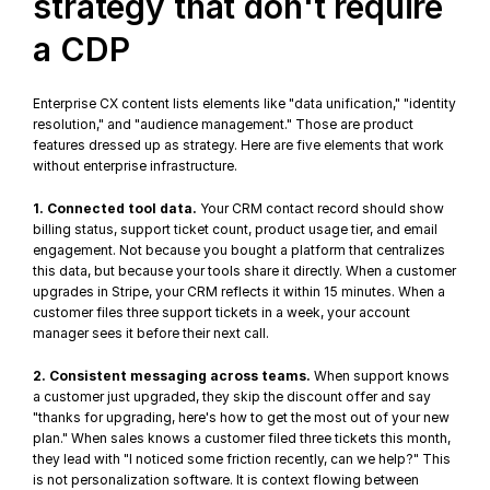
strategy that don't require 
a CDP
Enterprise CX content lists elements like "data unification," "
identity 
resolution
," and "audience management." Those are product 
features dressed up as strategy. Here are five elements that work 
without enterprise infrastructure.
1. Connected tool data.
 Your CRM contact record should show 
billing status, support ticket count, product usage tier, and email 
engagement. Not because you bought a platform that centralizes 
this data, but because your tools share it directly. When a customer 
upgrades in Stripe, your CRM reflects it within 15 minutes. When a 
customer files three support tickets in a week, your account 
manager sees it before their next call.
2. Consistent messaging across teams.
 When support knows 
a customer just upgraded, they skip the discount offer and say 
"thanks for upgrading, here's how to get the most out of your new 
plan." When sales knows a customer filed three tickets this month, 
they lead with "I noticed some friction recently, can we help?" This 
is not personalization software. It is context flowing between 