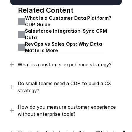
Related Content
What Is a Customer Data Platform? 
CDP Guide
Salesforce Integration: Sync CRM 
Data
RevOps vs Sales Ops: Why Data 
Matters More
What is a customer experience strategy?
Do small teams need a CDP to build a CX 
strategy?
How do you measure customer experience 
without enterprise tools?