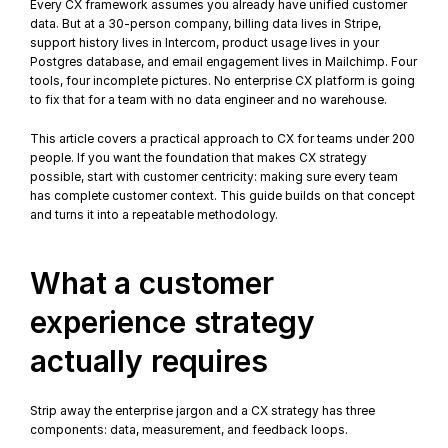
Every CX framework assumes you already have unified customer 
data. But at a 30-person company, billing data lives in Stripe, 
support history lives in Intercom, product usage lives in your 
Postgres database, and email engagement lives in Mailchimp. Four 
tools, four incomplete pictures. No enterprise CX platform is going 
to fix that for a team with no data engineer and no warehouse.
This article covers a practical approach to CX for teams under 200 
people. If you want the foundation that makes CX strategy 
possible, start with 
customer centricity
: making sure every team 
has complete customer context. This guide builds on that concept 
and turns it into a repeatable methodology.
What a customer 
experience strategy 
actually requires
Strip away the enterprise jargon and a CX strategy has three 
components: data, measurement, and feedback loops.