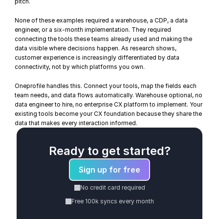
pitch.
None of these examples required a warehouse, a CDP, a data 
engineer, or a six-month implementation. They required 
connecting the tools these teams already used and making the 
data visible where decisions happen. As 
research shows
, 
customer experience is increasingly differentiated by data 
connectivity, not by which platforms you own.
Oneprofile handles this. Connect your tools, map the fields each 
team needs, and 
data flows automatically
. Warehouse optional, no 
data engineer to hire, no enterprise CX platform to implement. Your 
existing tools become your CX foundation because they share the 
data that makes every interaction informed.
Ready to get started?
Sign up for free
No credit card required
Free 100k syncs every month