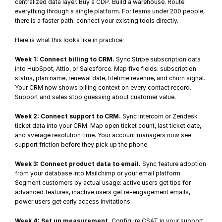
centralized data layer. Buy a CDP. Build a warehouse. Route 
everything through a single platform. For teams under 200 people, 
there is a faster path: connect your existing tools directly.
Here is what this looks like in practice:
Week 1: Connect billing to CRM.
 Sync 
Stripe subscription data
into HubSpot, Attio, or Salesforce. Map five fields: subscription 
status, plan name, renewal date, lifetime revenue, and churn signal. 
Your CRM now shows billing context on every contact record. 
Support and sales stop guessing about customer value.
Week 2: Connect support to CRM.
 Sync Intercom or Zendesk 
ticket data into your CRM. Map open ticket count, last ticket date, 
and average resolution time. Your account managers now see 
support friction before they pick up the phone.
Week 3: Connect product data to email.
 Sync 
feature adoption
from your database into Mailchimp or your email platform. 
Segment customers by actual usage: active users get tips for 
advanced features, inactive users get re-engagement emails, 
power users get early access invitations.
Week 4: Set up measurement.
 Configure CSAT in your support 