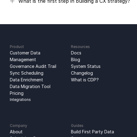
What is the first step in building a CX strategy?
Product
Resources
Customer Data 
Docs
Management
Blog
Governance Audit Trail
System Status
Sync Scheduling
Changelog
Data Enrichment
What is CDP?
Data Migration Tool
Pricing
Integrations
Company
Guides
About
Build First Party Data 