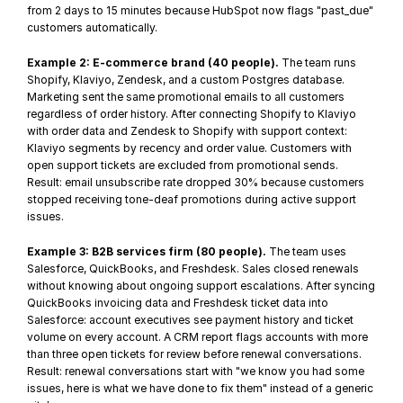
from 2 days to 15 minutes because HubSpot now flags "past_due" 
customers automatically.
Example 2: E-commerce brand (40 people).
 The team runs 
Shopify, Klaviyo, Zendesk, and a custom Postgres database. 
Marketing sent the same promotional emails to all customers 
regardless of order history. After connecting Shopify to Klaviyo 
with order data and Zendesk to Shopify with support context: 
Klaviyo segments by recency and order value. Customers with 
open support tickets are excluded from promotional sends. 
Result: email unsubscribe rate dropped 30% because customers 
stopped receiving tone-deaf promotions during active support 
issues.
Example 3: B2B services firm (80 people).
 The team uses 
Salesforce, QuickBooks, and Freshdesk. Sales closed renewals 
without knowing about ongoing support escalations. After syncing 
QuickBooks invoicing data and Freshdesk ticket data into 
Salesforce: account executives see payment history and ticket 
volume on every account. A CRM report flags accounts with more 
than three open tickets for review before renewal conversations. 
Result: renewal conversations start with "we know you had some 
issues, here is what we have done to fix them" instead of a generic 