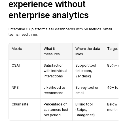
experience without 
enterprise analytics
Enterprise CX platforms sell dashboards with 50 metrics. Small 
teams need three.
Metric
What it 
Where the data 
Target
measures
lives
CSAT
Satisfaction 
Support tool 
85%+ satis
with individual 
(Intercom, 
interactions
Zendesk)
NPS
Likelihood to 
Survey tool or 
40+ for Sa
recommend
email
Churn rate
Percentage of 
Billing tool 
Below 5% 
customers lost 
(Stripe, 
monthly
per period
Chargebee)