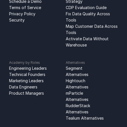
Schedule a Demo
Strategy
Terms of Service
CDP Evaluation Guide
Privacy Policy
Fix Data Quality Across 
Security
Tools
Map Customer Data Across 
Tools
Activate Data Without 
Warehouse
Academy by Roles
Alternatives
Engineering Leaders
Segment 
Technical Founders
Alternatives
Marketing Leaders
Hightouch 
Data Engineers
Alternatives
Product Managers
mParticle 
Alternatives
RudderStack 
Alternatives
Tealium Alternatives