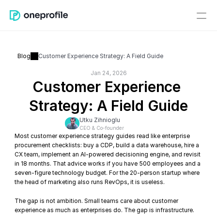
Blog
Customer Experience Strategy: A Field Guide
Jan 24, 2026
Customer Experience 
Strategy: A Field Guide
Utku Zihnioglu
CEO & Co-founder
Most customer experience strategy guides read like enterprise 
procurement checklists: buy a CDP, build a data warehouse, hire a 
CX team, implement an AI-powered decisioning engine, and revisit 
in 18 months. That advice works if you have 500 employees and a 
seven-figure technology budget. For the 20-person startup where 
the head of marketing also runs RevOps, it is useless.
The gap is not ambition. Small teams care about customer 
experience as much as enterprises do. The gap is infrastructure. 