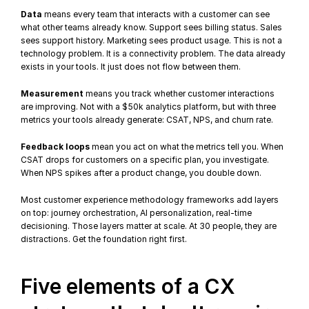
Data
 means every team that interacts with a customer can see 
what other teams already know. Support sees billing status. Sales 
sees support history. Marketing sees product usage. This is not a 
technology problem. It is a connectivity problem. The data already 
exists in your tools. It just does not flow between them.
Measurement
 means you track whether customer interactions 
are improving. Not with a $50k analytics platform, but with three 
metrics your tools already generate: CSAT, 
NPS
, and churn rate.
Feedback loops
 mean you act on what the metrics tell you. When 
CSAT drops for customers on a specific plan, you investigate. 
When NPS spikes after a product change, you double down.
Most customer experience methodology frameworks add layers 
on top: journey orchestration, AI personalization, 
real-time 
decisioning
. Those layers matter at scale. At 30 people, they are 
distractions. Get the foundation right first.
Five elements of a CX 