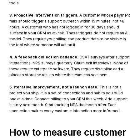
tools.
3. Proactive intervention triggers.
 A customer whose payment 
fails should trigger a support outreach within 15 minutes, not 48 
hours. A customer who has not logged in for 30 days should 
surface in your CRM as at-risk. These triggers do not require an AI 
model. They require your billing and product data to be visible in 
the tool where someone will act on it.
4. A feedback collection cadence.
 CSAT surveys after support 
interactions. NPS surveys quarterly. Churn exit interviews. None of 
these require enterprise software. They require discipline and a 
place to store the results where the team can see them.
5. Iterative improvement, not a launch date.
 This is not a 
project you ship. It is a set of connections and habits you build 
one at a time. Connect billing to your CRM this week. Add support 
history next month. Start tracking NPS the month after. Each 
connection makes every customer interaction more informed.
How to measure customer 