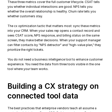
These three metrics cover the full 
customer lifecycle
. CSAT tells 
you whether individual interactions are good. NPS tells you 
whether the overall relationship is healthy. Churn rate tells you 
whether customers stay.
The cx optimization tactic that matters most: sync these metrics 
into your CRM. When your sales rep opens a contact record and 
sees CSAT score, NPS response, and billing status on the same 
screen, they make better decisions. When your support manager 
can filter contacts by "NPS detractor" and "high-value plan," they 
prioritize the right tickets.
You do not need a business intelligence tool to 
enhance customer 
experience
. You need the data from three tools visible in the one 
tool where your team works.
Building a CX strategy on 
connected tool data
The best practices that enterprise vendors teach all assume a 