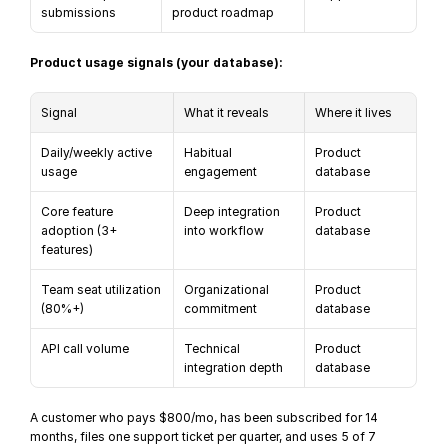
submissions
product roadmap
Product usage signals (your database):
Signal
What it reveals
Where it lives
Daily/weekly active 
Habitual 
Product 
usage
engagement
database
Core feature 
Deep integration 
Product 
adoption (3+ 
into workflow
database
features)
Team seat utilization 
Organizational 
Product 
(80%+)
commitment
database
API call volume
Technical 
Product 
integration depth
database
A customer who pays $800/mo, has been subscribed for 14 
months, files one support ticket per quarter, and uses 5 of 7 