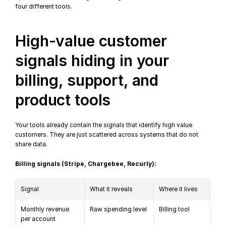
four different tools.
High-value customer 
signals hiding in your 
billing, support, and 
product tools
Your tools already contain the signals that identify high value 
customers. They are just scattered across systems that do not 
share data.
Billing signals (Stripe, Chargebee, Recurly):
Signal
What it reveals
Where it lives
Monthly revenue 
Raw spending level
Billing tool
per account