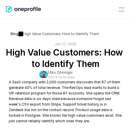
Blog
High Value Customers: How to Identify Them
Jan 27, 2026
High Value Customers: How 
to Identify Them
Utku Zihnioglu
CEO & Co-founder
A SaaS company with 2,000 customers discovers that 87 of them 
generate 40% of total revenue. The RevOps lead wants to build a 
VIP retention program for those 87 accounts. She opens the CRM. 
Revenue data is six days stale because someone forgot last 
week's CSV export from Stripe. Support ticket history is in 
Zendesk but not on the contact record. Product usage data is 
locked in Postgres. She knows her high value customers exist. She 
just cannot reliably identify which ones they are.