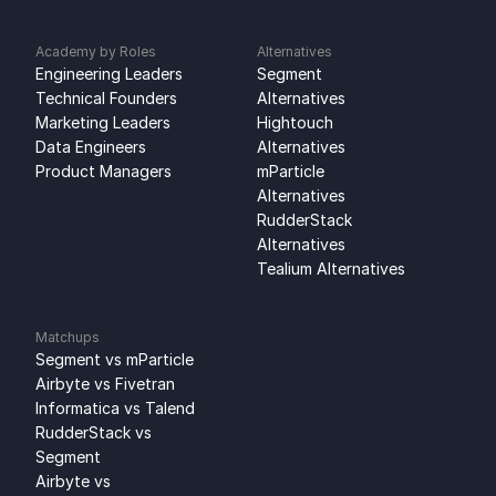
Academy by Roles
Alternatives
Engineering Leaders
Segment 
Technical Founders
Alternatives
Marketing Leaders
Hightouch 
Data Engineers
Alternatives
Product Managers
mParticle 
Alternatives
RudderStack 
Alternatives
Tealium Alternatives
Matchups
Segment vs mParticle
Airbyte vs Fivetran
Informatica vs Talend
RudderStack vs 
Segment
Airbyte vs 