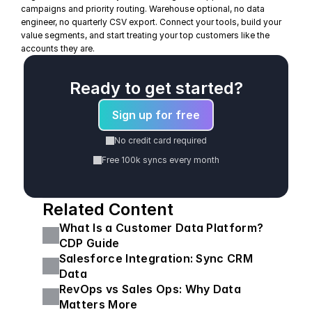
campaigns and priority routing. Warehouse optional, no data 
engineer, no quarterly CSV export. Connect your tools, build your 
value segments, and start treating your top customers like the 
accounts they are.
Ready to get started?
Sign up for free
No credit card required
Free 100k syncs every month
Related Content
What Is a Customer Data Platform? 
CDP Guide
Salesforce Integration: Sync CRM 
Data
RevOps vs Sales Ops: Why Data 
Matters More