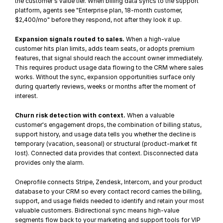
the customer's value tier. When 
billing data syncs
 to the support 
platform, agents see "Enterprise plan, 18-month customer, 
$2,400/mo" before they respond, not after they look it up.
Expansion signals routed to sales.
 When a high-value 
customer hits plan limits, adds team seats, or adopts premium 
features, that signal should reach the account owner immediately. 
This requires 
product usage data
 flowing to the CRM where sales 
works. Without the sync, expansion opportunities surface only 
during quarterly reviews, weeks or months after the moment of 
interest.
Churn risk detection with context.
 When a valuable 
customer's engagement drops, the combination of billing status, 
support history, and usage data tells you whether 
the decline is 
temporary
 (vacation, seasonal) or structural (product-market fit 
lost). Connected data provides that context. 
Disconnected data
provides only the alarm.
Oneprofile connects Stripe, Zendesk, Intercom, and your product 
database to your CRM so every contact record carries the billing, 
support, and usage fields needed to identify and retain your most 
valuable customers. Bidirectional sync means high-value 
segments flow back to your marketing and support tools for VIP 