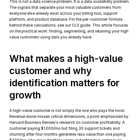
This is not a data science problem. It is a data availability problem. 
The signals that separate your most valuable customers from 
everyone else already exist across your billing tool, support 
platform, and product database. For the per-customer formula 
behind these calculations, see our 
CLV guide
. This article focuses 
on the practical work: finding, segmenting, and retaining your high 
value customers using data you already have.
What makes a high-value 
customer and why 
identification matters for 
growth
A high-value customer is not simply the one who pays the most. 
Revenue alone misses critical dimensions, a point emphasized by 
Harvard Business Review's research on customer profitability
. A 
customer paying $1,000/mo but filing 30 support tickets and 
churning after four months generates less value than one paying 