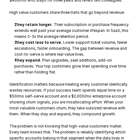
$400/mo who stays for three years and refers two colleagues.
High value customers share three traits that go beyond revenue:
They retain longer.
 Their subscription or purchase frequency 
extends well past your average customer lifespan. In SaaS, this 
means 2-3x the average retention period.
They cost less to serve.
 Lower support ticket volume, fewer 
escalations, faster onboarding. The gap between revenue and 
cost-to-serve is where real value lives.
They expand.
 Plan upgrades, seat additions, add-on 
purchases. Your top customers grow their spending over time 
rather than holding flat.
Identification matters because treating every customer identically 
wastes resources. If your success team spends equal time on a 
$50/mo self-serve account and a $2,000/mo enterprise account 
showing 
churn signals
, you are misallocating effort. When your 
most valuable customers churn, they take outsized revenue with 
them. When they stay and expand, they compound growth.
The problem is not knowing that high-value customers matter. 
Every team knows that. The problem is reliably identifying which 
specific accounts belong in that segment when the data lives in 