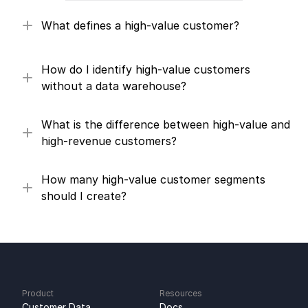
What defines a high-value customer?
How do I identify high-value customers 
without a data warehouse?
What is the difference between high-value and 
high-revenue customers?
How many high-value customer segments 
should I create?
Product
Resources
Customer Data 
Docs