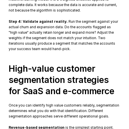
complete data. It works because the data is accurate and current, 
not because the algorithm is sophisticated.
Step 4: Validate against reality.
 Run the segment against your 
actual churn and expansion data. Do the accounts flagged as 
"high value" actually retain longer and expand more? Adjust the 
weights if the segment does not match your intuition. Two 
iterations usually produce a segment that matches the accounts 
your success team would hand-pick.
High-value customer 
segmentation strategies 
for SaaS and e-commerce
Once you can identify high value customers reliably, segmentation 
determines what you do with that identification. Different 
segmentation approaches serve different operational goals.
Revenue-based segmentation
 is the simplest starting point. 