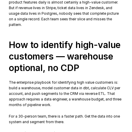
product features daily is almost certainly a high-value customer. 
But if revenue lives in Stripe, ticket data lives in Zendesk, and 
usage data lives in Postgres, nobody sees that complete picture 
on a single record. Each team sees their slice and misses the 
pattern.
How to identify high-value 
customers — warehouse 
optional, no CDP
The enterprise playbook for identifying high value customers is: 
build a warehouse, model customer data in 
dbt
, calculate CLV per 
account, and push segments to the CRM via 
reverse ETL
. That 
approach requires a data engineer, a warehouse budget, and three 
months of pipeline work.
For a 30-person team, there is a faster path. Get the data into one 
system and segment from there.