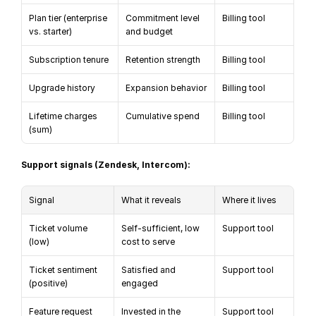
Plan tier (enterprise 
Commitment level 
Billing tool
vs. starter)
and budget
Subscription tenure
Retention strength
Billing tool
Upgrade history
Expansion behavior
Billing tool
Lifetime charges 
Cumulative spend
Billing tool
(sum)
Support signals (Zendesk, Intercom):
Signal
What it reveals
Where it lives
Ticket volume 
Self-sufficient, low 
Support tool
(low)
cost to serve
Ticket sentiment 
Satisfied and 
Support tool
(positive)
engaged
Feature request 
Invested in the 
Support tool