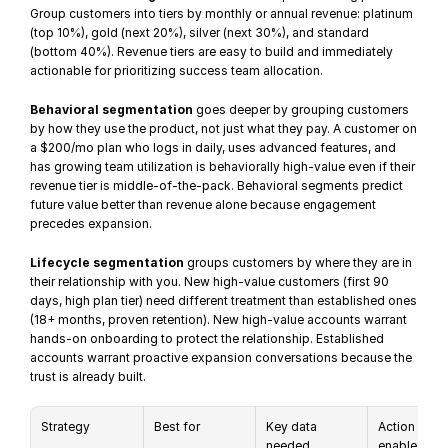
Group customers into tiers by monthly or annual revenue: platinum 
(top 10%), gold (next 20%), silver (next 30%), and standard 
(bottom 40%). Revenue tiers are easy to build and immediately 
actionable for prioritizing success team allocation.
Behavioral segmentation
 goes deeper by grouping customers 
by how they use the product, not just what they pay. A customer on 
a $200/mo plan who logs in daily, uses advanced features, and 
has growing team utilization is behaviorally high-value even if their 
revenue tier is middle-of-the-pack. Behavioral segments predict 
future value better than revenue alone because engagement 
precedes expansion.
Lifecycle segmentation
 groups customers by where they are in 
their relationship with you. New high-value customers (first 90 
days, high plan tier) need different treatment than established ones 
(18+ months, proven retention). New high-value accounts warrant 
hands-on onboarding to protect the relationship. Established 
accounts warrant proactive expansion conversations because the 
trust is already built.
Strategy
Best for
Key data 
Action it 
needed
enables