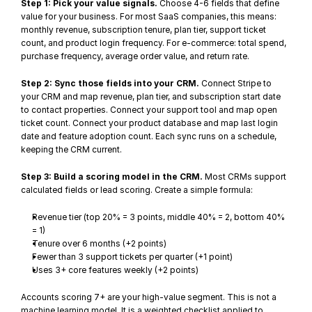
Step 1: Pick your value signals.
 Choose 4-6 fields that define 
value for your business. For most SaaS companies, this means: 
monthly revenue, subscription tenure, plan tier, support ticket 
count, and product login frequency. For e-commerce: total spend, 
purchase frequency, average order value, and return rate.
Step 2: Sync those fields into your CRM.
 Connect Stripe to 
your CRM and map revenue, plan tier, and subscription start date 
to contact properties. Connect your support tool and map open 
ticket count. Connect your product database and map last login 
date and feature adoption count. Each sync runs on a schedule, 
keeping the CRM current.
Step 3: Build a scoring model in the CRM.
 Most CRMs support 
calculated fields or lead scoring. Create a simple formula:
Revenue tier (top 20% = 3 points, middle 40% = 2, bottom 40% 
= 1)
Tenure over 6 months (+2 points)
Fewer than 3 support tickets per quarter (+1 point)
Uses 3+ core features weekly (+2 points)
Accounts scoring 7+ are your high-value segment. This is not a 
machine learning model. It is a weighted checklist applied to 