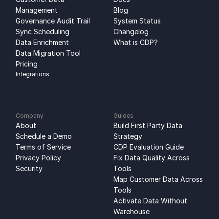
Management
Blog
Governance Audit Trail
System Status
Sync Scheduling
Changelog
Data Enrichment
What is CDP?
Data Migration Tool
Pricing
Integrations
Company
Guides
About
Build First Party Data 
Schedule a Demo
Strategy
Terms of Service
CDP Evaluation Guide
Privacy Policy
Fix Data Quality Across 
Security
Tools
Map Customer Data Across 
Tools
Activate Data Without 
Warehouse