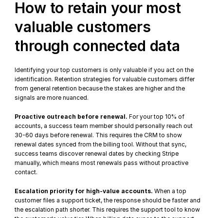
How to retain your most 
valuable customers 
through connected data
Identifying your top customers is only valuable if you act on the 
identification. 
Retention strategies
 for valuable customers differ 
from general retention because the stakes are higher and the 
signals are more nuanced.
Proactive outreach before renewal.
 For your top 10% of 
accounts, a success team member should personally reach out 
30-60 days before renewal. This requires the CRM to show 
renewal dates synced from the billing tool. Without that sync, 
success teams discover renewal dates by checking Stripe 
manually, which means most renewals pass without proactive 
contact.
Escalation priority for high-value accounts.
 When a top 
customer files a support ticket, the response should be faster and 
the escalation path shorter. This requires the support tool to know 