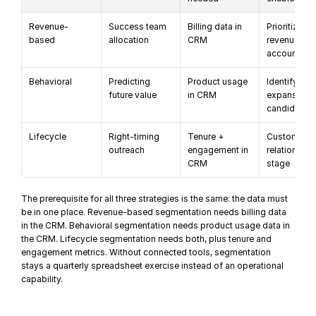
Revenue-
Success team 
Billing data in 
Prioritize hi
based
allocation
CRM
revenue 
accounts
Behavioral
Predicting 
Product usage 
Identify 
future value
in CRM
expansion 
candidates
Lifecycle
Right-timing 
Tenure + 
Customize b
outreach
engagement in 
relationship 
CRM
stage
The prerequisite for all three strategies is the same: the data must 
be in one place. Revenue-based segmentation needs billing data 
in the CRM. Behavioral segmentation needs product usage data in 
the CRM. Lifecycle segmentation needs both, plus tenure and 
engagement metrics. Without connected tools, segmentation 
stays a quarterly spreadsheet exercise instead of an 
operational 
capability
.