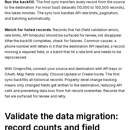
Run the backfill.
 The first sync transfers every record from the source 
to the destination. For most SaaS datasets (10,000 to 100,000 records), 
this takes minutes. The sync tool handles API rate limits, pagination, 
and batching automatically.
Watch for failed records.
 Records that fail (field validation errors, 
rate limits, API timeouts) should be surfaced for review, not disappear. 
After the backfill completes, check for failures. Common causes: a 
phone number with letters in it that the destination API rejected, a record 
missing a required field, or a batch that hit a rate limit and needs to be 
reprocessed.
With Oneprofile, connect your source and destination with API keys or 
OAuth. Map fields visually. Choose Update or Create mode. The first 
sync backfills all historical records. Property-level change tracking 
means only changed fields get written to the destination, reducing API 
calls and preventing data loss from full-record overwrites. Records that 
fail are surfaced for review and retry.
Validate the data migration: 
record counts and field 