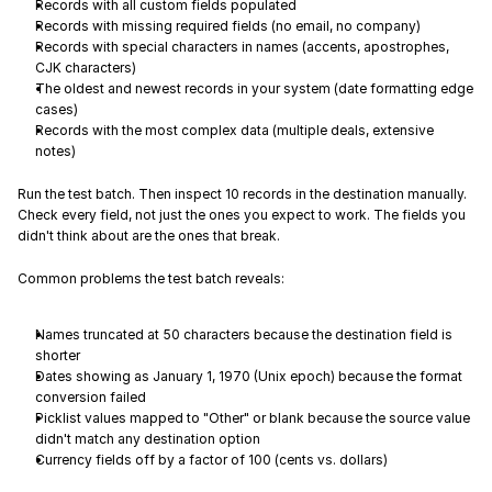
Records with all custom fields populated
Records with missing required fields (no email, no company)
Records with special characters in names (accents, apostrophes, 
CJK characters)
The oldest and newest records in your system (date formatting edge 
cases)
Records with the most complex data (multiple deals, extensive 
notes)
Run the test batch. Then inspect 10 records in the destination manually. 
Check every field, not just the ones you expect to work. The fields you 
didn't think about are the ones that break.
Common problems the test batch reveals:
Names truncated at 50 characters because the destination field is 
shorter
Dates showing as January 1, 1970 (Unix epoch) because the format 
conversion failed
Picklist values mapped to "Other" or blank because the source value 
didn't match any destination option
Currency fields off by a factor of 100 (cents vs. dollars)