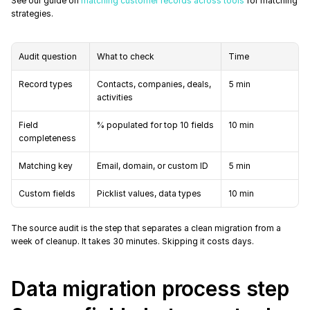
See our guide on 
matching customer records across tools
 for matching 
strategies.
Audit question
What to check
Time
Record types
Contacts, companies, deals, 
5 min
activities
Field 
% populated for top 10 fields
10 min
completeness
Matching key
Email, domain, or custom ID
5 min
Custom fields
Picklist values, data types
10 min
The source audit is the step that separates a clean migration from a 
week of cleanup. It takes 30 minutes. Skipping it costs days.
Data migration process step 