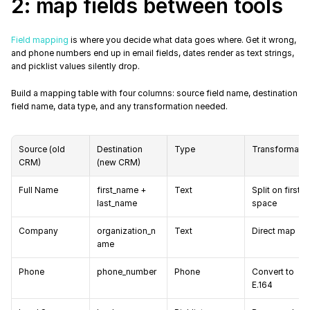
2: map fields between tools
Field mapping
 is where you decide what data goes where. Get it wrong, 
and phone numbers end up in email fields, dates render as text strings, 
and picklist values silently drop.
Build a mapping table with four columns: source field name, destination 
field name, data type, and any transformation needed.
Source (old 
Destination 
Type
Transformatio
CRM)
(new CRM)
Full Name
first_name + 
Text
Split on first 
last_name
space
Company
organization_n
Text
Direct map
ame
Phone
phone_number
Phone
Convert to 
E.164