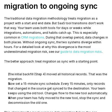
migration to ongoing sync
The traditional data migration methodology treats migration as a 
project with a start and end date. But SaaS tool transitions don't work 
that way. Your team uses both tools for days or weeks while 
integrations, automations, and habits catch up. This is especially 
common in 
CRM migrations
. During that overlap period, data changes in 
both places. Without ongoing sync, the two systems diverge within 
hours. For a detailed look at why this divergence is the most 
underestimated migration risk, see our 
guide to data migration risks
.
The better approach: treat migration as sync with a starting point.
The initial backfill (Step 4) moved all historical records. That was the 
migration.
Now set a 15-minute sync schedule. Every 15 minutes, only records 
that changed in the source get synced to the destination. Your team 
keeps using the old tool. Changes flow to the new tool automatically.
When your team has fully moved to the new tool, stop the sync and 
decommission the old one.