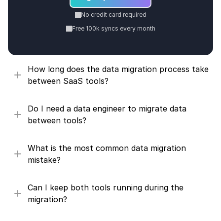
No credit card required
Free 100k syncs every month
How long does the data migration process take 
between SaaS tools?
Do I need a data engineer to migrate data 
between tools?
What is the most common data migration 
mistake?
Can I keep both tools running during the 
migration?