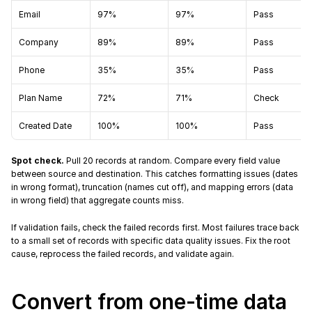
Email
97%
97%
Pass
Company
89%
89%
Pass
Phone
35%
35%
Pass
Plan Name
72%
71%
Check
Created Date
100%
100%
Pass
Spot check.
 Pull 20 records at random. Compare every field value 
between source and destination. This catches formatting issues (dates 
in wrong format), truncation (names cut off), and mapping errors (data 
in wrong field) that aggregate counts miss.
If validation fails, check the failed records first. Most failures trace back 
to a small set of records with specific data quality issues. Fix the root 
cause, reprocess the failed records, and validate again.
Convert from one-time data 