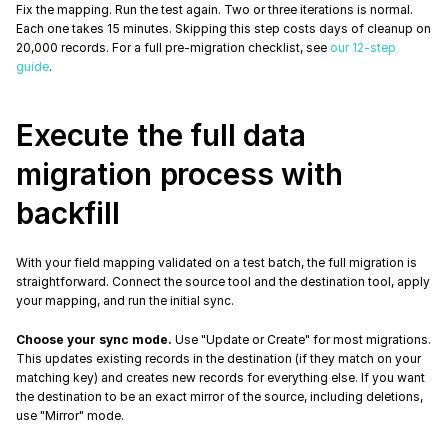
Fix the mapping. Run the test again. Two or three iterations is normal. 
Each one takes 15 minutes. Skipping this step costs days of cleanup on 
20,000 records. For a full pre-migration checklist, see 
our 12-step 
guide
.
Execute the full data 
migration process with 
backfill
With your field mapping validated on a test batch, the full migration is 
straightforward. Connect the source tool and the destination tool, apply 
your mapping, and run the initial sync.
Choose your sync mode.
 Use "Update or Create" for most migrations. 
This updates existing records in the destination (if they match on your 
matching key) and creates new records for everything else. If you want 
the destination to be an exact mirror of the source, including deletions, 
use "Mirror" mode.