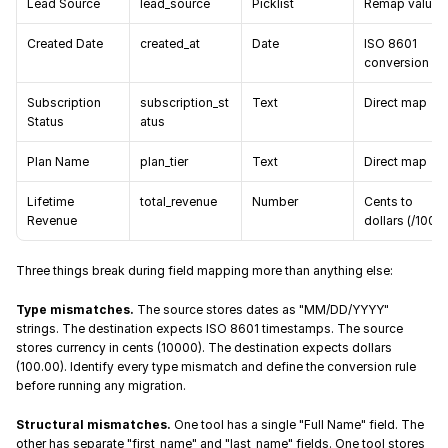
Lead Source
lead_source
Picklist
Remap values
Created Date
created_at
Date
ISO 8601 
conversion
Subscription 
subscription_st
Text
Direct map
Status
atus
Plan Name
plan_tier
Text
Direct map
Lifetime 
total_revenue
Number
Cents to 
Revenue
dollars (/100)
Three things break during field mapping more than anything else:
Type mismatches.
 The source stores dates as "MM/DD/YYYY" 
strings. The destination expects ISO 8601 timestamps. The source 
stores currency in cents (10000). The destination expects dollars 
(100.00). Identify every type mismatch and define the conversion rule 
before running any migration.
Structural mismatches.
 One tool has a single "Full Name" field. The 
other has separate "first_name" and "last_name" fields. One tool stores 