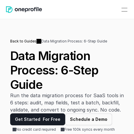
Back to Guides
Data Migration Process: 6-Step Guide
Data Migration 
Process: 6-Step 
Guide
Run the data migration process for SaaS tools in 
6 steps: audit, map fields, test a batch, backfill, 
validate, and convert to ongoing sync. No code.
Get Started  For Free
Schedule a Demo
No credit card required
Free 100k syncs every month