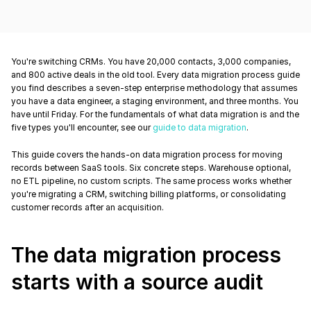
You're switching CRMs. You have 20,000 contacts, 3,000 companies, 
and 800 active deals in the old tool. Every data migration process guide 
you find describes a seven-step enterprise methodology that assumes 
you have a data engineer, a staging environment, and three months. You 
have until Friday. For the fundamentals of what data migration is and the 
five types you'll encounter, see our 
guide to data migration
.
This guide covers the hands-on data migration process for moving 
records between SaaS tools. Six concrete steps. Warehouse optional, 
no ETL pipeline, no custom scripts. The same process works whether 
you're migrating a CRM, switching billing platforms, or consolidating 
customer records after an acquisition.
The data migration process 
starts with a source audit