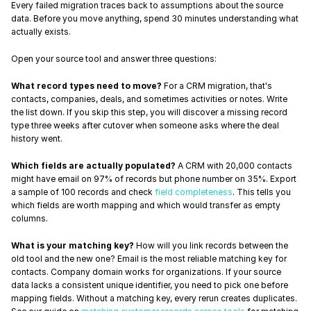
Every failed migration traces back to assumptions about the source 
data. Before you move anything, spend 30 minutes understanding what 
actually exists.
Open your source tool and answer three questions:
What record types need to move?
 For a CRM migration, that's 
contacts, companies, deals, and sometimes activities or notes. Write 
the list down. If you skip this step, you will discover a missing record 
type three weeks after cutover when someone asks where the deal 
history went.
Which fields are actually populated?
 A CRM with 20,000 contacts 
might have email on 97% of records but phone number on 35%. Export 
a sample of 100 records and check 
field completeness
. This tells you 
which fields are worth mapping and which would transfer as empty 
columns.
What is your matching key?
 How will you link records between the 
old tool and the new one? Email is the most reliable matching key for 
contacts. Company domain works for organizations. If your source 
data lacks a consistent unique identifier, you need to pick one before 
mapping fields. Without a matching key, every rerun creates duplicates. 