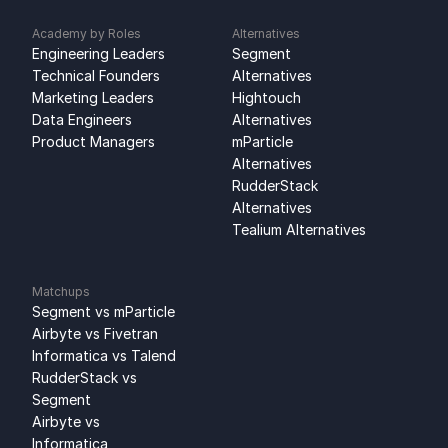
Academy by Roles
Alternatives
Engineering Leaders
Segment 
Technical Founders
Alternatives
Marketing Leaders
Hightouch 
Data Engineers
Alternatives
Product Managers
mParticle 
Alternatives
RudderStack 
Alternatives
Tealium Alternatives
Matchups
Segment vs mParticle
Airbyte vs Fivetran
Informatica vs Talend
RudderStack vs 
Segment
Airbyte vs 
Informatica