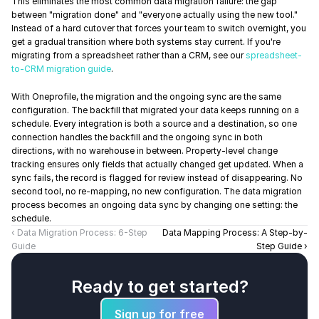
This eliminates the most common data migration failure: the gap 
between "migration done" and "everyone actually using the new tool." 
Instead of a hard cutover that forces your team to switch overnight, you 
get a gradual transition where both systems stay current. If you're 
migrating from a spreadsheet rather than a CRM, see our 
spreadsheet-
to-CRM migration guide
.
With Oneprofile, the migration and the ongoing sync are the same 
configuration. The backfill that migrated your data keeps running on a 
schedule. Every integration is both a source and a destination, so one 
connection handles the backfill and the ongoing sync in both 
directions, with no warehouse in between. Property-level change 
tracking ensures only fields that actually changed get updated. When a 
sync fails, the record is flagged for review instead of disappearing. No 
second tool, no re-mapping, no new configuration. The data migration 
process becomes an ongoing data sync by changing one setting: the 
schedule.
‹ Data Migration Process: 6-Step 
Data Mapping Process: A Step-by-
Guide
Step Guide ›
Ready to get started?
Sign up for free