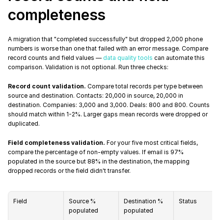
completeness
A migration that "completed successfully" but dropped 2,000 phone 
numbers is worse than one that failed with an error message. Compare 
record counts and field values — 
data quality tools
 can automate this 
comparison. Validation is not optional. Run three checks:
Record count validation.
 Compare total records per type between 
source and destination. Contacts: 20,000 in source, 20,000 in 
destination. Companies: 3,000 and 3,000. Deals: 800 and 800. Counts 
should match within 1-2%. Larger gaps mean records were dropped or 
duplicated.
Field completeness validation.
 For your five most critical fields, 
compare the percentage of non-empty values. If email is 97% 
populated in the source but 88% in the destination, the mapping 
dropped records or the field didn't transfer.
Field
Source % 
Destination % 
Status
populated
populated