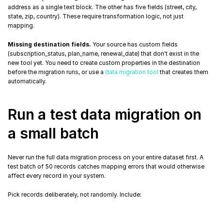
address as a single text block. The other has five fields (street, city, 
state, zip, country). These require transformation logic, not just 
mapping.
Missing destination fields.
 Your source has custom fields 
(subscription_status, plan_name, renewal_date) that don't exist in the 
new tool yet. You need to create custom properties in the destination 
before the migration runs, or use a 
data migration tool
 that creates them 
automatically.
Run a test data migration on 
a small batch
Never run the full data migration process on your entire dataset first. A 
test batch of 50 records catches mapping errors that would otherwise 
affect every record in your system.
Pick records deliberately, not randomly. Include: