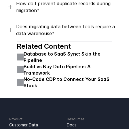
How do I prevent duplicate records during 
migration?
Does migrating data between tools require a 
data warehouse?
Related Content
Database to SaaS Sync: Skip the 
Pipeline
Build vs Buy Data Pipeline: A 
Framework
No-Code CDP to Connect Your SaaS 
Stack
Product
Resources
Customer Data 
Docs