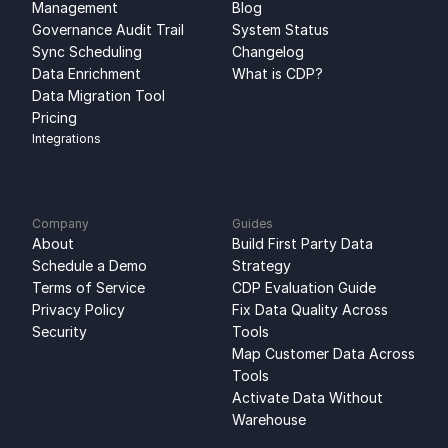
Management
Blog
Governance Audit Trail
System Status
Sync Scheduling
Changelog
Data Enrichment
What is CDP?
Data Migration Tool
Pricing
Integrations
Company
Guides
About
Build First Party Data 
Schedule a Demo
Strategy
Terms of Service
CDP Evaluation Guide
Privacy Policy
Fix Data Quality Across 
Security
Tools
Map Customer Data Across 
Tools
Activate Data Without 
Warehouse