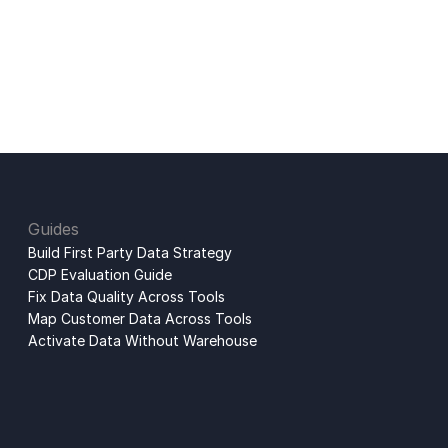
Guides
Build First Party Data Strategy
CDP Evaluation Guide
Fix Data Quality Across Tools
Map Customer Data Across Tools
Activate Data Without Warehouse