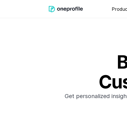
Produc
B
Cus
Get personalized insig