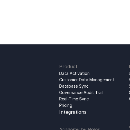
Product
Data Activation
Customer Data Management
Database Sync
Governance Audit Trail
Real-Time Sync
Pricing
Integrations
Academy by Roles