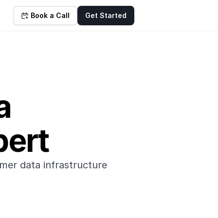
Book a Call
Get Started
a 
pert
mer data infrastructure