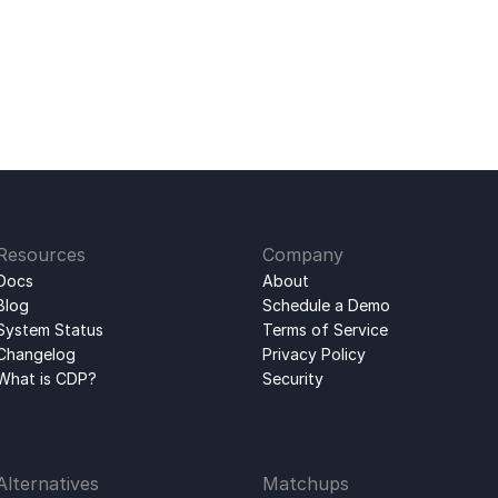
Resources
Company
Docs
About
Blog
Schedule a Demo
System Status
Terms of Service
Changelog
Privacy Policy
What is CDP?
Security
Alternatives
Matchups