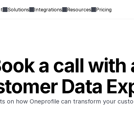
t
Solutions
Integrations
Resources
Pricing
ook a call with 
tomer Data Ex
hts on how Oneprofile can transform your custo