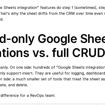
e Sheets integration" features do step 1 (sometimes), step 
. That's why the sheet drifts from the CRM over time even
d.
-only Google Shee
ations vs. full CRU
eanly. On one side: hundreds of "Google Sheets integration"
nly support insert. They are useful for logging, dashboar
 side: a much smaller set of tools that treat the sheet as 
ate, and delete.
l difference for a RevOps team: