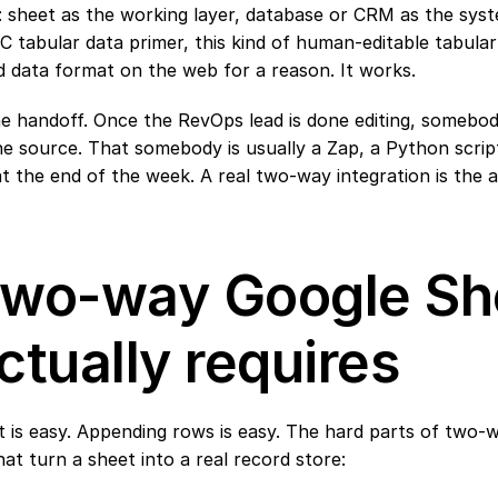
 sheet as the working layer, database or CRM as the syste
 tabular data primer
, this kind of human-editable tabular 
 data format on the web for a reason. It works.
he handoff. Once the RevOps lead is done editing, somebod
e source. That somebody is usually a Zap, a Python script,
t the end of the week. A real two-way integration is the a
wo-way Google She
ctually requires
 is easy. Appending rows is easy. The hard parts of two-
at turn a sheet into a real record store: