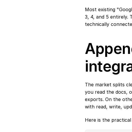
Most existing "Googl
3, 4, and 5 entirely
technically connecte
Append
integr
The market splits cl
you read the docs, o
exports. On the other
with read, write, upd
Here is the practica