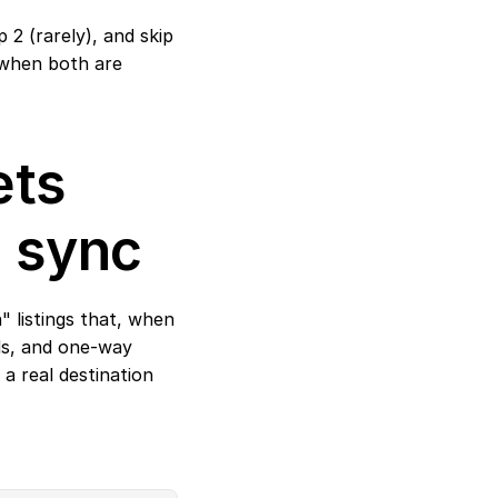
2 (rarely), and skip 
 when both are 
ts 
D sync
 listings that, when 
ds, and one-way 
a real destination 