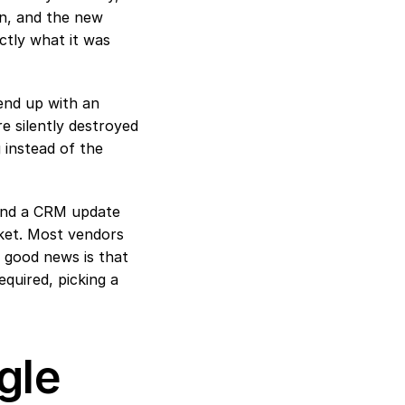
n, and the new 
tly what it was 
nd up with an 
 silently destroyed 
instead of the 
 and a CRM update 
rket. Most vendors 
 good news is that 
quired, picking a 
le 