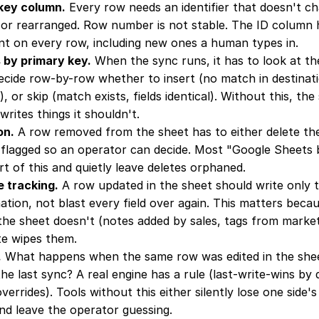
 key column.
 Every row needs an identifier that doesn't c
d, or rearranged. Row number is not stable. The ID column ha
t on every row, including new ones a human types in.
 by primary key.
 When the sync runs, it has to look at the
decide row-by-row whether to insert (no match in destinat
er), or skip (match exists, fields identical). Without this, the
writes things it shouldn't.
on.
 A row removed from the sheet has to either delete the
 flagged so an operator can decide. Most "Google Sheets bi
t of this and quietly leave deletes orphaned.
e tracking.
 A row updated in the sheet should write only t
ation, not blast every field over again. This matters becau
 the sheet doesn't (notes added by sales, tags from market
te wipes them.
.
 What happens when the same row was edited in the she
the last sync? A real engine has a rule (last-write-wins by 
verrides). Tools without this either silently lose one side'
nd leave the operator guessing.