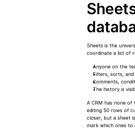
Sheets
datab
Sheets is the unive
coordinate a list of 
Anyone on the team
Filters, sorts, an
Comments, conditio
The history is visi
A CRM has none of tho
editing 50 rows of cu
closer, but a sheet 
mark which ones to 