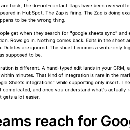
 are back, the do-not-contact flags have been overwritte
eared in HubSpot. The Zap is firing. The Zap is doing exac
appens to be the wrong thing.
ople get when they search for "google sheets sync" and e
ion. Rows go in. Nothing comes back. Edits in the sheet are
. Deletes are ignored. The sheet becomes a write-only log 
as supposed to be.
ration is different. A hand-typed edit lands in your CRM,
 within minutes. That kind of integration is rare in the ma
gle Sheets integrations" while supporting only insert. The
't complicated, and once you understand what's actually re
t gets a lot easier.
ams reach for Goog