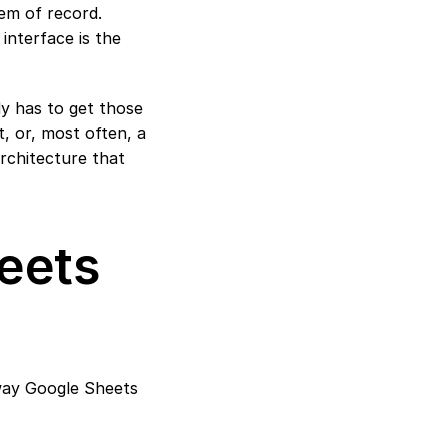
m of record. 
interface is the 
y has to get those 
 or, most often, a 
rchitecture that 
ets 
way Google Sheets 