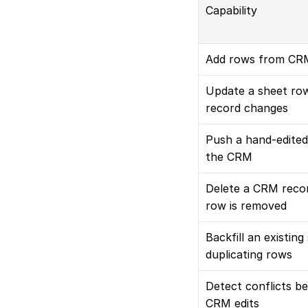
Capability
Add rows from CRM
Update a sheet ro
record changes
Push a hand-edited
the CRM
Delete a CRM recor
row is removed
Backfill an existing
duplicating rows
Detect conflicts b
CRM edits