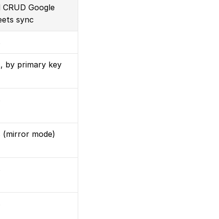
l CRUD Google 
ets sync
s
, by primary key
s
 (mirror mode)
s
s