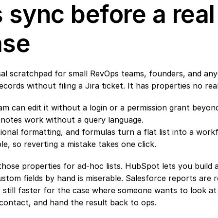
 sync before a real 
ase
rsal scratchpad for small RevOps teams, founders, and an
records without filing a Jira ticket. It has properties no re
 can edit it without a login or a permission grant beyond
d notes work without a query language.
nal formatting, and formulas turn a flat list into a work
ble, so reverting a mistake takes one click.
se properties for ad-hoc lists. HubSpot lets you build a st
stom fields by hand is miserable. Salesforce reports are rea
is still faster for the case where someone wants to look at
contact, and hand the result back to ops.