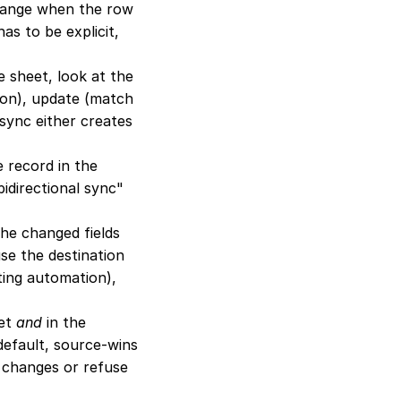
hange when the row 
s to be explicit, 
 sheet, look at the 
ion), update (match 
 sync either creates 
 record in the 
directional sync" 
he changed fields 
se the destination 
ing automation), 
et 
and
 in the 
default, source-wins 
s changes or refuse 