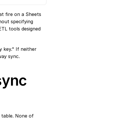
t fire on a Sheets 
out specifying 
TL tools designed 
key." If neither 
way sync.
ync 
table. None of 