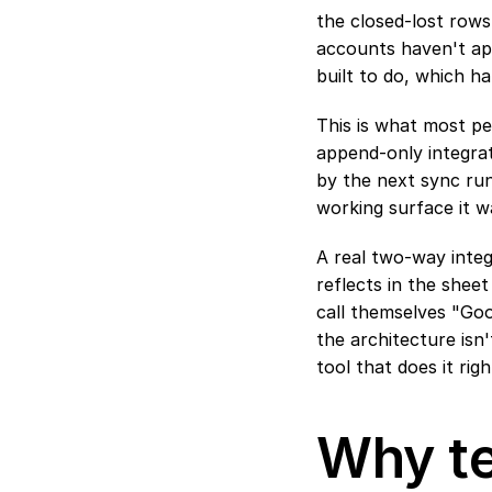
the closed-lost rows
accounts haven't app
built to do, which h
This is what most pe
append-only integrat
by the next sync run
working surface it w
A real two-way integ
reflects in the sheet
call themselves "Goo
the architecture isn
tool that does it righ
Why te