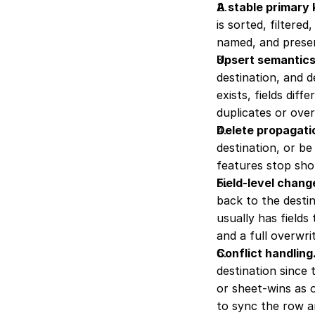
A stable primary
is sorted, filtere
named, and presen
Upsert semantics
destination, and 
exists, fields diff
duplicates or over
Delete propagati
destination, or be
features stop shor
Field-level chang
back to the destin
usually has fields
and a full overwri
Conflict handling
destination since 
or sheet-wins as o
to sync the row a