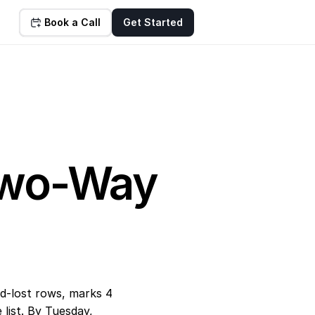
Book a Call
Get Started
wo-Way 
-lost rows, marks 4 
ist. By Tuesday, 