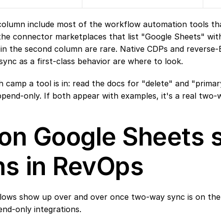
 column include most of the workflow automation tools tha
the connector marketplaces that list "Google Sheets" with
s in the second column are rare. Native CDPs and reverse-E
sync as a first-class behavior are where to look.
 camp a tool is in: read the docs for "delete" and "primary 
ppend-only. If both appear with examples, it's a real two-
n Google Sheets s
ns in RevOps
flows show up over and over once two-way sync is on the 
nd-only integrations.