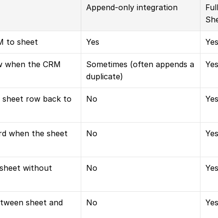
Append-only integration
Ful
She
 to sheet
Yes
Ye
w when the CRM 
Sometimes (often appends a 
Yes
duplicate)
 sheet row back to 
No
Ye
d when the sheet 
No
Yes
 sheet without 
No
Ye
etween sheet and 
No
Ye