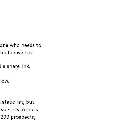
yone who needs to 
al database has:
 a share link.
flow.
atic list, but 
d-only. Attio is 
 200 prospects, 