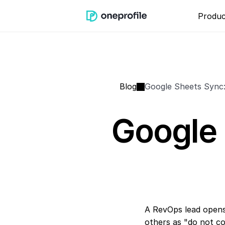
Produc
Blog
Google Sheets Sync
Google 
A RevOps lead opens
others as "do not co