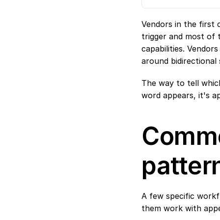
Vendors in the first
trigger and most of 
capabilities. Vendor
around bidirectional 
The way to tell which
word appears, it's a
Commo
patter
A few specific work
them work with appe