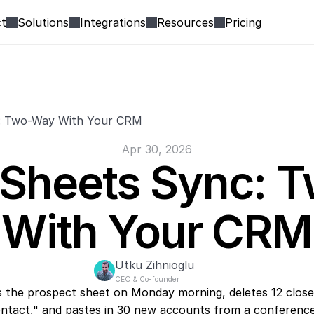
t
Solutions
Integrations
Resources
Pricing
: Two-Way With Your CRM
Apr 30, 2026
Sheets Sync: T
With Your CRM
Utku Zihnioglu
CEO & Co-founder
 the prospect sheet on Monday morning, deletes 12 closed
ntact," and pastes in 30 new accounts from a conference l