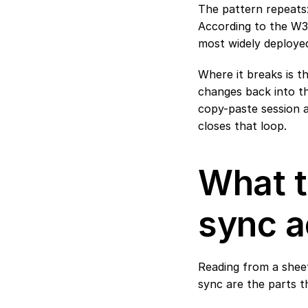
The pattern repeats:
According to the 
W3C
most widely deployed
Where it breaks is t
changes back into th
copy-paste session a
closes that loop.
What t
sync a
Reading from a sheet
sync are the parts th