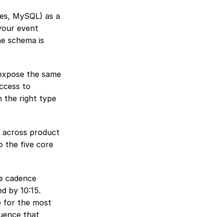
es, MySQL) as a 
our event 
e schema is 
 expose the same 
ccess to 
 the right type 
y across product 
 the five core 
e cadence 
 by 10:15. 
 for the most 
uence that 