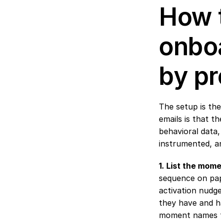
How t
onboa
by pr
The setup is the
emails is that t
behavioral data,
instrumented, an
1. List the mome
sequence on pap
activation nudge
they have and hav
moment names th