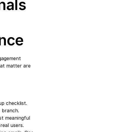
als 
ence
ngagement 
at matter are 
p checklist. 
" branch.
st meaningful 
real users.