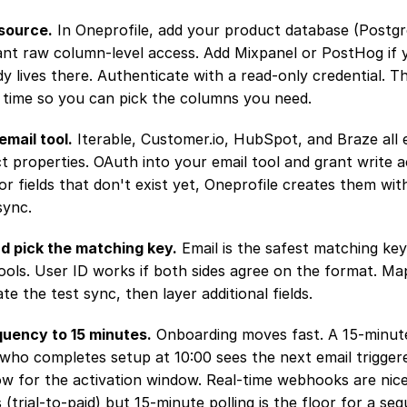
source.
 In Oneprofile, add your product database (Postgr
ant raw column-level access. Add Mixpanel or PostHog if y
 lives there. Authenticate with a read-only credential. Th
 time so you can pick the columns you need.
email tool.
 Iterable, Customer.io, HubSpot, and Braze all
ct properties. OAuth into your email tool and grant write a
For fields that don't exist yet, Oneprofile creates them with
sync.
nd pick the matching key.
 Email is the safest matching ke
ools. User ID works if both sides agree on the format. Map
idate the test sync, then layer additional fields.
quency to 15 minutes.
 Onboarding moves fast. A 15-minut
ho completes setup at 10:00 sees the next email triggered
ow for the activation window. Real-time webhooks are nice
 (trial-to-paid) but 15-minute polling is the floor for a seq