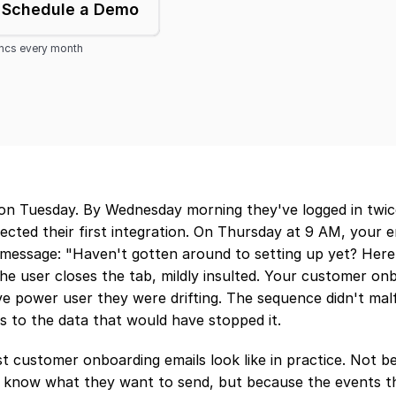
Schedule a Demo
yncs every month
on Tuesday. By Wednesday morning they've logged in twice,
cted their first integration. On Thursday at 9 AM, your em
message: "Haven't gotten around to setting up yet? Here's
e user closes the tab, mildly insulted. Your customer onb
ive power user they were drifting. The sequence didn't malfu
s to the data that would have stopped it.
t customer onboarding emails look like in practice. Not b
 know what they want to send, but because the events th