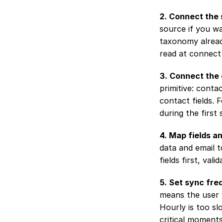
2. Connect the 
source if you w
taxonomy already
read at connect
3. Connect the 
primitive: conta
contact fields. 
during the first 
4. Map fields a
data and email t
fields first, val
5. Set sync fre
means the user w
Hourly is too sl
critical moments