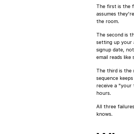
The first is the
assumes they're 
the room.
The second is th
setting up your
signup date, not
email reads like
The third is the
sequence keeps 
receive a "your 
hours.
All three failur
knows.