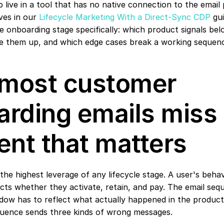
p live in a tool that has no native connection to the email 
ives in our 
Lifecycle Marketing With a Direct-Sync CDP
 gu
 onboarding stage specifically: which product signals belo
re them up, and which edge cases break a working sequen
most customer 
rding emails miss 
nt that matters
he highest leverage of any lifecycle stage. A user's behavio
cts whether they activate, retain, and pay. The email se
dow has to reflect what actually happened in the product.
quence sends three kinds of wrong messages.