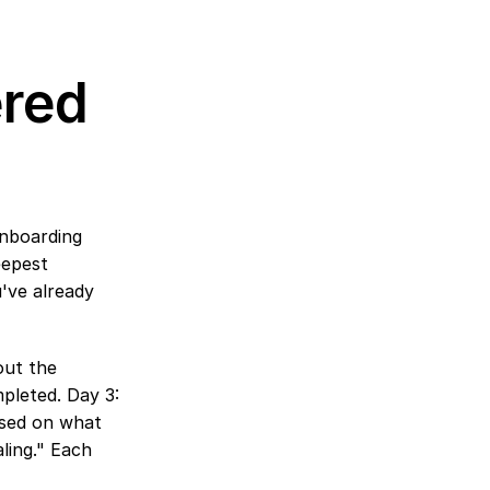
red 
nboarding 
epest 
've already 
ut the 
leted. Day 3: 
ased on what 
ling." Each 