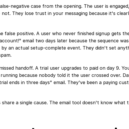
 false-negative case from the opening. The user is engaged,
not. They lose trust in your messaging because it's clearl
e false positive. A user who never finished signup gets th
 account!" email two days later because the sequence was
 by an actual setup-complete event. They didn't set anyth
 spam.
 missed handoff. A trial user upgrades to paid on day 9. Your
running because nobody told it the user crossed over. Day
trial ends in three days" email. They've been a paying cus
es share a single cause. The email tool doesn't know what 