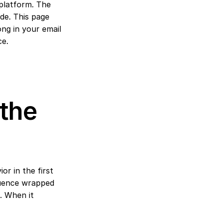
platform. The 
ide. This page 
ng in your email 
ce.
the 
r in the first 
quence wrapped 
 When it 