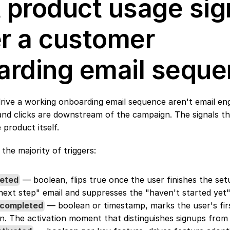
product usage sign
 a customer 
arding email sequ
drive a working onboarding email sequence aren't email e
and clicks are downstream of the campaign. The signals th
 product itself.
 the majority of triggers:
eted
 — boolean, flips true once the user finishes the setu
ext step" email and suppresses the "haven't started yet
_completed
 — boolean or timestamp, marks the user's fir
n. The activation moment that distinguishes signups from 