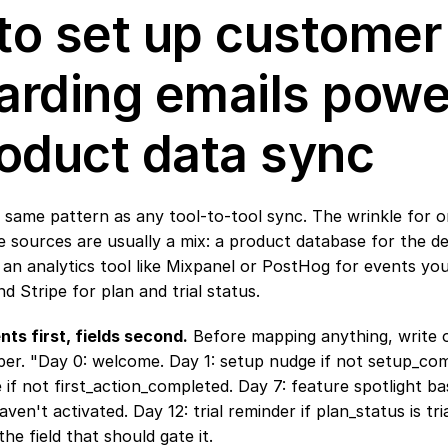
o set up customer 
rding emails powe
oduct data sync
 same pattern as any tool-to-tool sync. The wrinkle for o
he sources are usually a mix: a product database for the de
 an analytics tool like Mixpanel or PostHog for events you
d Stripe for plan and trial status.
nts first, fields second.
 Before mapping anything, write o
er. "Day 0: welcome. Day 1: setup nudge if not setup_comp
 if not first_action_completed. Day 7: feature spotlight b
en't activated. Day 12: trial reminder if plan_status is tria
e field that should gate it.