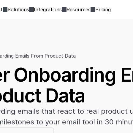
t
Solutions
Integrations
Resources
Pricing
rding Emails From Product Data
 Onboarding Em
duct Data
ing emails that react to real product 
ilestones to your email tool in 30 minu