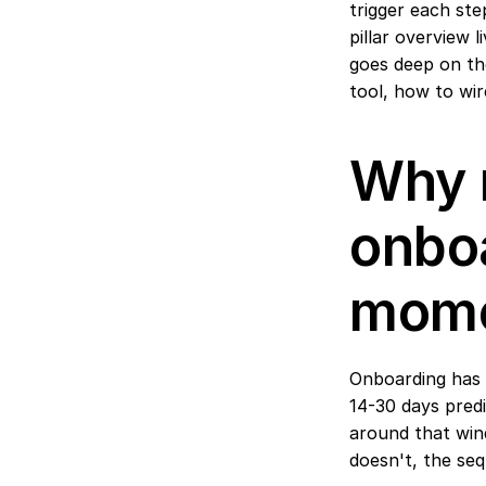
trigger each ste
pillar overview l
goes deep on the
tool, how to wi
Why 
onboa
mome
Onboarding has t
14-30 days predi
around that win
doesn't, the se