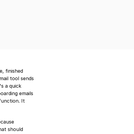
 finished 
ail tool sends 
 a quick 
oarding emails 
nction. It 
ecause 
at should 