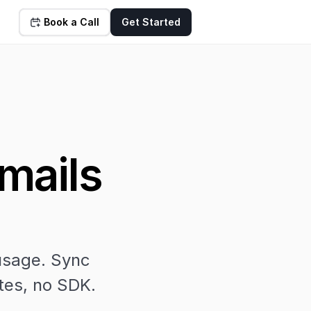
Book a Call
Get Started
ails 
usage. Sync 
tes, no SDK.