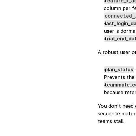
feature_x_a
column per fe
connected_
last_login_d
user is dorma
trial_end_da
A robust user o
plan_status
Prevents the t
teammate_c
because reten
You don't need e
sequence mature
teams stall.