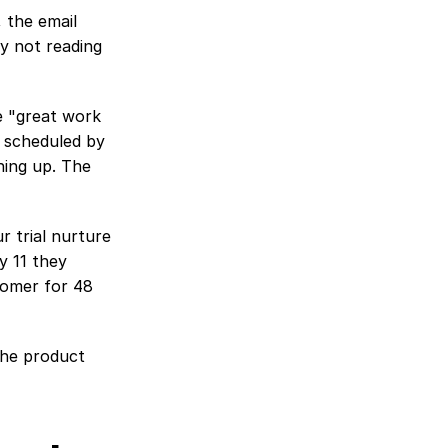
 the email 
y not reading 
e "great work 
 scheduled by 
ing up. The 
 trial nurture 
 11 they 
tomer for 48 
the product 