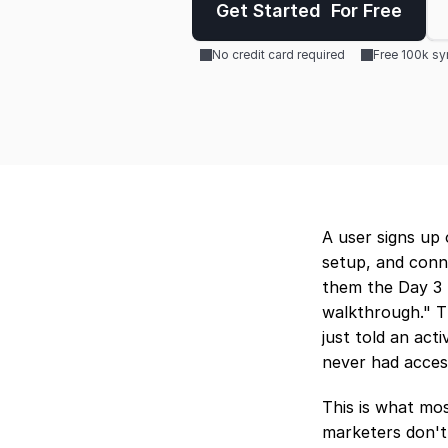
Get Started  For Free
No credit card required
Free 100k s
A user signs up 
setup, and conne
them the Day 3 
walkthrough." Th
just told an act
never had acces
This is what mos
marketers don't