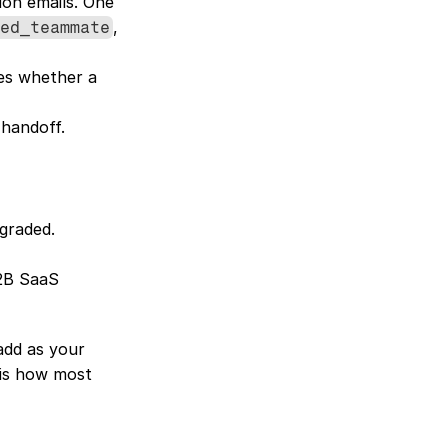
on emails. One 
, 
ed_teammate
es whether a 
 handoff.
graded. 
2B SaaS 
add as your 
is how most 