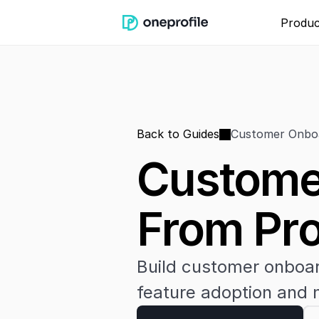
Produc
Back to Guides
Customer Onboa
Customer
From Pro
Build customer onboard
feature adoption and m