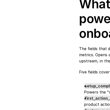
What 
power
onbo
The fields that 
metrics. Opens 
upstream, in the
Five fields cover
setup_compl
Powers the "n
first_action
product actio