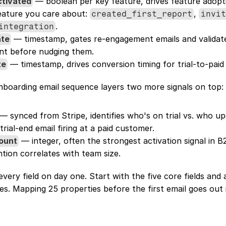
ctivated
 — boolean per key feature, drives feature adopti
ature you care about: 
, 
created_first_report
invit
.
integration
ate
 — timestamp, gates re-engagement emails and validat
nt before nudging them.
te
 — timestamp, drives conversion timing for trial-to-paid
nboarding email sequence layers two more signals on top:
 — synced from Stripe, identifies who's on trial vs. who up
rial-end email firing at a paid customer.
ount
 — integer, often the strongest activation signal in B
tion correlates with team size.
very field on day one. Start with the five core fields and 
s. Mapping 25 properties before the first email goes out 