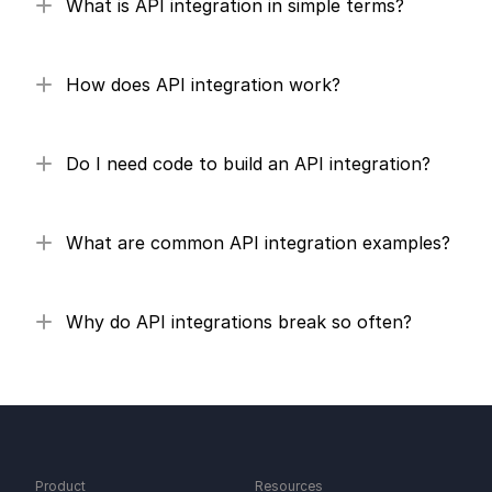
What is API integration in simple terms?
How does API integration work?
Do I need code to build an API integration?
What are common API integration examples?
Why do API integrations break so often?
Product
Resources