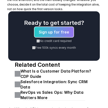
choose, decide it on the total cost of keeping the integration alive, 
not on how quick the first version looks.
Ready to get started?
Sign up for free
No credit card required
Free 100k syncs every month
Related Content
What Is a Customer Data Platform? 
CDP Guide
Salesforce Integration: Sync CRM 
Data
RevOps vs Sales Ops: Why Data 
Matters More