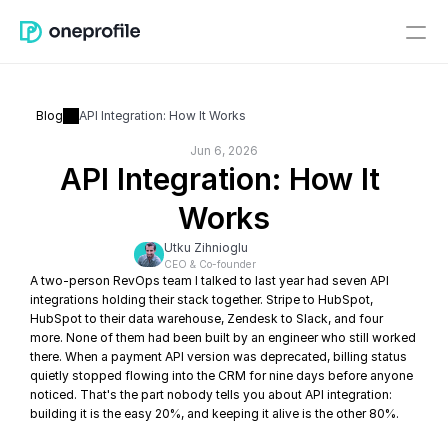
Blog
API Integration: How It Works
Jun 6, 2026
API Integration: How It 
Works
Utku Zihnioglu
CEO & Co-founder
A two-person RevOps team I talked to last year had seven API 
integrations holding their stack together. Stripe to HubSpot, 
HubSpot to their data warehouse, Zendesk to Slack, and four 
more. None of them had been built by an engineer who still worked 
there. When a payment API version was deprecated, billing status 
quietly stopped flowing into the CRM for nine days before anyone 
noticed. That's the part nobody tells you about API integration: 
building it is the easy 20%, and keeping it alive is the other 80%.