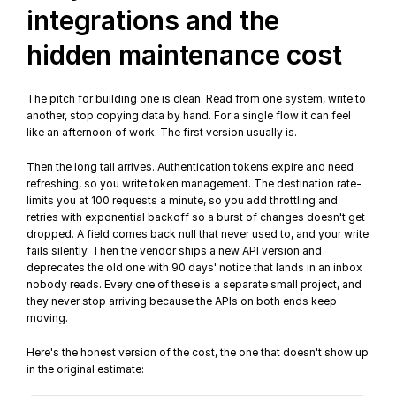
integrations and the 
hidden maintenance cost
The pitch for building one is clean. Read from one system, write to 
another, stop copying data by hand. For a single flow it can feel 
like an afternoon of work. The first version usually is.
Then the long tail arrives. Authentication tokens expire and need 
refreshing, so you write token management. The destination rate-
limits you at 100 requests a minute, so you add throttling and 
retries with 
exponential backoff
 so a burst of changes doesn't get 
dropped. A field comes back null that never used to, and your write 
fails silently. Then the vendor ships a new API version and 
deprecates the old one with 90 days' notice that lands in an inbox 
nobody reads. Every one of these is a separate small project, and 
they never stop arriving because the APIs on both ends keep 
moving.
Here's the honest version of the cost, the one that doesn't show up 
in the original estimate: