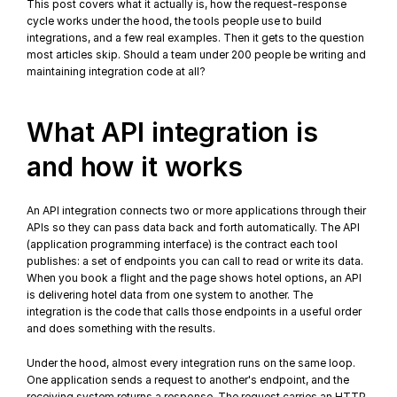
This post covers what it actually is, how the request-response 
cycle works under the hood, the tools people use to build 
integrations, and a few real examples. Then it gets to the question 
most articles skip. Should a team under 200 people be writing and 
maintaining integration code at all?
What API integration is 
and how it works
An API integration connects two or more applications through their 
APIs so they can pass data back and forth automatically. The API 
(application programming interface) is the contract each tool 
publishes: a set of endpoints you can call to read or write its data. 
When you book a flight and the page shows hotel options, an API 
is delivering hotel data from one system to another. The 
integration is the code that calls those endpoints in a useful order 
and does something with the results.
Under the hood, almost every integration runs on the same loop. 
One application sends a request to another's endpoint, and the 
receiving system returns a response. The request carries an HTTP 