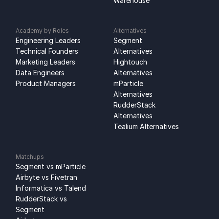
Warehouse
Academy by Roles
Alternatives
Engineering Leaders
Segment 
Technical Founders
Alternatives
Marketing Leaders
Hightouch 
Data Engineers
Alternatives
Product Managers
mParticle 
Alternatives
RudderStack 
Alternatives
Tealium Alternatives
Matchups
Segment vs mParticle
Airbyte vs Fivetran
Informatica vs Talend
RudderStack vs 
Segment