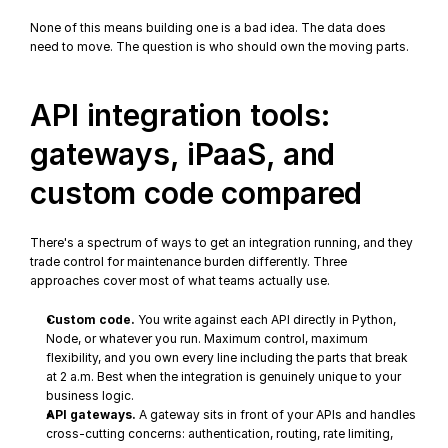
None of this means building one is a bad idea. The data does 
need to move. The question is who should own the moving parts.
API integration tools: 
gateways, iPaaS, and 
custom code compared
There's a spectrum of ways to get an integration running, and they 
trade control for maintenance burden differently. Three 
approaches cover most of what teams actually use.
Custom code.
 You write against each API directly in Python, 
Node, or whatever you run. Maximum control, maximum 
flexibility, and you own every line including the parts that break 
at 2 a.m. Best when the integration is genuinely unique to your 
business logic.
API gateways.
 A gateway sits in front of your APIs and handles 
cross-cutting concerns: authentication, routing, rate limiting, 