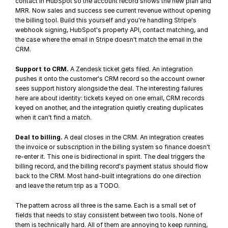
contact in HubSpot so the account record shows the new plan and 
MRR. Now sales and success see current revenue without opening 
the billing tool. Build this yourself and you're handling 
Stripe's 
webhook signing
, HubSpot's property API, contact matching, and 
the case where the email in Stripe doesn't match the email in the 
CRM.
Support to CRM.
 A Zendesk ticket gets filed. An integration 
pushes it onto the customer's CRM record so the account owner 
sees support history alongside the deal. The interesting failures 
here are about identity: tickets keyed on one email, CRM records 
keyed on another, and the integration quietly creating duplicates 
when it can't find a match.
Deal to billing.
 A deal closes in the CRM. An integration creates 
the invoice or subscription in the billing system so finance doesn't 
re-enter it. This one is bidirectional in spirit. The deal triggers the 
billing record, and the billing record's payment status should flow 
back to the CRM. Most hand-built integrations do one direction 
and leave the return trip as a TODO.
The pattern across all three is the same. Each is a small set of 
fields that needs to stay consistent between two tools. None of 
them is technically hard. All of them are annoying to keep running, 