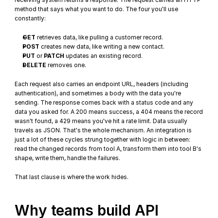
method that says what you want to do. The four you'll use 
constantly:
GET
 retrieves data, like pulling a customer record.
POST
 creates new data, like writing a new contact.
PUT
 or 
PATCH
 updates an existing record.
DELETE
 removes one.
Each request also carries an endpoint URL, headers (including 
authentication), and sometimes a body with the data you're 
sending. The response comes back with a 
status code
 and any 
data you asked for. A 200 means success, a 404 means the record 
wasn't found, a 429 means you've hit a rate limit. Data usually 
travels as JSON. That's the whole mechanism. An integration is 
just a lot of these cycles strung together with logic in between: 
read the changed records from tool A, transform them into tool B's 
shape, write them, handle the failures.
That last clause is where the work hides.
Why teams build API 