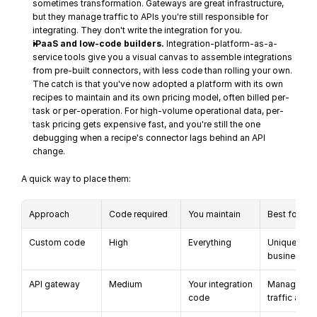
sometimes transformation. Gateways are great infrastructure, 
but they manage traffic to APIs you're still responsible for 
integrating. They don't write the integration for you.
iPaaS and low-code builders.
 Integration-platform-as-a-
service tools give you a visual canvas to assemble integrations 
from pre-built connectors, with less code than rolling your own. 
The catch is that you've now adopted a platform with its own 
recipes to maintain and its own pricing model, often billed per-
task or per-operation. For high-volume operational data, per-
task pricing gets expensive fast, and you're still the one 
debugging when a recipe's connector lags behind an API 
change.
A quick way to place them:
Approach
Code required
You maintain
Best for
Custom code
High
Everything
Unique 
business lo
API gateway
Medium
Your integration 
Managing AP
code
traffic at sc