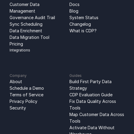
Customer Data 
Docs
Management
Blog
Governance Audit Trail
System Status
Sync Scheduling
Changelog
Data Enrichment
What is CDP?
Data Migration Tool
Pricing
Integrations
Company
Guides
About
Build First Party Data 
Schedule a Demo
Strategy
Terms of Service
CDP Evaluation Guide
Privacy Policy
Fix Data Quality Across 
Security
Tools
Map Customer Data Across 
Tools
Activate Data Without 