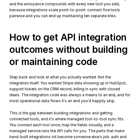
and the annoyance compounds with every new tool you add, 
because integrations scale point-to-point: connect five tools 
pairwise and you can end up maintaining ten separate links.
How to get API integration 
outcomes without building 
or maintaining code
Step back and look at what you actually wanted. Not the 
integration itself. You wanted Stripe data showing up in HubSpot, 
support tickets on the CRM record, billing in sync with closed 
deals. The integration code was always a means to an end, and for 
most operational data flows it's an end you'd happily skip.
This is the gap between building integrations and getting 
connected tools, and it's where managed tool-to-tool sync fits. 
You connect each tool once, map the fields visually, and a 
managed service runs the API calls for you. The parts that make 
hand-built integrations rot become someone else's job: auth and 