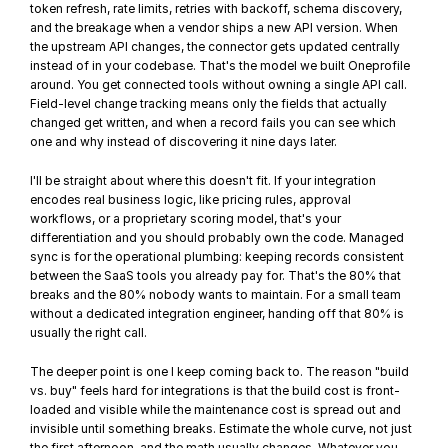
token refresh, rate limits, retries with backoff, schema discovery, 
and the breakage when a vendor ships a new API version. When 
the upstream API changes, the connector gets updated centrally 
instead of in your codebase. That's the model we built 
Oneprofile
around. You get connected tools without owning a single API call. 
Field-level change tracking means only the fields that actually 
changed get written, and when a record fails you can see which 
one and why instead of discovering it nine days later.
I'll be straight about where this doesn't fit. If your integration 
encodes real business logic, like pricing rules, approval 
workflows, or a proprietary scoring model, that's your 
differentiation and you should probably own the code. Managed 
sync is for the operational plumbing: keeping records consistent 
between the SaaS tools you already pay for. That's the 80% that 
breaks and the 80% nobody wants to maintain. For a small team 
without a dedicated integration engineer, handing off that 80% is 
usually the right call.
The deeper point is one I keep coming back to. The reason "build 
vs. buy" feels hard for integrations is that the build cost is front-
loaded and visible while the maintenance cost is spread out and 
invisible until something breaks. Estimate the whole curve, not just 
the first afternoon, and the math usually changes. Whatever you 