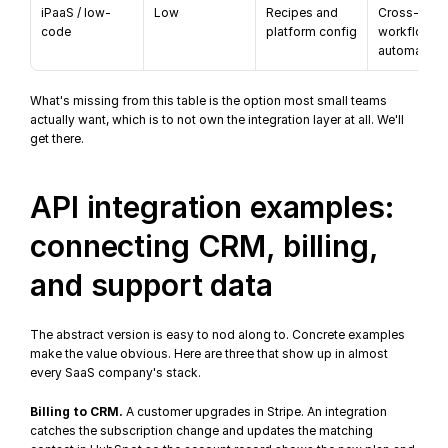
iPaaS / low-
Low
Recipes and 
Cross-app 
code
platform config
workflows, 
automation
What's missing from this table is the option most small teams 
actually want, which is to not own the integration layer at all. We'll 
get there.
API integration examples: 
connecting CRM, billing, 
and support data
The abstract version is easy to nod along to. Concrete examples 
make the value obvious. Here are three that show up in almost 
every SaaS company's stack.
Billing to CRM.
 A customer upgrades in Stripe. An integration 
catches the subscription change and updates the matching 