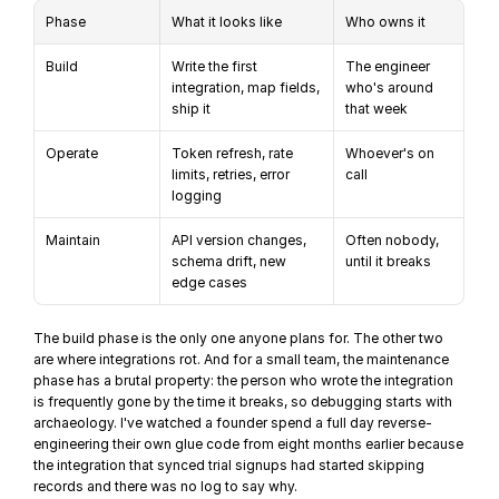
Phase
What it looks like
Who owns it
Build
Write the first 
The engineer 
integration, map fields, 
who's around 
ship it
that week
Operate
Token refresh, rate 
Whoever's on 
limits, retries, error 
call
logging
Maintain
API version changes, 
Often nobody, 
schema drift, new 
until it breaks
edge cases
The build phase is the only one anyone plans for. The other two 
are where integrations rot. And for a small team, the maintenance 
phase has a brutal property: the person who wrote the integration 
is frequently gone by the time it breaks, so debugging starts with 
archaeology. I've watched a founder spend a full day reverse-
engineering their own glue code from eight months earlier because 
the integration that synced trial signups had started skipping 
records and there was no log to say why.