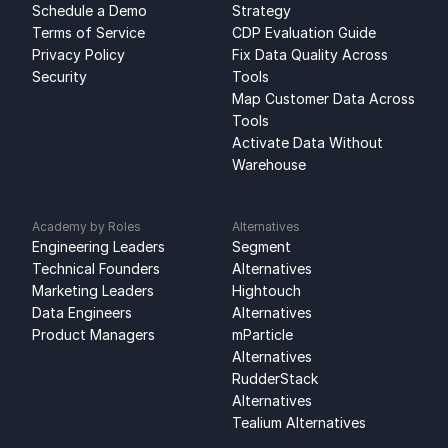
Schedule a Demo
Strategy
Terms of Service
CDP Evaluation Guide
Privacy Policy
Fix Data Quality Across 
Security
Tools
Map Customer Data Across 
Tools
Activate Data Without 
Warehouse
Academy by Roles
Alternatives
Engineering Leaders
Segment 
Technical Founders
Alternatives
Marketing Leaders
Hightouch 
Data Engineers
Alternatives
Product Managers
mParticle 
Alternatives
RudderStack 
Alternatives
Tealium Alternatives