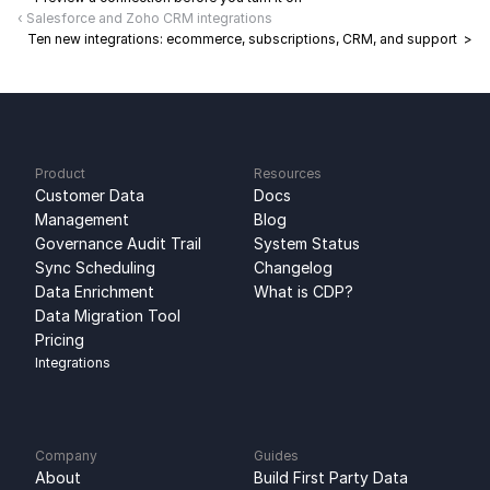
‹ Salesforce and Zoho CRM integrations
Ten new integrations: ecommerce, subscriptions, CRM, and support  >
Product
Resources
Customer Data 
Docs
Management
Blog
Governance Audit Trail
System Status
Sync Scheduling
Changelog
Data Enrichment
What is CDP?
Data Migration Tool
Pricing
Integrations
Company
Guides
About
Build First Party Data 