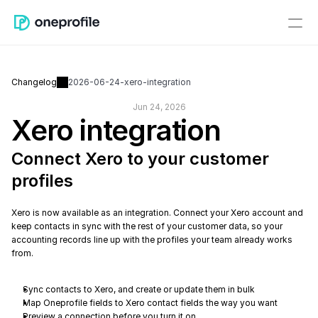
Changelog
2026-06-24-xero-integration
Jun 24, 2026
Xero integration
Connect Xero to your customer 
profiles
Xero is now available as an integration. Connect your Xero account and 
keep contacts in sync with the rest of your customer data, so your 
accounting records line up with the profiles your team already works 
from.
Sync contacts to Xero, and create or update them in bulk
Map Oneprofile fields to Xero contact fields the way you want
Preview a connection before you turn it on