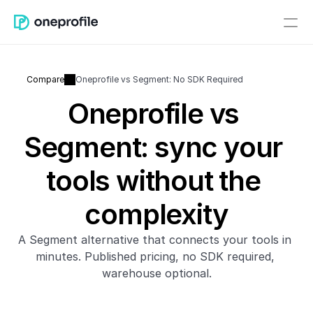
Compare
Oneprofile vs Segment: No SDK Required
Oneprofile vs 
Segment: sync your 
tools without the 
complexity
A Segment alternative that connects your tools in 
minutes. Published pricing, no SDK required, 
warehouse optional.