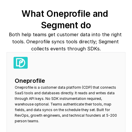
What Oneprofile and 
Segment do
Both help teams get customer data into the right 
tools. Oneprofile syncs tools directly; Segment 
collects events through SDKs.
Oneprofile
Oneprofile is a customer data platform (CDP) that connects 
SaaS tools and databases directly. It reads and writes data 
through API keys. No SDK instrumentation required, 
warehouse optional. Teams authenticate their tools, map 
fields, and data syncs on the schedule they set. Built for 
RevOps, growth engineers, and technical founders at 5-200 
person teams.