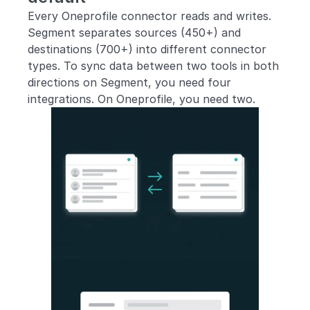
Every Oneprofile connector reads and writes. 
Segment separates sources (450+) and 
destinations (700+) into different connector 
types. To sync data between two tools in both 
directions on Segment, you need four 
integrations. On Oneprofile, you need two.