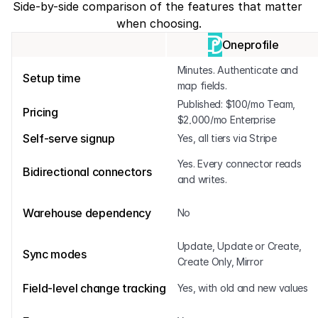
Side-by-side comparison of the features that matter 
when choosing.
Oneprofile
Minutes. Authenticate and 
Setup time
map fields.
Published: $100/mo Team, 
Pricing
$2,000/mo Enterprise
Self-serve signup
Yes, all tiers via Stripe
Yes. Every connector reads 
Bidirectional connectors
and writes.
Warehouse dependency
No
Update, Update or Create, 
Sync modes
Create Only, Mirror
Field-level change tracking
Yes, with old and new values