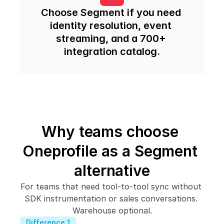
Choose Segment if you need 
identity resolution, event 
streaming, and a 700+ 
integration catalog.
Why teams choose 
Oneprofile as a Segment 
alternative
For teams that need tool-to-tool sync without 
SDK instrumentation or sales conversations. 
Warehouse optional.
Difference 1