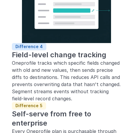
Difference 4
Field-level change tracking
Oneprofile tracks which specific fields changed 
with old and new values, then sends precise 
diffs to destinations. This reduces API calls and 
prevents overwriting data that hasn't changed. 
Segment streams events without tracking 
field-level record changes.
Difference 5
Self-serve from free to 
enterprise
Every Oneprofile plan is purchasable through 