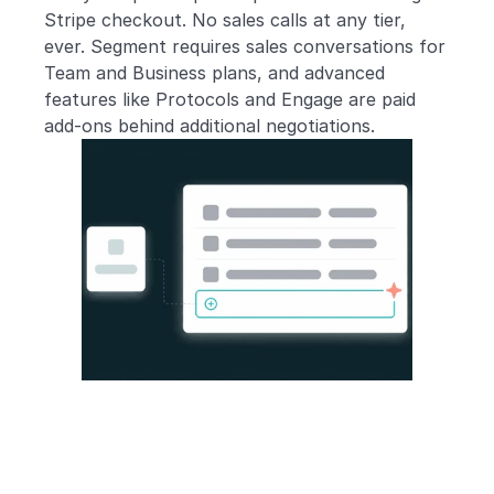
Stripe checkout. No sales calls at any tier, 
ever. Segment requires sales conversations for 
Team and Business plans, and advanced 
features like Protocols and Engage are paid 
add-ons behind additional negotiations.