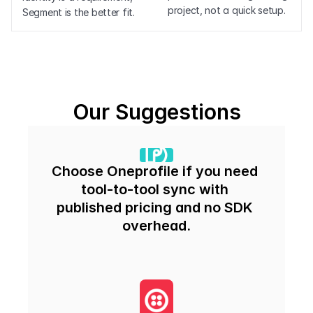
project, not a quick setup.
Segment is the better fit.
Our Suggestions
Choose Oneprofile if you need 
tool-to-tool sync with 
published pricing and no SDK 
overhead.