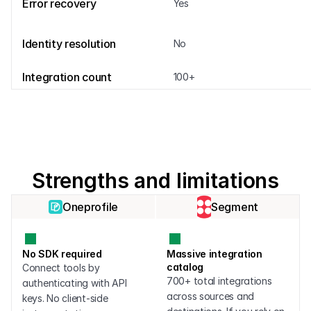
Error recovery
Yes
Identity resolution
No
Integration count
100+
Strengths and limitations
Oneprofile
Segment
No SDK required
Massive integration 
catalog
Connect tools by 
700+ total integrations 
authenticating with API 
across sources and 
keys. No client-side 