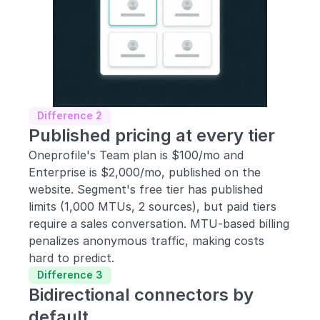
Difference 2
Published pricing at every tier
Oneprofile's Team plan is $100/mo and 
Enterprise is $2,000/mo, published on the 
website. Segment's free tier has published 
limits (1,000 MTUs, 2 sources), but paid tiers 
require a sales conversation. MTU-based billing 
penalizes anonymous traffic, making costs 
hard to predict.
Difference 3
Bidirectional connectors by 
default