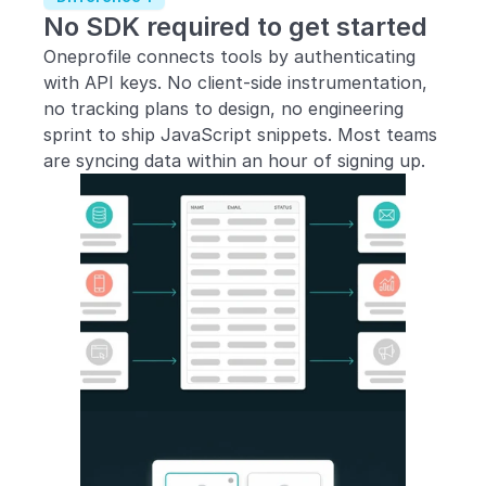
No SDK required to get started
Oneprofile connects tools by authenticating 
with API keys. No client-side instrumentation, 
no tracking plans to design, no engineering 
sprint to ship JavaScript snippets. Most teams 
are syncing data within an hour of signing up.