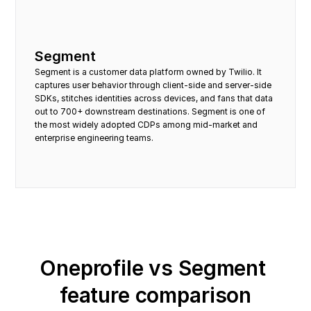
Segment
Segment is a customer data platform owned by Twilio. It 
captures user behavior through client-side and server-side 
SDKs, stitches identities across devices, and fans that data 
out to 700+ downstream destinations. Segment is one of 
the most widely adopted CDPs among mid-market and 
enterprise engineering teams.
Oneprofile vs Segment 
feature comparison