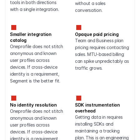
tools in both directions 
without a sales 
with a single integration.
conversation.
Smaller integration 
Opaque paid pricing
catalog
Team and Business plan 
Oneprofile does not stitch 
pricing requires contacting 
anonymous and known 
sales. MTU-based billing 
user profiles across 
can spike unpredictably as 
devices. If cross-device 
traffic grows.
identity is a requirement, 
Segment is the better fit.
No identity resolution
SDK instrumentation 
overhead
Oneprofile does not stitch 
Getting data in requires 
anonymous and known 
installing SDKs and 
user profiles across 
maintaining a tracking 
devices. If cross-device 
plan. This is an engineering 
identity is a requirement, 