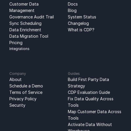
Customer Data 
Docs
Management
Blog
Governance Audit Trail
System Status
Sync Scheduling
Changelog
Data Enrichment
What is CDP?
Data Migration Tool
Pricing
Integrations
Company
Guides
About
Build First Party Data 
Schedule a Demo
Strategy
Terms of Service
CDP Evaluation Guide
Privacy Policy
Fix Data Quality Across 
Security
Tools
Map Customer Data Across 
Tools
Activate Data Without 
Warehouse