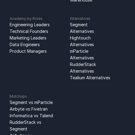
Academy by Roles
Alternatives
Engineering Leaders
Segment 
Technical Founders
Alternatives
Marketing Leaders
Hightouch 
Data Engineers
Alternatives
Product Managers
mParticle 
Alternatives
RudderStack 
Alternatives
Tealium Alternatives
Matchups
Segment vs mParticle
Airbyte vs Fivetran
Informatica vs Talend
RudderStack vs 
Segment