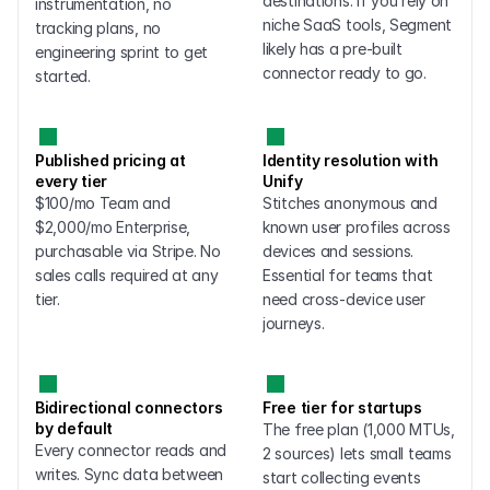
destinations. If you rely on 
instrumentation, no 
niche SaaS tools, Segment 
tracking plans, no 
likely has a pre-built 
engineering sprint to get 
connector ready to go.
started.
Published pricing at 
Identity resolution with 
every tier
Unify
$100/mo Team and 
Stitches anonymous and 
$2,000/mo Enterprise, 
known user profiles across 
purchasable via Stripe. No 
devices and sessions. 
sales calls required at any 
Essential for teams that 
tier.
need cross-device user 
journeys.
Bidirectional connectors 
Free tier for startups
by default
The free plan (1,000 MTUs, 
Every connector reads and 
2 sources) lets small teams 
writes. Sync data between 
start collecting events 