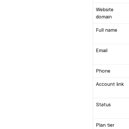
Website 
domain
Full name
Email
Phone
Account link
Status
Plan tier