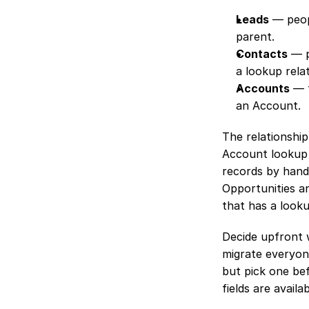
Leads
 — peop
parent.
Contacts
 — 
a lookup relat
Accounts
 — 
an Account.
The relationship
Account lookup 
records by hand.
Opportunities a
that has a look
Decide upfront 
migrate everyone
but pick one be
fields are availab