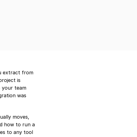
u extract from 
oject is 
 your team 
gration was 
ually moves, 
d how to run a 
es to any tool 