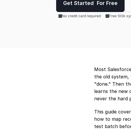
Get Started  For Free
No credit card required
Free 100k s
Most Salesforce 
the old system, 
"done." Then th
learns the new o
never the hard p
This guide cover
how to map reco
test batch befor