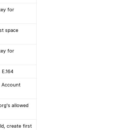
ey for 
rst space
ey for 
 E.164
 Account 
rg's allowed 
d, create first