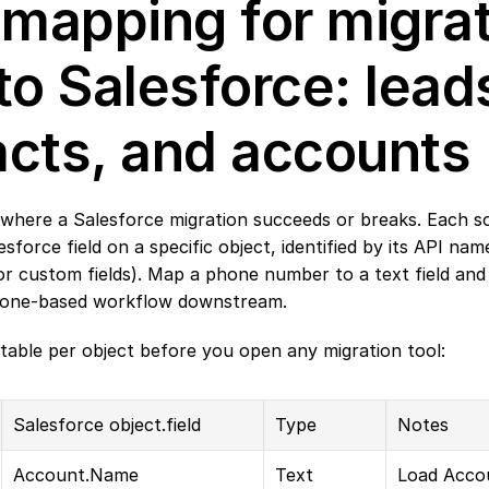
 mapping for migrat
to Salesforce: leads
acts, and accounts
 where a Salesforce migration succeeds or breaks. Each so
esforce field on a specific object, identified by its API nam
or custom fields). Map a phone number to a text field and i
hone-based workflow downstream.
table per object before you open any migration tool:
Salesforce object.field
Type
Notes
Account.Name
Text
Load Accou