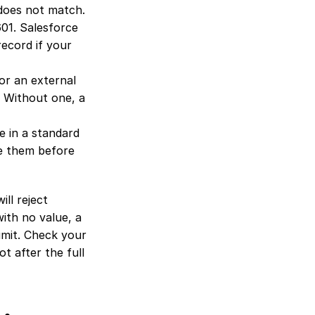
 does not match. 
01. Salesforce 
record if your 
r an external 
 Without one, a 
 in a standard 
e them before 
ll reject 
th no value, a 
limit. Check your 
 after the full 