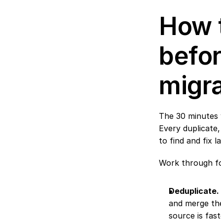
How t
befor
migra
The 30 minutes 
Every duplicate
to find and fix l
Work through fo
Deduplicate.
and merge the
source is fast