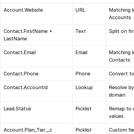
Account.Website
URL
Matching k
Accounts
Contact.FirstName + 
Text
Split on fi
LastName
Contact.Email
Email
Matching k
Contacts
Contact.Phone
Phone
Convert to
Contact.AccountId
Lookup
Resolve by
domain
Lead.Status
Picklist
Remap to o
values
Account.Plan_Tier__c
Picklist
Custom fiel