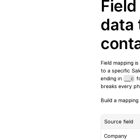
Field
data 
cont
Field mapping is
to a specific Sal
ending in 
 f
__c
breaks every p
Build a mapping 
Source field
Company