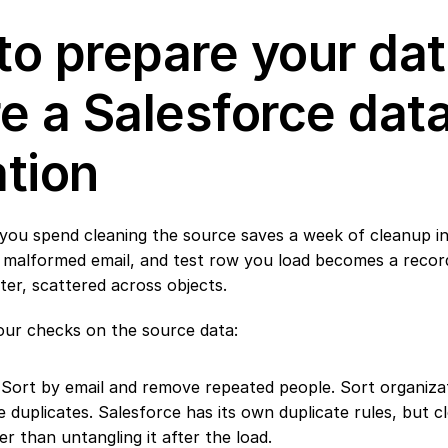
o prepare your dat
e a Salesforce data
tion
you spend cleaning the source saves a week of cleanup ins
, malformed email, and test row you load becomes a recor
ater, scattered across objects.
ur checks on the source data:
 Sort by email and remove repeated people. Sort organiza
 duplicates. Salesforce has its own duplicate rules, but cl
er than untangling it after the load.