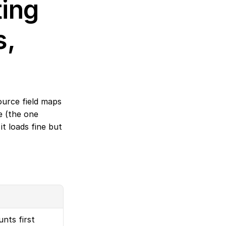
ing 
, 
urce field maps 
e (the one 
t loads fine but 
nts first