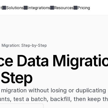
t
Solutions
Integrations
Resources
Pricing
 Migration: Step-by-Step
ce Data Migratio
-Step
migration without losing or duplicating
nts, test a batch, backfill, then keep 