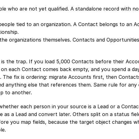
le who are not yet qualified. A standalone record with no 
people tied to an organization. A Contact belongs to an A
ionship.
the organizations themselves. Contacts and Opportunities 
 is the trap. If you load 5,000 Contacts before their Accou
on each Contact comes back empty, and you spend a day r
 The fix is ordering: migrate Accounts first, then Contacts
nd anything else that references them. Same rule for any 
up to another.
whether each person in your source is a Lead or a Contac
 as a Lead and convert later. Others split on a status field
fore you map fields, because the target object changes wh
le.