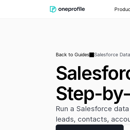
Produc
Back to Guides
Salesforce Data
Salesfor
Step-by
Run a Salesforce data 
leads, contacts, accou