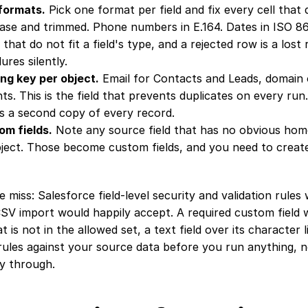
formats.
 Pick one format per field and fix every cell that
ase and trimmed. Phone numbers in E.164. Dates in ISO 86
 that do not fit a field's type, and a rejected row is a lost 
ures silently.
ng key per object.
 Email for Contacts and Leads, domain o
ts. This is the field that prevents duplicates on every run.
s a second copy of every record.
om fields.
 Note any source field that has no obvious home
ject. Those become custom fields, and you need to creat
 miss: Salesforce field-level security and validation rules wi
SV import would happily accept. A required custom field wi
at is not in the allowed set, a text field over its character 
 rules against your source data before you run anything, not
ay through.