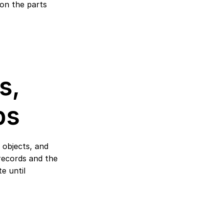
on the parts 
, 
ps
 objects, and 
records and the 
 until 