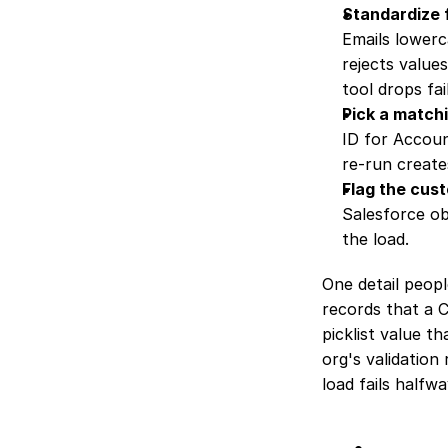
Standardize 
Emails lowerc
rejects values
tool drops fail
Pick a matchi
ID for Accoun
re-run create
Flag the cust
Salesforce ob
the load.
One detail people
records that a C
picklist value th
org's validation
load fails halfw