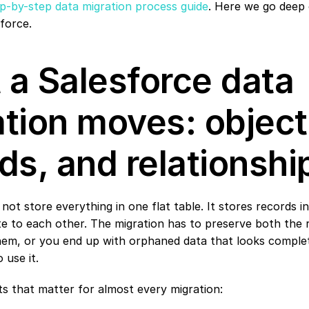
p-by-step data migration process guide
. Here we go deep 
sforce.
a Salesforce data 
tion moves: objects
ds, and relationshi
not store everything in one flat table. It stores records in
te to each other. The migration has to preserve both the 
hem, or you end up with orphaned data that looks complete
 use it.
ts that matter for almost every migration: