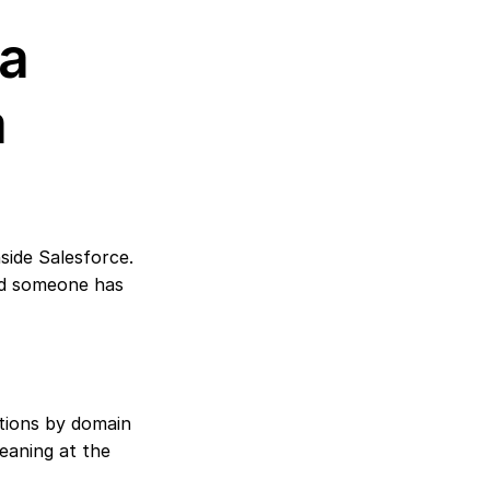
a 
 
ide Salesforce. 
d someone has 
tions by domain 
eaning at the 