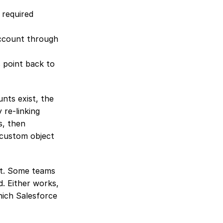
required 
ccount through 
point back to 
nts exist, the 
e-linking 
, then 
custom object 
t. Some teams 
. Either works, 
ich Salesforce 