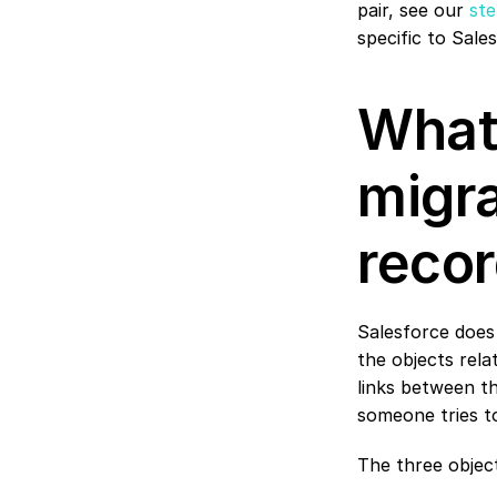
pair, see our 
ste
specific to Sale
What 
migra
recor
Salesforce does 
the objects rela
links between t
someone tries to
The three objec