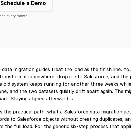
Schedule a Demo
yncs every month
data migration guides treat the load as the finish line. Yo
transform it somewhere, drop it into Salesforce, and the pr
e old system keeps running for another three weeks while
ne, and the two datasets quietly drift apart again. The mi
art. Staying aligned afterward is.
s the practical path: what a Salesforce data migration act
rds to Salesforce objects without creating duplicates, an
e the full load. For the generic six-step process that appli