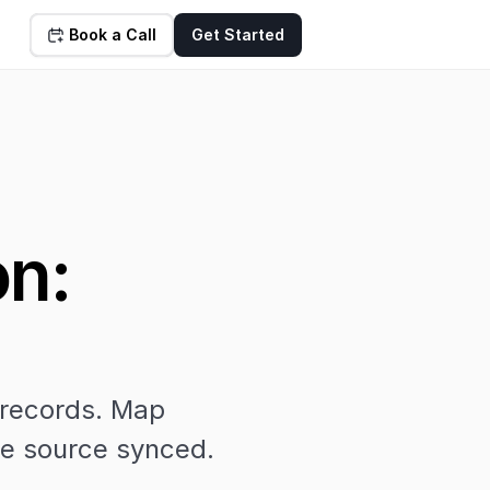
Book a Call
Get Started
n: 
 records. Map 
the source synced.