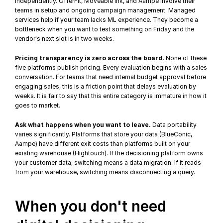
independently. OfferFit, Moveable Ink, and Aampe involve their 
teams in setup and ongoing campaign management. Managed 
services help if your team lacks ML experience. They become a 
bottleneck when you want to test something on Friday and the 
vendor's next slot is in two weeks.
Pricing transparency is zero across the board.
 None of these 
five platforms publish pricing. Every evaluation begins with a sales 
conversation. For teams that need internal budget approval before 
engaging sales, this is a friction point that delays evaluation by 
weeks. It is fair to say that this entire category is immature in how it 
goes to market.
Ask what happens when you want to leave.
 Data portability 
varies significantly. Platforms that store your data (BlueConic, 
Aampe) have different exit costs than platforms built on your 
existing warehouse (Hightouch). If the decisioning platform owns 
your customer data, switching means a data migration. If it reads 
from your warehouse, switching means disconnecting a query.
When you don't need 