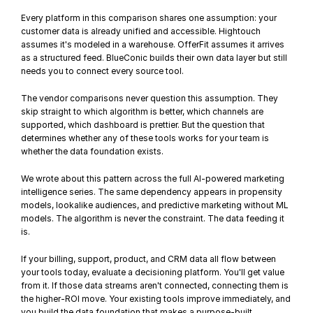
Every platform in this comparison shares one assumption: your 
customer data is already unified and accessible. Hightouch 
assumes it's modeled in a warehouse. OfferFit assumes it arrives 
as a structured feed. BlueConic builds their own data layer but still 
needs you to connect every source tool.
The vendor comparisons never question this assumption. They 
skip straight to which algorithm is better, which channels are 
supported, which dashboard is prettier. But the question that 
determines whether any of these tools works for your team is 
whether the data foundation exists.
We wrote about this pattern across the full 
AI-powered marketing 
intelligence series
. The same dependency appears in 
propensity 
models
, 
lookalike audiences
, and 
predictive marketing without ML 
models
. The algorithm is never the constraint. The data feeding it 
is.
If your billing, support, product, and CRM data all flow between 
your tools today, evaluate a decisioning platform. You'll get value 
from it. If those data streams aren't connected, connecting them is 
the higher-ROI move. Your existing tools improve immediately, and 
you build the data foundation that makes a purpose-built 