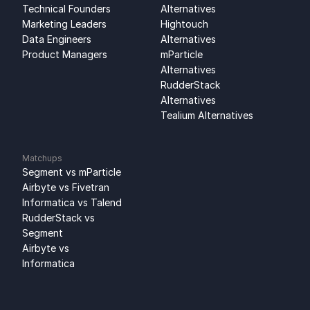
Technical Founders
Alternatives
Marketing Leaders
Hightouch 
Data Engineers
Alternatives
Product Managers
mParticle 
Alternatives
RudderStack 
Alternatives
Tealium Alternatives
Matchups
Segment vs mParticle
Airbyte vs Fivetran
Informatica vs Talend
RudderStack vs 
Segment
Airbyte vs 
Informatica