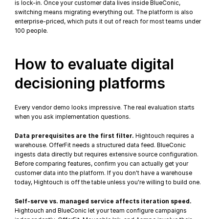
is lock-in. Once your customer data lives inside BlueConic, 
switching means migrating everything out. The platform is also 
enterprise-priced, which puts it out of reach for most teams under 
100 people.
How to evaluate digital 
decisioning platforms
Every vendor demo looks impressive. The real evaluation starts 
when you ask implementation questions.
Data prerequisites are the first filter.
 Hightouch requires a 
warehouse. OfferFit needs a structured data feed. BlueConic 
ingests data directly but requires extensive source configuration. 
Before comparing features, confirm you can actually get your 
customer data into the platform. If you don't have a warehouse 
today, Hightouch is off the table unless you're willing to build one.
Self-serve vs. managed service affects iteration speed.
Hightouch and BlueConic let your team configure campaigns 