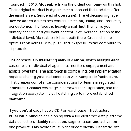
Founded in 2010, 
Moveable Ink
 is the oldest company on this list. 
Their original product is dynamic email content that updates after 
the email is sent (rendered at open time). The AI decisioning layer 
they've added determines content selection, timing, and frequency 
per customer. The focus is heavily email-first. If email is your 
primary channel and you want content-level personalization at the 
individual level, Moveable Ink has depth there. Cross-channel 
optimization across SMS, push, and in-app is limited compared to 
Hightouch.
The conceptually interesting entry is 
Aampe
, which assigns each 
customer an individual AI agent that monitors engagement and 
adapts over time. The approach is compelling, but implementation 
requires sharing your customer data with Aampe's infrastructure. 
That creates compliance considerations for teams in regulated 
industries. Channel coverage is narrower than Hightouch, and the 
integration ecosystem is still catching up to more established 
platforms.
If you don't already have a CDP or warehouse infrastructure, 
BlueConic
 bundles decisioning with a full customer data platform: 
data collection, identity resolution, segmentation, and activation in 
one product. This avoids multi-vendor complexity. The trade-off 