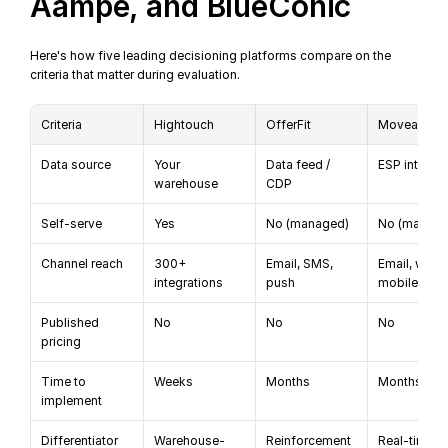
Aampe, and BlueConic
Here's how five leading decisioning platforms compare on the 
criteria that matter during evaluation.
Criteria
Hightouch
OfferFit
Moveable I
Data source
Your 
Data feed / 
ESP integra
warehouse
CDP
Self-serve
Yes
No (managed)
No (manage
Channel reach
300+ 
Email, SMS, 
Email, web, 
integrations
push
mobile
Published 
No
No
No
pricing
Time to 
Weeks
Months
Months
implement
Differentiator
Warehouse-
Reinforcement 
Real-time em