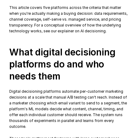
This article covers five platforms across the criteria that matter 
when you're actually making a buying decision: data requirements, 
channel coverage, self-serve vs. managed service, and pricing 
transparency. For a conceptual overview of how the underlying 
technology works, see our 
explainer on AI decisioning
.
What digital decisioning 
platforms do and who 
needs them
Digital decisioning platforms automate per-customer 
marketing 
decisions
 at a scale that manual A/B testing can't reach. Instead of 
a marketer choosing which email variant to send to a segment, the 
platform's ML models decide what content, channel, timing, and 
offer each individual customer should receive. The system runs 
thousands of experiments in parallel and learns from every 
outcome.