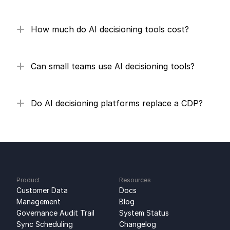
How much do AI decisioning tools cost?
Can small teams use AI decisioning tools?
Do AI decisioning platforms replace a CDP?
Product
Resources
Customer Data 
Docs
Management
Blog
Governance Audit Trail
System Status
Sync Scheduling
Changelog