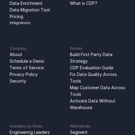
Data Enrichment
What is CDP?
Data Migration Tool
Pricing
Integrations
Company
Guides
About
Build First Party Data 
Schedule a Demo
Strategy
Terms of Service
CDP Evaluation Guide
Privacy Policy
Fix Data Quality Across 
Security
Tools
Map Customer Data Across 
Tools
Activate Data Without 
Warehouse
Academy by Roles
Alternatives
Engineering Leaders
Segment 