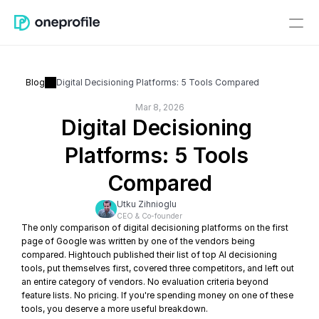
Blog
Digital Decisioning Platforms: 5 Tools Compared
Mar 8, 2026
Digital Decisioning 
Platforms: 5 Tools 
Compared
Utku Zihnioglu
CEO & Co-founder
The only comparison of digital decisioning platforms on the first 
page of Google was written by one of the vendors being 
compared. Hightouch published their list of top AI decisioning 
tools, put themselves first, covered three competitors, and left out 
an entire category of vendors. No evaluation criteria beyond 
feature lists. No pricing. If you're spending money on one of these 
tools, you deserve a more useful breakdown.