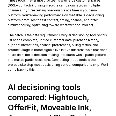
These tools matter most for teams with large customer bases 
(100k+ contacts) running lifecycle campaigns across multiple 
channels. If you're testing one variable at a time in your email 
platform, you're leaving performance on the table. A decisioning 
platform promises to test content, timing, channel, and offer 
simultaneously, optimizing toward whatever goal you set.
The catch is the data requirement. Every ai decisioning tool on this 
list needs complete, unified customer data: purchase history, 
support interactions, channel preferences, billing status, and 
product usage. If those signals live in five different tools that don't 
share data, the ai decision making tool starts with a partial picture 
and makes partial decisions. 
Connecting those tools
 is the 
prerequisite step most decisioning vendor comparisons skip. We'll 
come back to this.
AI decisioning tools 
compared: Hightouch, 
OfferFit, Moveable Ink, 