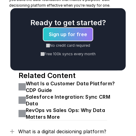
decisioning platform effective when you're ready for one.
Ready to get started?
Sign up for free
No credit card required
Free 100k syncs every month
Related Content
What Is a Customer Data Platform? 
CDP Guide
Salesforce Integration: Sync CRM 
Data
RevOps vs Sales Ops: Why Data 
Matters More
What is a digital decisioning platform?