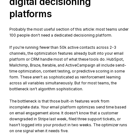
digital decisioning 
platforms
Probably the most useful section of this article: most teams under 
100 people don't need a dedicated decisioning platform.
If you're running fewer than 50k active contacts across 2-3 
channels, the optimization features already built into your email 
platform or CRM handle most of what these tools do. HubSpot, 
Mailchimp, Braze, Iterable, and ActiveCampaign all include send-
time optimization, content testing, or predictive scoring in some 
form. These aren't as sophisticated as reinforcement learning 
across all variables simultaneously. But for most teams, the 
bottleneck isn't algorithm sophistication.
The bottleneck is that those built-in features work from 
incomplete data. Your email platform optimizes send time based 
on email engagement alone. It doesn't know that a customer 
downgraded in Stripe last week, filed three support tickets, or 
hasn't logged into your product in two weeks. The optimizer runs 
on one signal when it needs five.