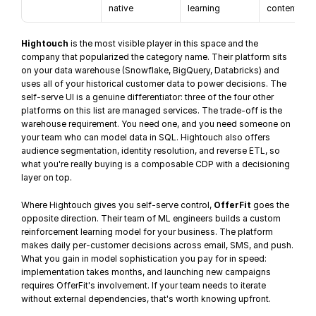
native
learning
content
Hightouch
 is the most visible player in this space and the 
company that popularized the category name. Their platform sits 
on your 
data warehouse
 (Snowflake, BigQuery, Databricks) and 
uses all of your historical customer data to power decisions. The 
self-serve UI is a genuine differentiator: three of the four other 
platforms on this list are managed services. The trade-off is the 
warehouse requirement. You need one, and you need someone on 
your team who can model data in SQL. Hightouch also offers 
audience segmentation
, identity resolution, and reverse ETL, so 
what you're really buying is a composable CDP with a decisioning 
layer on top.
Where Hightouch gives you self-serve control, 
OfferFit
 goes the 
opposite direction. Their team of ML engineers builds a custom 
reinforcement learning model for your business. The platform 
makes daily per-customer decisions across email, SMS, and push. 
What you gain in model sophistication you pay for in speed: 
implementation takes months, and launching new campaigns 
requires OfferFit's involvement. If your team needs to iterate 
without external dependencies, that's worth knowing upfront.