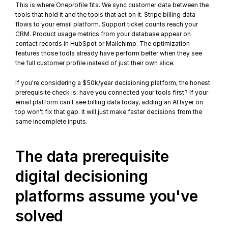
This is where Oneprofile fits. We sync customer data between the 
tools that hold it and the tools that act on it. Stripe billing data 
flows to your email platform. Support ticket counts reach your 
CRM. 
Product usage metrics
 from your database appear on 
contact records in HubSpot or Mailchimp. The optimization 
features those tools already have perform better when they see 
the full customer profile instead of just their own slice.
If you're considering a $50k/year decisioning platform, the honest 
prerequisite check is: have you 
connected your tools
 first? If your 
email platform can't see billing data today, adding an AI layer on 
top won't fix that gap. It will just make faster decisions from the 
same incomplete inputs.
The data prerequisite 
digital decisioning 
platforms assume you've 
solved