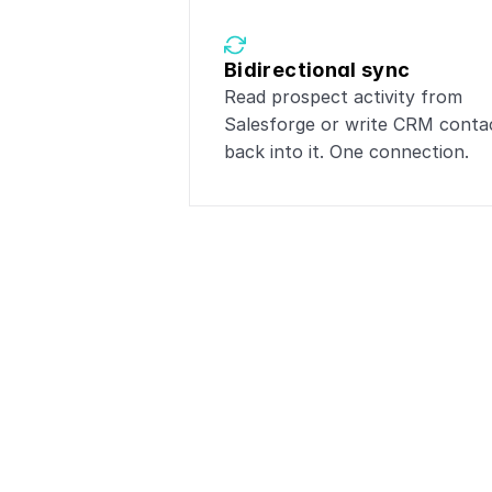
Bidirectional sync
Read prospect activity from 
Salesforge or write CRM contac
back into it. One connection.
Popular 
Connect
Sa