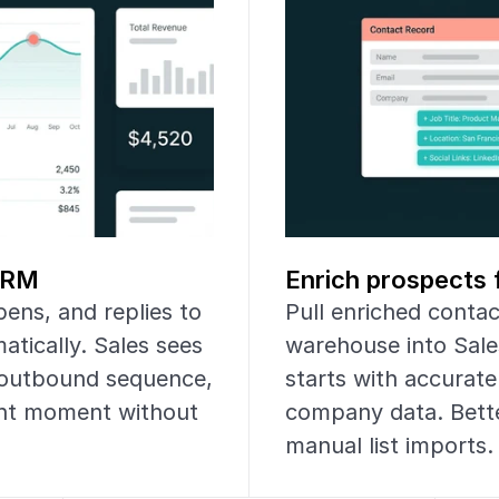
 CRM
Enrich prospects 
ens, and replies to 
Pull enriched conta
ically. Sales sees 
warehouse into Sale
outbound sequence, 
starts with accurate 
ght moment without 
company data. Bette
manual list imports.