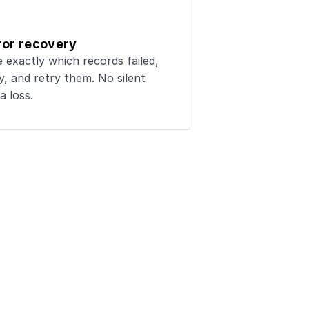
ror recovery
 exactly which records failed, 
, and retry them. No silent 
a loss.
lesforge
ta workflows