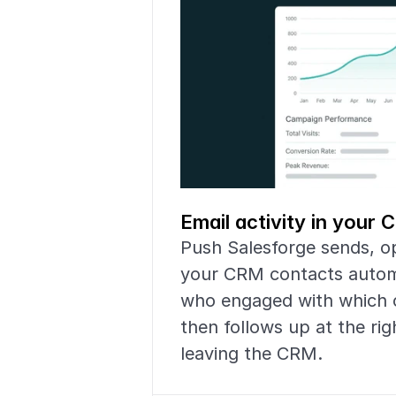
Email activity in your
Push Salesforge sends, op
your CRM contacts automat
who engaged with which 
then follows up at the ri
leaving the CRM.