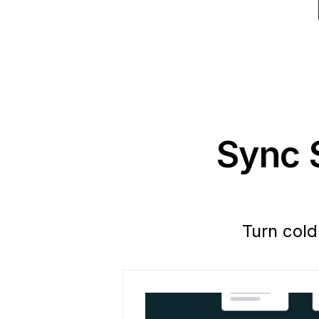
Sync S
Turn cold