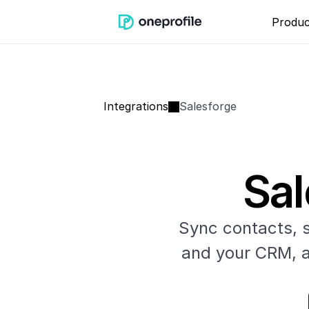
Produc
Integrations
Salesforge
Sal
Sync contacts, 
and your CRM, an