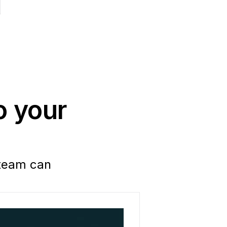
 your 
team can 