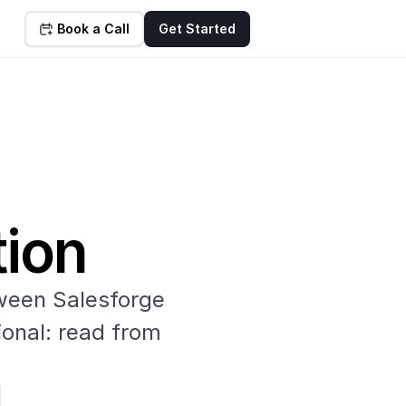
Book a Call
Get Started
tion
een Salesforge 
onal: read from 