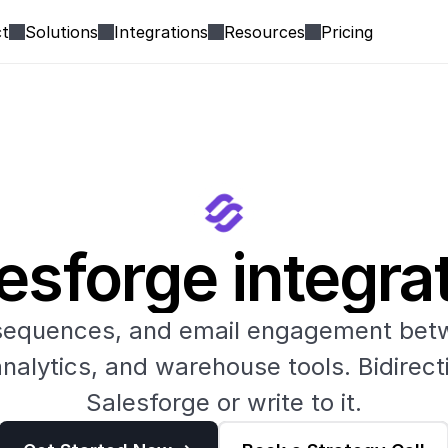
t
Solutions
Integrations
Resources
Pricing
esforge integra
sequences, and email engagement betw
alytics, and warehouse tools. Bidirecti
Salesforge or write to it.