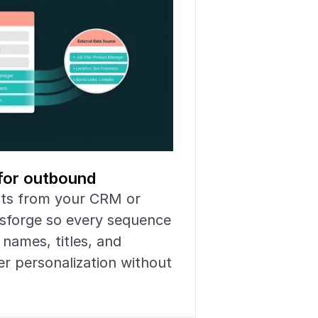
for outbound
cts from your CRM or 
sforge so every sequence 
names, titles, and 
r personalization without 