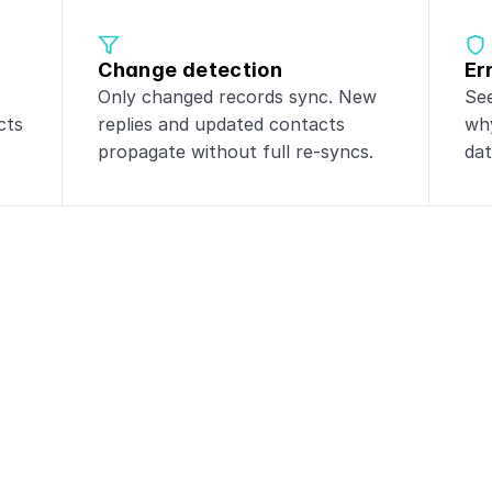
Change detection
Er
Only changed records sync. New 
See
ts 
replies and updated contacts 
why
propagate without full re-syncs.
dat
integrations with
Sa
lesforge
to these tools for powerful da