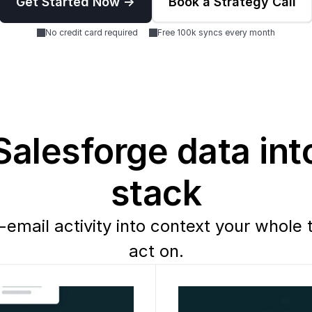
Get Started Now ->
Book a Strategy Call
No credit card required
Free 100k syncs every month
alesforge data into
stack
-email activity into context your whole 
act on.