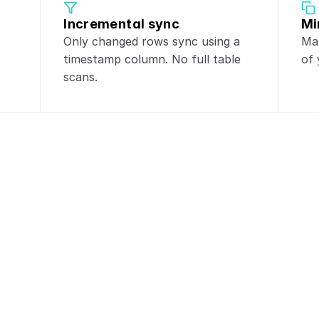
Incremental sync
Mi
Only changed rows sync using a 
Mak
timestamp column. No full table 
of 
scans.
ntegrations with
Po
tgreSQL
to these tools for powerful da
CRM