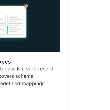
ypes
abase is a valid record 
scovers schema 
redefined mappings 