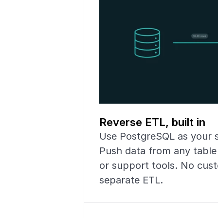
Reverse ETL, built in
Use PostgreSQL as your so
Push data from any table
or support tools. No cust
separate ETL.