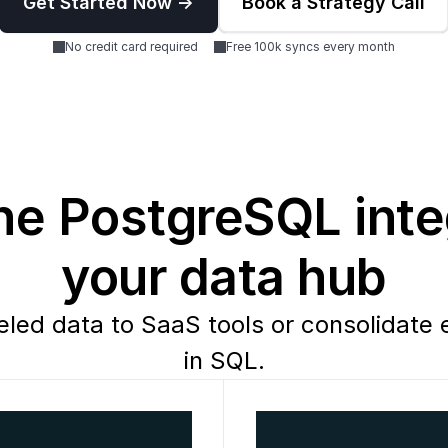
Get Started Now ->
Book a Strategy Call
No credit card required
Free 100k syncs every month
e PostgreSQL integ
your data hub
ed data to SaaS tools or consolidate e
in SQL.