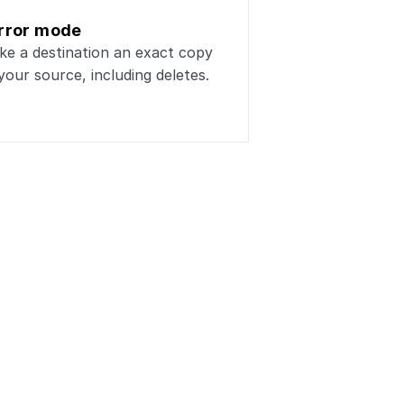
rror mode
e a destination an exact copy 
your source, including deletes.
stgreSQL
ta workflows
Payments