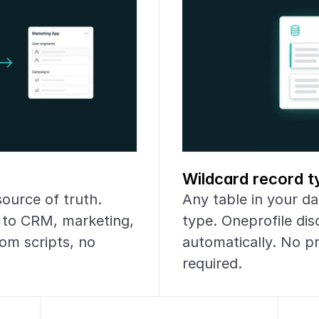
Wildcard record t
urce of truth. 
Any table in your dat
 to CRM, marketing, 
type. Oneprofile di
om scripts, no 
automatically. No p
required.