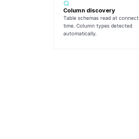
Column discovery
Table schemas read at connect 
time. Column types detected 
automatically.
Popular i
Connect
Pos