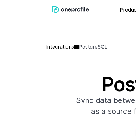
Produc
Integrations
PostgreSQL
Pos
Sync data betwee
as a source f