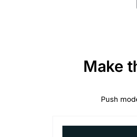
Make th
Push model