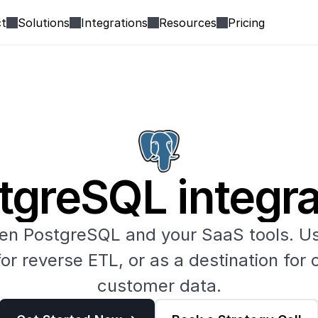
t
Solutions
Integrations
Resources
Pricing
tgreSQL integra
n PostgreSQL and your SaaS tools. Us
or reverse ETL, or as a destination for c
customer data.