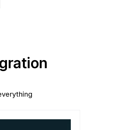
ration 
verything 