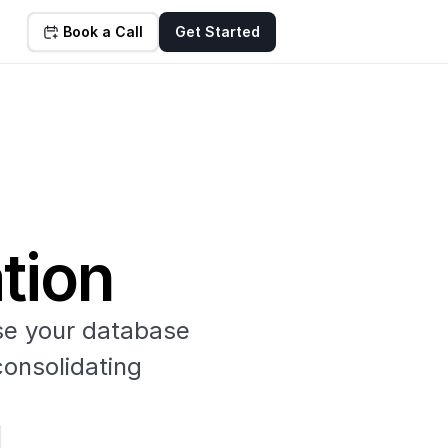
Book a Call
Get Started
tion
e your database 
onsolidating 