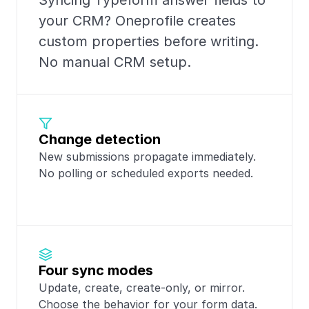
Syncing Typeform answer fields to 
your CRM? Oneprofile creates 
custom properties before writing. 
No manual CRM setup.
Change detection
New submissions propagate immediately. 
No polling or scheduled exports needed.
Four sync modes
Update, create, create-only, or mirror. 
Choose the behavior for your form data.