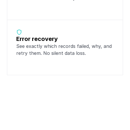
Error recovery
See exactly which records failed, why, and 
retry them. No silent data loss.
Popular integrations 
with
Typeform