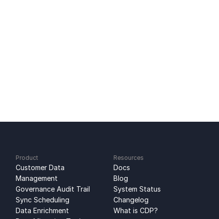
PostHog Integration: Sync Analytics Data
Ready to get started?
Sign up for free
No credit card required
Free 100k syncs every month
Product
Resources
Customer Data 
Docs
Management
Blog
Governance Audit Trail
System Status
Sync Scheduling
Changelog
Data Enrichment
What is CDP?