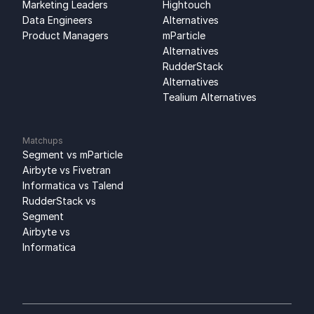
Marketing Leaders
Hightouch 
Data Engineers
Alternatives
Product Managers
mParticle 
Alternatives
RudderStack 
Alternatives
Tealium Alternatives
Matchups
Segment vs mParticle
Airbyte vs Fivetran
Informatica vs Talend
RudderStack vs 
Segment
Airbyte vs 
Informatica