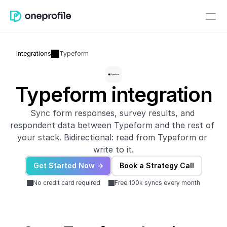
Integrations
Typeform
Typeform integration
Sync form responses, survey results, and 
respondent data between Typeform and the rest of 
your stack. Bidirectional: read from Typeform or 
write to it.
Get Started Now ->
Book a Strategy Call
No credit card required
Free 100k syncs every month