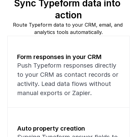
Sync Typeform data into 
action
Route Typeform data to your CRM, email, and 
analytics tools automatically.
Form responses in your CRM
Push Typeform responses directly 
to your CRM as contact records or 
activity. Lead data flows without 
manual exports or Zapier.
Auto property creation