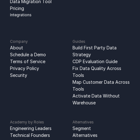
Data Migration Tool
Pricing
Integrations
Company
Guides
About
Build First Party Data 
Schedule a Demo
Strategy
Terms of Service
CDP Evaluation Guide
Privacy Policy
Fix Data Quality Across 
Security
Tools
Map Customer Data Across 
Tools
Activate Data Without 
Warehouse
Academy by Roles
Alternatives
Engineering Leaders
Segment 
Technical Founders
Alternatives