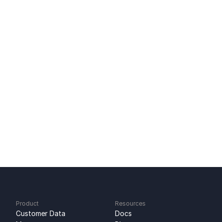
Related Content
Tool-to-Tool Sync: Direct SaaS Data Sync
Replace Custom Integrations With Sync
Zendesk Integration: Two-Way Support Sync
Ready to get started?
Sign up for free
No credit card required
Free 100k syncs every month
Product
Resources
Customer Data 
Docs