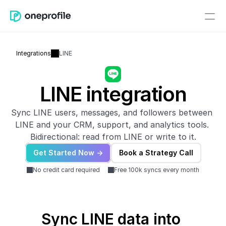
Integrations
LINE
LINE integration
Sync LINE users, messages, and followers between 
LINE and your CRM, support, and analytics tools. 
Bidirectional: read from LINE or write to it.
Get Started Now ->
Book a Strategy Call
No credit card required
Free 100k syncs every month
Sync LINE data into 