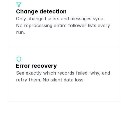
Change detection
Only changed users and messages sync. 
No reprocessing entire follower lists every 
run.
Error recovery
See exactly which records failed, why, and 
retry them. No silent data loss.
Popular integrations 