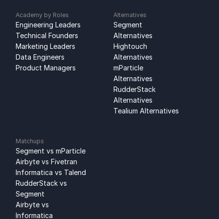
Academy by Roles
Alternatives
Engineering Leaders
Segment 
Technical Founders
Alternatives
Marketing Leaders
Hightouch 
Data Engineers
Alternatives
Product Managers
mParticle 
Alternatives
RudderStack 
Alternatives
Tealium Alternatives
Matchups
Segment vs mParticle
Airbyte vs Fivetran
Informatica vs Talend
RudderStack vs 
Segment
Airbyte vs 
Informatica