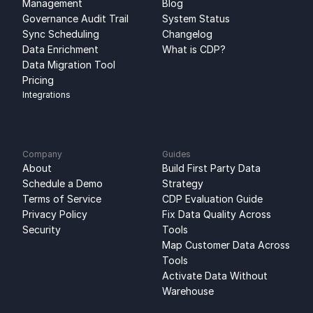
Management
Blog
Governance Audit Trail
System Status
Sync Scheduling
Changelog
Data Enrichment
What is CDP?
Data Migration Tool
Pricing
Integrations
Company
Guides
About
Build First Party Data 
Schedule a Demo
Strategy
Terms of Service
CDP Evaluation Guide
Privacy Policy
Fix Data Quality Across 
Security
Tools
Map Customer Data Across 
Tools
Activate Data Without 
Warehouse