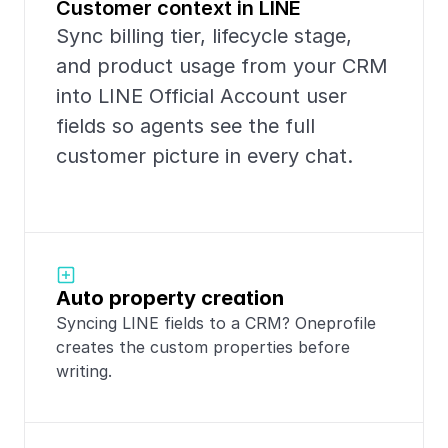
Customer context in LINE
Sync billing tier, lifecycle stage, 
and product usage from your CRM 
into LINE Official Account user 
fields so agents see the full 
customer picture in every chat.
Auto property creation
Syncing LINE fields to a CRM? Oneprofile 
creates the custom properties before 
writing.