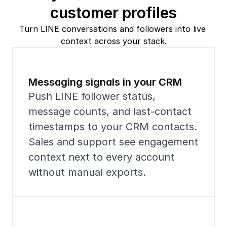
customer profiles
Turn LINE conversations and followers into live 
context across your stack.
Messaging signals in your CRM
Push LINE follower status, 
message counts, and last-contact 
timestamps to your CRM contacts. 
Sales and support see engagement 
context next to every account 
without manual exports.