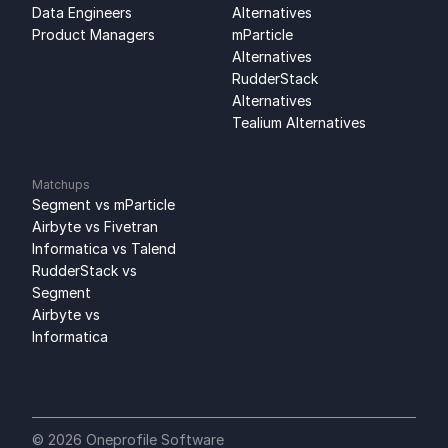
Data Engineers
Alternatives
Product Managers
mParticle 
Alternatives
RudderStack 
Alternatives
Tealium Alternatives
Matchups
Segment vs mParticle
Airbyte vs Fivetran
Informatica vs Talend
RudderStack vs 
Segment
Airbyte vs 
Informatica
© 2026 Oneprofile Software