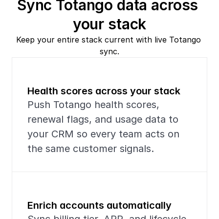
Sync Totango data across 
your stack
Keep your entire stack current with live Totango 
sync.
Health scores across your stack
Push Totango health scores, 
renewal flags, and usage data to 
your CRM so every team acts on 
the same customer signals.
Enrich accounts automatically