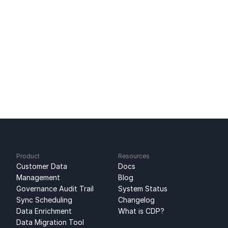
Ready to get started?
Sign up for free
No credit card required
Free 100k syncs every month
Product
Resources
Customer Data 
Docs
Management
Blog
Governance Audit Trail
System Status
Sync Scheduling
Changelog
Data Enrichment
What is CDP?
Data Migration Tool