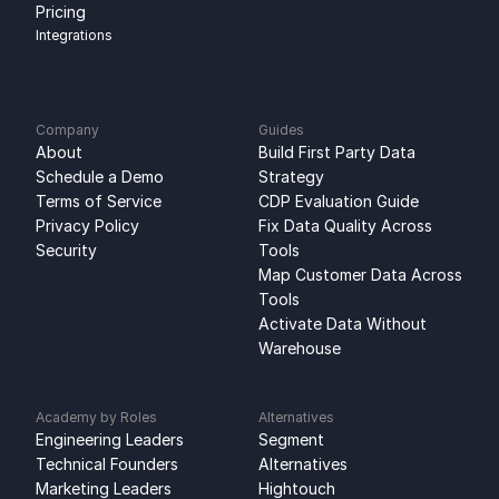
Pricing
Integrations
Company
Guides
About
Build First Party Data 
Schedule a Demo
Strategy
Terms of Service
CDP Evaluation Guide
Privacy Policy
Fix Data Quality Across 
Security
Tools
Map Customer Data Across 
Tools
Activate Data Without 
Warehouse
Academy by Roles
Alternatives
Engineering Leaders
Segment 
Technical Founders
Alternatives
Marketing Leaders
Hightouch 