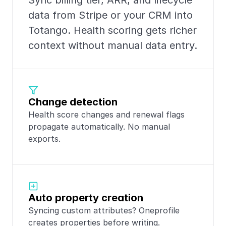
Sync billing tier, ARR, and lifecycle 
data from Stripe or your CRM into 
Totango. Health scoring gets richer 
context without manual data entry.
Change detection
Health score changes and renewal flags 
propagate automatically. No manual 
exports.
Auto property creation
Syncing custom attributes? Oneprofile 
creates properties before writing.