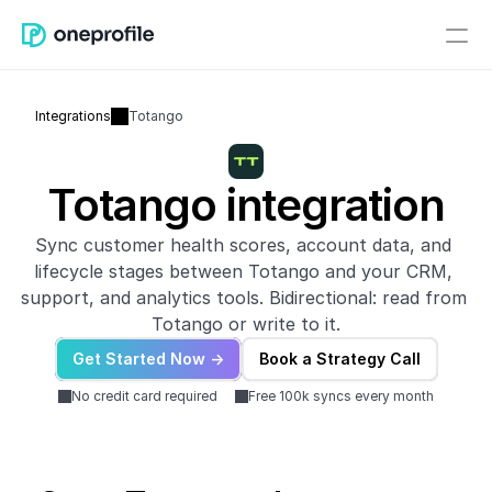
Integrations
Totango
Totango integration
Sync customer health scores, account data, and 
lifecycle stages between Totango and your CRM, 
support, and analytics tools. Bidirectional: read from 
Totango or write to it.
Get Started Now ->
Book a Strategy Call
No credit card required
Free 100k syncs every month