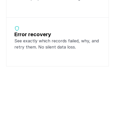
Error recovery
See exactly which records failed, why, and 
retry them. No silent data loss.
Popular integrations 
with
Totango