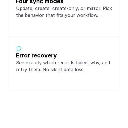
Four sync modes
Update, create, create-only, or mirror. Pick 
the behavior that fits your workflow.
Error recovery
See exactly which records failed, why, and 
retry them. No silent data loss.
Popular integrations 
with