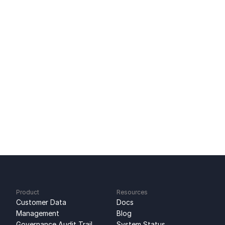
Tool-to-Tool Sync: Direct SaaS Data Sync
Lead Scoring CRM Data, Connected
Mailchimp Integration: Two-Way Email Sync
Ready to get started?
Sign up for free
No credit card required
Free 100k syncs every month
Product
Resources
Customer Data 
Docs
Management
Blog
Governance Audit Trail
System Status