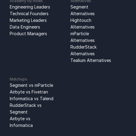
Academy by Roles
Alternatives
Engineering Leaders
Segment 
Technical Founders
Alternatives
Marketing Leaders
Hightouch 
Data Engineers
Alternatives
Product Managers
mParticle 
Alternatives
RudderStack 
Alternatives
Tealium Alternatives
Matchups
Segment vs mParticle
Airbyte vs Fivetran
Informatica vs Talend
RudderStack vs 
Segment
Airbyte vs 
Informatica