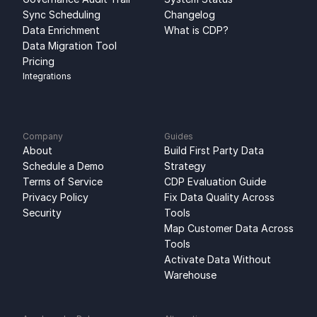
Sync Scheduling
Changelog
Data Enrichment
What is CDP?
Data Migration Tool
Pricing
Integrations
Company
Guides
About
Build First Party Data 
Schedule a Demo
Strategy
Terms of Service
CDP Evaluation Guide
Privacy Policy
Fix Data Quality Across 
Security
Tools
Map Customer Data Across 
Tools
Activate Data Without 
Warehouse