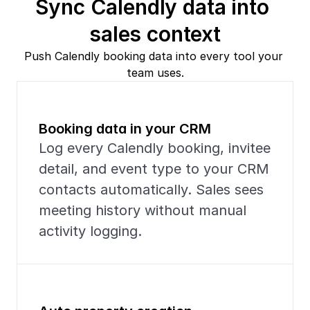
Sync Calendly data into 
sales context
Push Calendly booking data into every tool your 
team uses.
Booking data in your CRM
Log every Calendly booking, invitee 
detail, and event type to your CRM 
contacts automatically. Sales sees 
meeting history without manual 
activity logging.