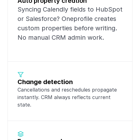
Auto property creation
Syncing Calendly fields to HubSpot 
or Salesforce? Oneprofile creates 
custom properties before writing. 
No manual CRM admin work.
Change detection
Cancellations and reschedules propagate 
instantly. CRM always reflects current 
state.