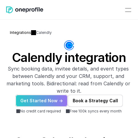
Integrations
Calendly
Calendly integration
Sync booking data, invitee details, and event types 
between Calendly and your CRM, support, and 
marketing tools. Bidirectional: read from Calendly or 
write to it.
Get Started Now ->
Book a Strategy Call
No credit card required
Free 100k syncs every month